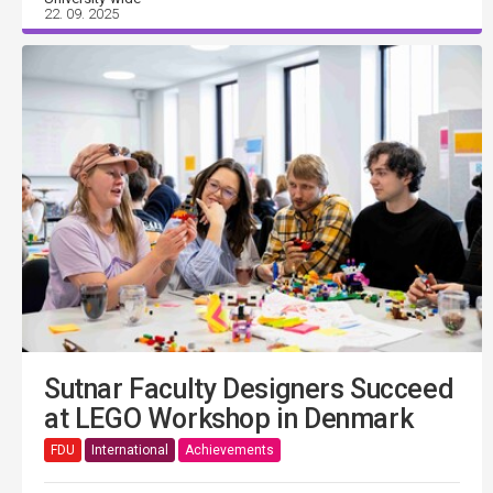
22. 09. 2025
Sutnar Faculty Designers Succeed
at LEGO Workshop in Denmark
FDU
International
Achievements