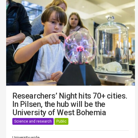
Researchers’ Night hits 70+ cities.
In Pilsen, the hub will be the
University of West Bohemia
Science and research
Public
University-wide