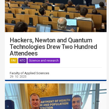
Hackers, Newton and Quantum
Technologies Drew Two Hundred
Attendees
FAV
NTC
Science and research
Faculty of Applied Sciences
29. 10. 2025