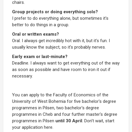
chairs.
Group projects or doing everything solo?
I prefer to do everything alone, but sometimes it's
better to do things in a group.
Oral or written exams?
Oral. I always get incredibly hot with it, but it's fun. I
usually know the subject, so it's probably nerves.
Early exam or last-minute?
Deadline. I always want to get everything out of the way
as soon as possible and have room to iron it out if
necessary.
You can apply to the Faculty of Economics of the
University of West Bohemia for five bachelor's degree
programmes in Pilsen, two bachelor's degree
programmes in Cheb and four further master's degree
programmes in Pilsen
until 30 April
. Don't wait, start
your application here.