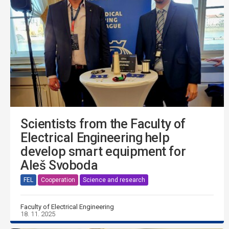
Scientists from the Faculty of
Electrical Engineering help
develop smart equipment for
Aleš Svoboda
FEL
Cooperation
Science and research
Faculty of Electrical Engineering
18. 11. 2025