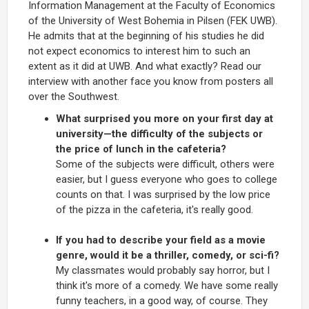
Information Management at the Faculty of Economics
of the University of West Bohemia in Pilsen (FEK UWB).
He admits that at the beginning of his studies he did
not expect economics to interest him to such an
extent as it did at UWB. And what exactly? Read our
interview with another face you know from posters all
over the Southwest.
What surprised you more on your first day at
university—the difficulty of the subjects or
the price of lunch in the cafeteria?
Some of the subjects were difficult, others were
easier, but I guess everyone who goes to college
counts on that. I was surprised by the low price
of the pizza in the cafeteria, it's really good.
If you had to describe your field as a movie
genre, would it be a thriller, comedy, or sci-fi?
My classmates would probably say horror, but I
think it's more of a comedy. We have some really
funny teachers, in a good way, of course. They