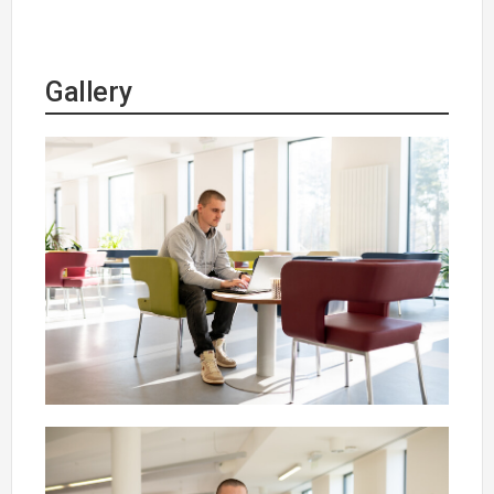
Gallery