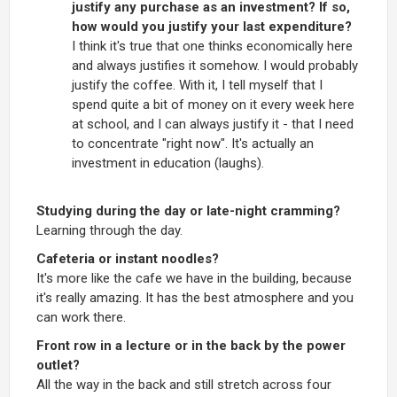
justify any purchase as an investment? If so,
how would you justify your last expenditure?
I think it's true that one thinks economically here
and always justifies it somehow. I would probably
justify the coffee. With it, I tell myself that I
spend quite a bit of money on it every week here
at school, and I can always justify it - that I need
to concentrate "right now". It's actually an
investment in education (laughs).
Studying during the day or late-night cramming?
Learning through the day.
Cafeteria or instant noodles?
It's more like the cafe we have in the building, because
it's really amazing. It has the best atmosphere and you
can work there.
Front row in a lecture or in the back by the power
outlet?
All the way in the back and still stretch across four