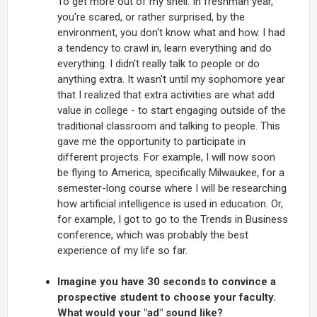
To get more out of my shell. In freshman year,
you're scared, or rather surprised, by the
environment, you don't know what and how. I had
a tendency to crawl in, learn everything and do
everything. I didn't really talk to people or do
anything extra. It wasn't until my sophomore year
that I realized that extra activities are what add
value in college - to start engaging outside of the
traditional classroom and talking to people. This
gave me the opportunity to participate in
different projects. For example, I will now soon
be flying to America, specifically Milwaukee, for a
semester-long course where I will be researching
how artificial intelligence is used in education. Or,
for example, I got to go to the Trends in Business
conference, which was probably the best
experience of my life so far.
Imagine you have 30 seconds to convince a
prospective student to choose your faculty.
What would your "ad" sound like?