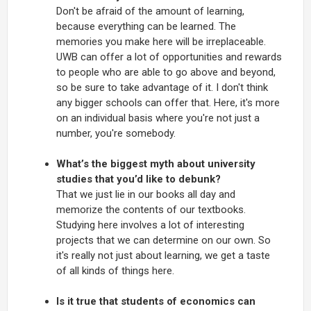
Don't be afraid of the amount of learning,
because everything can be learned. The
memories you make here will be irreplaceable.
UWB can offer a lot of opportunities and rewards
to people who are able to go above and beyond,
so be sure to take advantage of it. I don't think
any bigger schools can offer that. Here, it's more
on an individual basis where you're not just a
number, you're somebody.
What’s the biggest myth about university
studies that you’d like to debunk?
That we just lie in our books all day and
memorize the contents of our textbooks.
Studying here involves a lot of interesting
projects that we can determine on our own. So
it's really not just about learning, we get a taste
of all kinds of things here.
Is it true that students of economics can