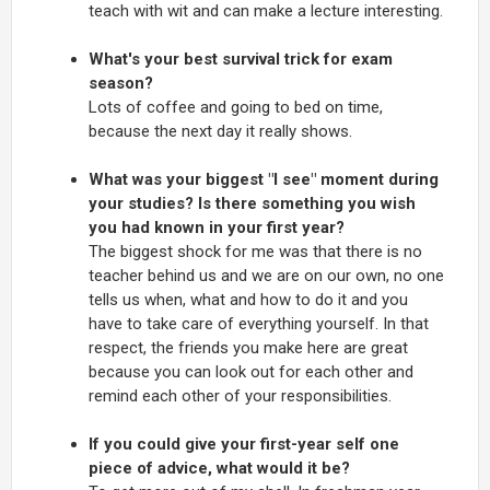
teach with wit and can make a lecture interesting.
What's your best survival trick for exam
season?
Lots of coffee and going to bed on time,
because the next day it really shows.
What was your biggest "I see" moment during
your studies? Is there something you wish
you had known in your first year?
The biggest shock for me was that there is no
teacher behind us and we are on our own, no one
tells us when, what and how to do it and you
have to take care of everything yourself. In that
respect, the friends you make here are great
because you can look out for each other and
remind each other of your responsibilities.
If you could give your first-year self one
piece of advice, what would it be?