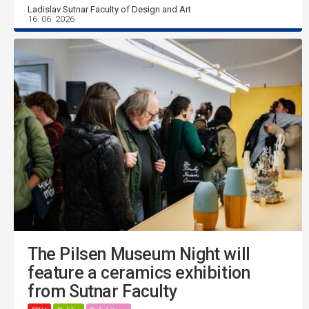
Ladislav Sutnar Faculty of Design and Art
16. 06. 2026
The Pilsen Museum Night will
feature a ceramics exhibition
from Sutnar Faculty