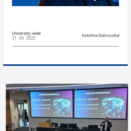
University-wide
Kateřina Dobrovolná
21. 03. 2025