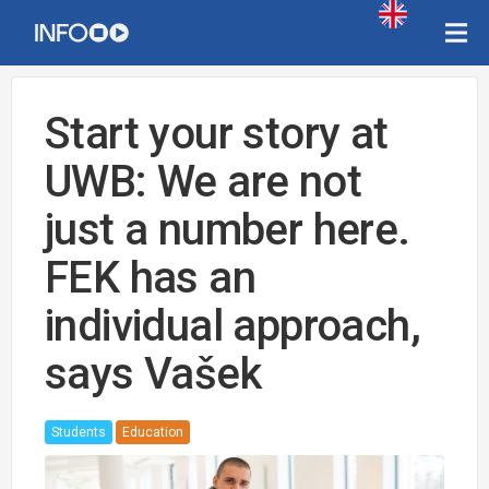
Start your story at
UWB: We are not
just a number here.
FEK has an
individual approach,
says Vašek
Students
Education