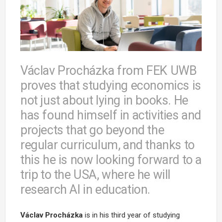
Václav Procházka from FEK UWB
proves that studying economics is
not just about lying in books. He
has found himself in activities and
projects that go beyond the
regular curriculum, and thanks to
this he is now looking forward to a
trip to the USA, where he will
research AI in education.
Václav Procházka
is in his third year of studying