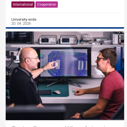
International
Cooperation
University-wide
20. 04. 2026