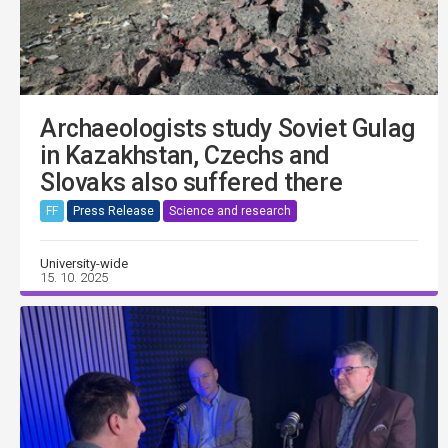
Archaeologists study Soviet Gulag
in Kazakhstan, Czechs and
Slovaks also suffered there
FF
Press Release
Science and research
University-wide
15. 10. 2025