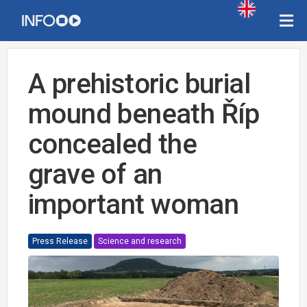
A prehistoric burial
mound beneath Říp
concealed the
grave of an
important woman
Press Release
Science and research