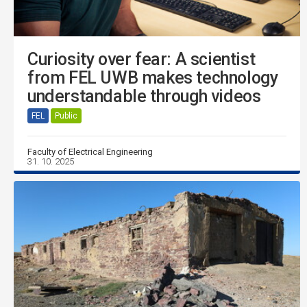
Curiosity over fear: A scientist
from FEL UWB makes technology
understandable through videos
FEL
Public
Faculty of Electrical Engineering
31. 10. 2025