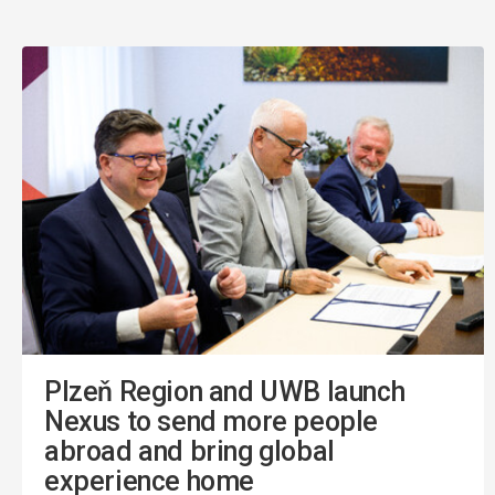
Plzeň Region and UWB launch
Nexus to send more people
abroad and bring global
experience home