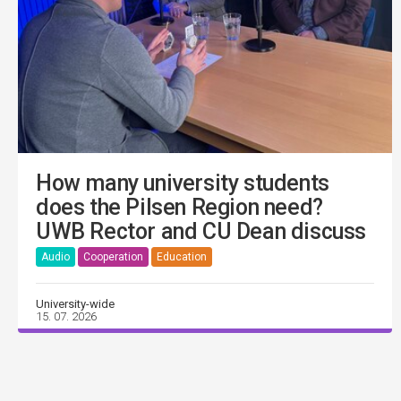
How many university students
does the Pilsen Region need?
UWB Rector and CU Dean discuss
Audio
Cooperation
Education
University-wide
15. 07. 2026