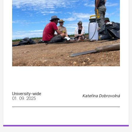
University-wide
Kateřina Dobrovolná
01. 09. 2025