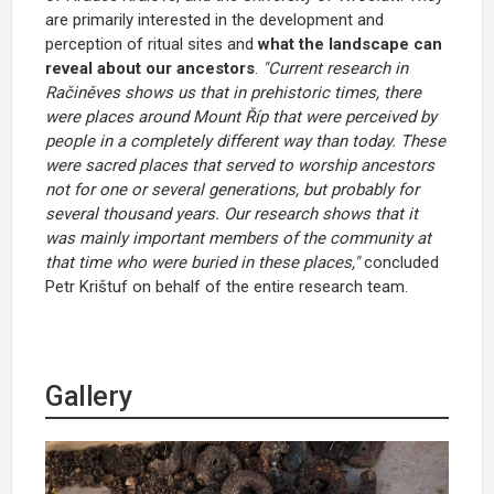
are primarily interested in the development and
perception of ritual sites and
what the landscape can
reveal about our ancestors
.
"Current research in
Račiněves shows us that in prehistoric times, there
were places around Mount Říp that were perceived by
people in a completely different way than today. These
were sacred places that served to worship ancestors
not for one or several generations, but probably for
several thousand years. Our research shows that it
was mainly important members of the community at
that time who were buried in these places,"
concluded
Petr Krištuf on behalf of the entire research team.
Gallery