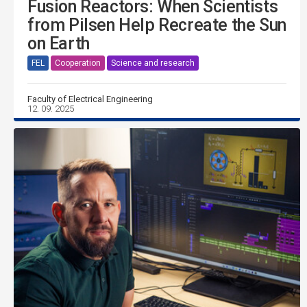
Fusion Reactors: When Scientists
from Pilsen Help Recreate the Sun
on Earth
FEL
Cooperation
Science and research
Faculty of Electrical Engineering
12. 09. 2025