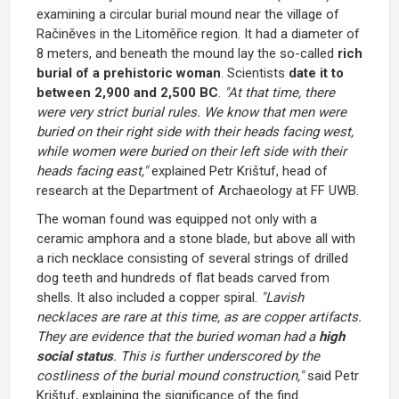
examining a circular burial mound near the village of
Račiněves in the Litoměřice region. It had a diameter of
8 meters, and beneath the mound lay the so-called
rich
burial of a prehistoric woman
. Scientists
date it to
between 2,900 and 2,500 BC
.
"At that time, there
were very strict burial rules. We know that men were
buried on their right side with their heads facing west,
while women were buried on their left side with their
heads facing east,"
explained Petr Krištuf, head of
research at the Department of Archaeology at FF UWB.
The woman found was equipped not only with a
ceramic amphora and a stone blade, but above all with
a rich necklace consisting of several strings of drilled
dog teeth and hundreds of flat beads carved from
shells. It also included a copper spiral.
"Lavish
necklaces are rare at this time, as are copper artifacts.
They are evidence that the buried woman had a
high
social status
. This is further underscored by the
costliness of the burial mound construction,"
said Petr
Krištuf, explaining the significance of the find.