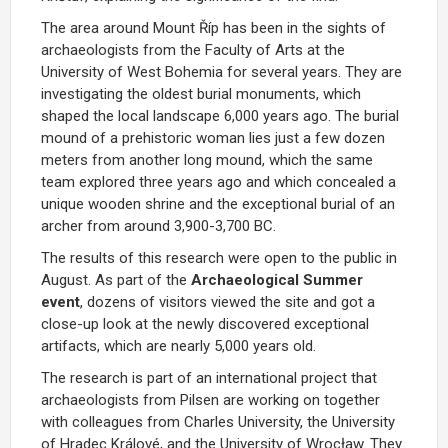
The area around Mount Říp has been in the sights of
archaeologists from the Faculty of Arts at the
University of West Bohemia for several years. They are
investigating the oldest burial monuments, which
shaped the local landscape 6,000 years ago. The burial
mound of a prehistoric woman lies just a few dozen
meters from another long mound, which the same
team explored three years ago and which concealed a
unique wooden shrine and the exceptional burial of an
archer from around 3,900-3,700 BC.
The results of this research were open to the public in
August. As part of the
Archaeological Summer
event
, dozens of visitors viewed the site and got a
close-up look at the newly discovered exceptional
artifacts, which are nearly 5,000 years old.
The research is part of an international project that
archaeologists from Pilsen are working on together
with colleagues from Charles University, the University
of Hradec Králové, and the University of Wrocław. They