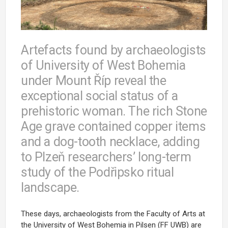
Artefacts found by archaeologists
of University of West Bohemia
under Mount Říp reveal the
exceptional social status of a
prehistoric woman. The rich Stone
Age grave contained copper items
and a dog-tooth necklace, adding
to Plzeň researchers’ long-term
study of the Podřipsko ritual
landscape.
These days, archaeologists from the Faculty of Arts at
the University of West Bohemia in Pilsen (FF UWB) are