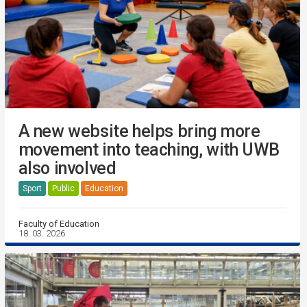
A new website helps bring more
movement into teaching, with UWB
also involved
Sport
Public
Education
Faculty of Education
18. 03. 2026