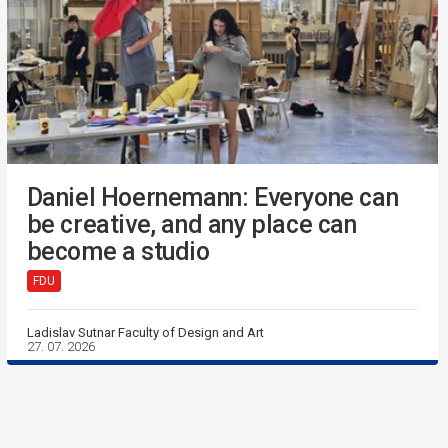
Daniel Hoernemann: Everyone can
be creative, and any place can
become a studio
FDU
Ladislav Sutnar Faculty of Design and Art
27. 07. 2026