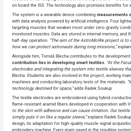
on board the ISS. The technology also promises benefits for e
The system is a wearable device combining
measurements of
with data analysis powered by artificial intelligence. Four ligh
targeting muscles that weaken most under zero-gravity condi
monitored muscles. Data are stored in internal memory, and th
half-day operation.
“The aim of the AstroMoWe project is to 
how we can protect astronauts during long missions,”
explai
Alongside him, Tomáš Blecha contributes to the development a
contribution lies in developing smart textiles.
“At the Facul
electrodes and integrating the system into textile sleeves th
Blecha. Students are also involved in the project, working m
machines and conducting laboratory tests of the materials.
“
technology destined for space,”
adds Radek Soukup.
The textile electrodes are embroidered using hybrid conduct
flame-resistant aramid fibers developed in cooperation with VÚB
to the skin with adhesive and can cause irritation. Our textil
simply puts it on like a regular sleeve,”
explains Radek Soukup
design, its adaptation for high-quality muscle-signal acquisit
embroidery machine. Every gram saved in the resulting system m