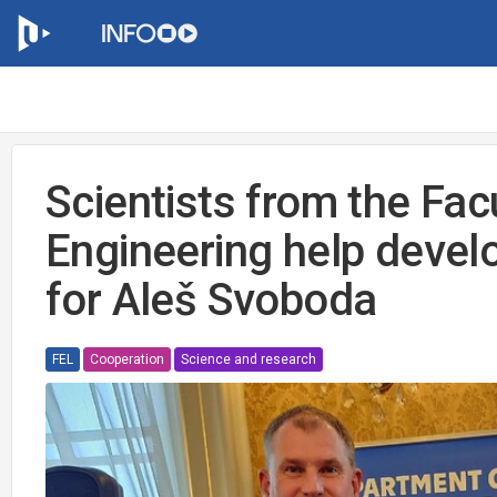
Scientists from the Facu
Engineering help deve
for Aleš Svoboda
FEL
Cooperation
Science and research