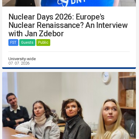
Nuclear Days 2026: Europe's
Nuclear Renaissance? An Interview
with Jan Zdebor
FST
Guests
Public
University-wide
07. 07. 2026