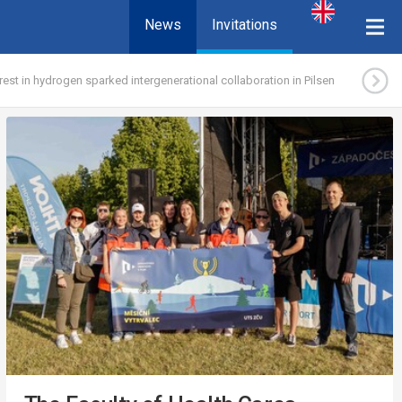
News
Invitations
erest in hydrogen sparked intergenerational collaboration in Pilsen