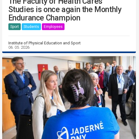
The Faculty of Health Cares
Studies is once again the Monthly
Endurance Champion
Sport
Students
Employees
Institute of Physical Education and Sport
06. 05. 2026