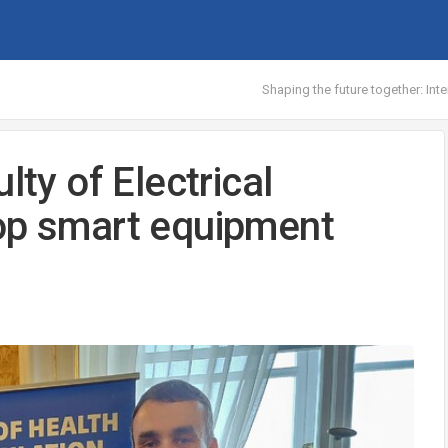
Shaping the future together: Int
lty of Electrical
lop smart equipment