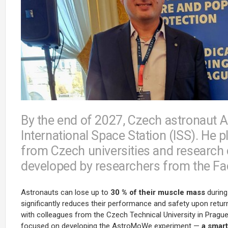
By the end of 2027, Czech astronaut A
International Space Station (ISS). He p
from Czech universities and research 
developed by researchers from the Fac
Astronauts can lose up to
30 % of their muscle mass
during 
significantly reduces their performance and safety upon retur
with colleagues from the Czech Technical University in Pragu
focused on developing the AstroMoWe experiment —
a smart