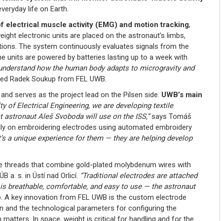
veryday life on Earth.
 electrical muscle activity (EMG) and motion tracking
,
tweight electronic units are placed on the astronaut’s limbs,
tions. The system continuously evaluates signals from the
e units are powered by batteries lasting up to a week with
understand how the human body adapts to microgravity and
ned Radek Soukup from FEL UWB.
nd serves as the project lead on the Pilsen side.
UWB’s main
ty of Electrical Engineering, we are developing textile
at astronaut Aleš Svoboda will use on the ISS,”
says Tomáš
ainly on embroidering electrodes using automated embroidery
It’s a unique experience for them — they are helping develop
ive threads that combine gold-plated molybdenum wires with
 a. s. in Ústí nad Orlicí.
“Traditional electrodes are attached
e is breathable, comfortable, and easy to use — the astronaut
. A key innovation from FEL UWB is the custom electrode
ion and the technological parameters for configuring the
atters. In space, weight is critical for handling and for the