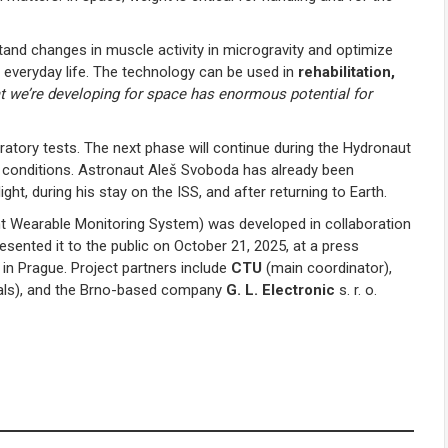
tand changes in muscle activity in microgravity and optimize
on everyday life. The technology can be used in
rehabilitation,
t we’re developing for space has enormous potential for
atory tests. The next phase will continue during the Hydronaut
ated conditions. Astronaut Aleš Svoboda has already been
ght, during his stay on the ISS, and after returning to Earth.
Wearable Monitoring System) was developed in collaboration
ented it to the public on October 21, 2025, at a press
in Prague. Project partners include
CTU
(main coordinator),
erials), and the Brno-based company
G. L. Electronic
s. r. o.