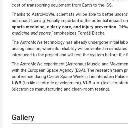
cost of transporting equipment from Earth to the ISS.
Thanks to AstroMoWe, scientists will be able to better unders
astronaut training. Equally important is the potential impact 
sports medicine, elderly care, and injury prevention
.
“Wha
medicine and sports,”
emphasizes Tomáš Blecha.
The AstroMoWe technology has already undergone initial labor
analog mission, where its reliability will be verified in simul
introduced to the project and will test the system before the fli
The AstroMoWe experiment (Astronaut Muscle and Movement 
with the European Space Agency (ESA). The research team pres
conference during Czech Space Week in Liechtenstein Palace 
UWB
(textile electrode development),
VÚB
a. s. (textile mat
(electronics manufacturing and clean-room testing).
Gallery