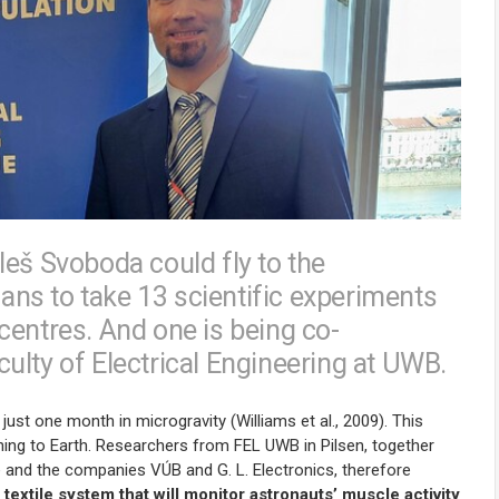
leš Svoboda could fly to the
lans to take 13 scientific experiments
centres. And one is being co-
ulty of Electrical Engineering at UWB.
just one month in microgravity (Williams et al., 2009). This
ning to Earth. Researchers from FEL UWB in Pilsen, together
e and the companies VÚB and G. L. Electronics, therefore
 textile system that will monitor astronauts’ muscle activity