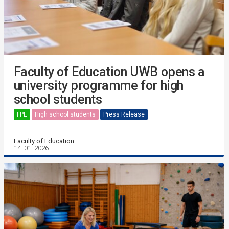
Faculty of Education UWB opens a
university programme for high
school students
FPE
High school students
Press Release
Faculty of Education
14. 01. 2026