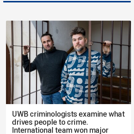
UWB criminologists examine what
drives people to crime.
International team won major