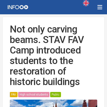
Not only carving
beams. STAV FAV
Camp introduced
students to the
restoration of
historic buildings
FAV
High school students
Public