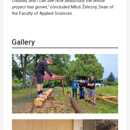
created, and I can see how beautifully the whole
project has grown,"
concluded Miloš Železný, Dean of
the Faculty of Applied Sciences.
Gallery