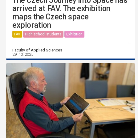
The Czech Journey into Space has
arrived at FAV. The exhibition
maps the Czech space
exploration
FAV
High school students
Exhibition
Faculty of Applied Sciences
29. 10. 2025