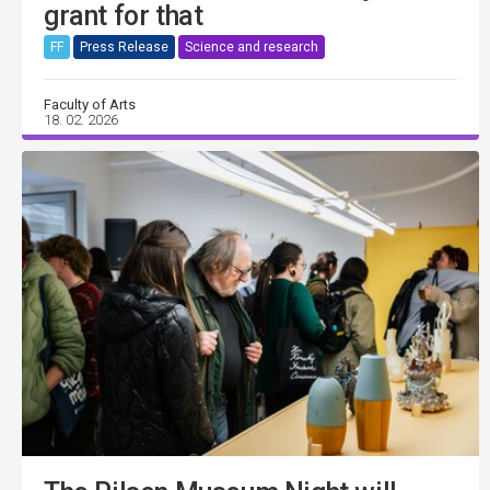
grant for that
FF
Press Release
Science and research
Faculty of Arts
18. 02. 2026