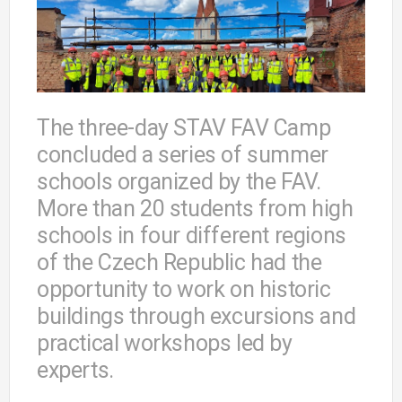
The three-day STAV FAV Camp
concluded a series of summer
schools organized by the FAV.
More than 20 students from high
schools in four different regions
of the Czech Republic had the
opportunity to work on historic
buildings through excursions and
practical workshops led by
experts.