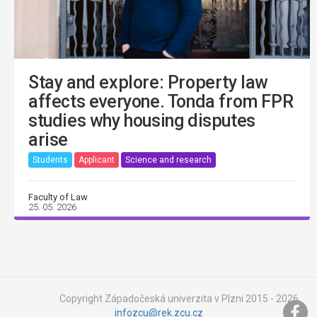
Stay and explore: Property law
affects everyone. Tonda from FPR
studies why housing disputes
arise
Students
Applicant
Science and research
Faculty of Law
25. 05. 2026
Copyright Západočeská univerzita v Plzni 2015 - 2026,
infozcu@rek.zcu.cz