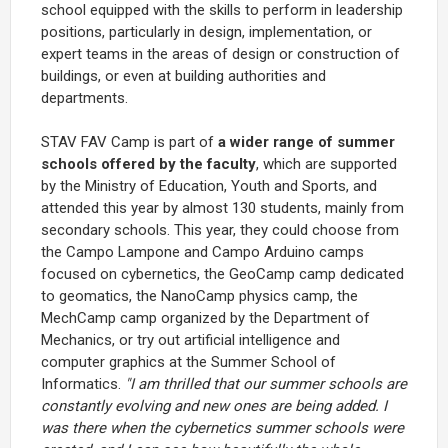
school equipped with the skills to perform in leadership
positions, particularly in design, implementation, or
expert teams in the areas of design or construction of
buildings, or even at building authorities and
departments.
STAV FAV Camp is part of
a wider range of summer
schools offered by the faculty
, which are supported
by the Ministry of Education, Youth and Sports, and
attended this year by almost 130 students, mainly from
secondary schools. This year, they could choose from
the Campo Lampone and Campo Arduino camps
focused on cybernetics, the GeoCamp camp dedicated
to geomatics, the NanoCamp physics camp, the
MechCamp camp organized by the Department of
Mechanics, or try out artificial intelligence and
computer graphics at the Summer School of
Informatics.
"I am thrilled that our summer schools are
constantly evolving and new ones are being added. I
was there when the cybernetics summer schools were