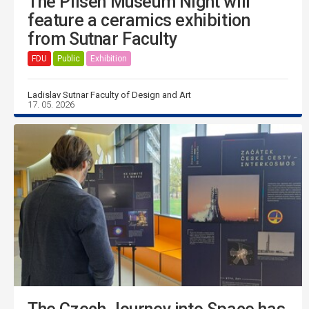
The Pilsen Museum Night will
feature a ceramics exhibition
from Sutnar Faculty
FDU
Public
Exhibition
Ladislav Sutnar Faculty of Design and Art
17. 05. 2026