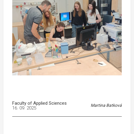
Faculty of Applied Sciences
Martina Batková
16. 09. 2025