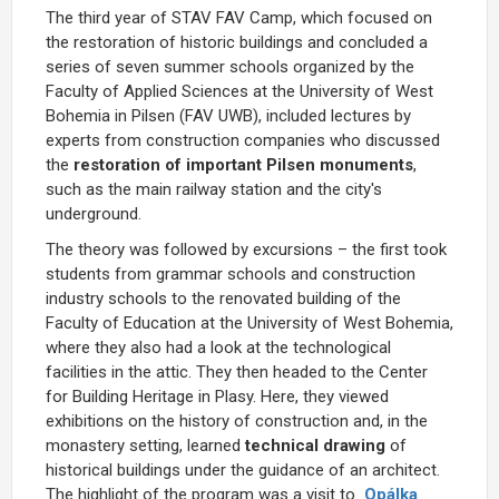
The third year of STAV FAV Camp, which focused on
the restoration of historic buildings and concluded a
series of seven summer schools organized by the
Faculty of Applied Sciences at the University of West
Bohemia in Pilsen (FAV UWB), included lectures by
experts from construction companies who discussed
the
restoration of important Pilsen monuments
,
such as the main railway station and the city's
underground.
The theory was followed by excursions – the first took
students from grammar schools and construction
industry schools to the renovated building of the
Faculty of Education at the University of West Bohemia,
where they also had a look at the technological
facilities in the attic. They then headed to the Center
for Building Heritage in Plasy. Here, they viewed
exhibitions on the history of construction and, in the
monastery setting, learned
technical drawing
of
historical buildings under the guidance of an architect.
The highlight of the program was a visit to
Opálka