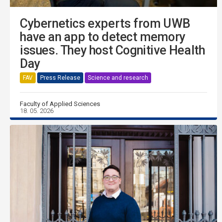
Cybernetics experts from UWB
have an app to detect memory
issues. They host Cognitive Health
Day
FAV
Press Release
Science and research
Faculty of Applied Sciences
18. 05. 2026