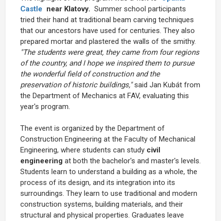
Castle
near Klatovy.
Summer school participants
tried their hand at traditional beam carving techniques
that our ancestors have used for centuries. They also
prepared mortar and plastered the walls of the smithy.
"The students were great, they came from four regions
of the country, and I hope we inspired them to pursue
the wonderful field of construction and the
preservation of historic buildings,"
said Jan Kubát from
the Department of Mechanics at FAV, evaluating this
year's program.
The event is organized by the Department of
Construction Engineering at the Faculty of Mechanical
Engineering, where students can study
civil
engineering
at both the bachelor's and master's levels.
Students learn to understand a building as a whole, the
process of its design, and its integration into its
surroundings. They learn to use traditional and modern
construction systems, building materials, and their
structural and physical properties. Graduates leave