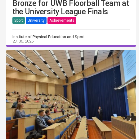
Bronze for UWB Floorball Team at
the University League Finals
Sport
University
Achievements
Institute of Physical Education and Sport
23. 06. 2026