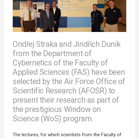
Ondřej Straka and Jindřich Duník
from the Department of
Cybernetics of the Faculty of
Applied Sciences (FAS) have been
selected by the Air Force Office of
Scientific Research (AFOSR) to
present their research as part of
the prestigious Window on
Science (WoS) program.
The lectures, for which scientists from the Faculty of