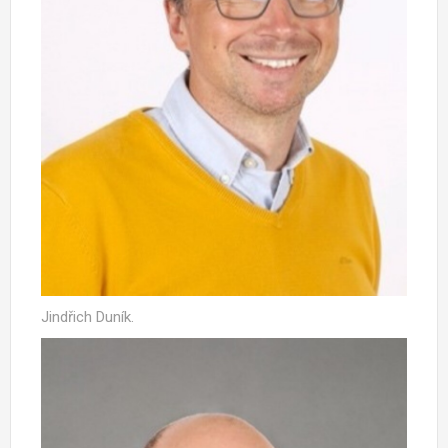
Jindřich Duník.