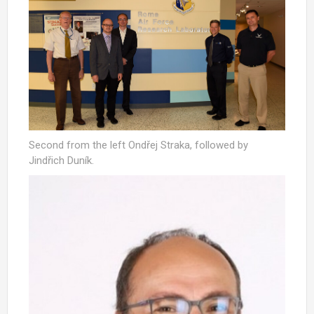
Second from the left Ondřej Straka, followed by
Jindřich Duník.