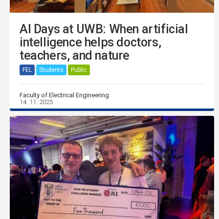
AI Days at UWB: When artificial
intelligence helps doctors,
teachers, and nature
FEL
Students
Public
Faculty of Electrical Engineering
14. 11. 2025