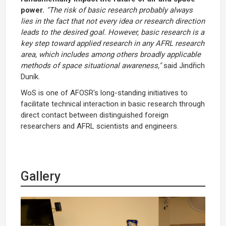
power.
"The risk of basic research probably always
lies in the fact that not every idea or research direction
leads to the desired goal. However, basic research is a
key step toward applied research in any AFRL research
area, which includes among others broadly applicable
methods of space situational awareness,"
said Jindřich
Duník.
WoS is one of AFOSR's long-standing initiatives to
facilitate technical interaction in basic research through
direct contact between distinguished foreign
researchers and AFRL scientists and engineers.
Gallery