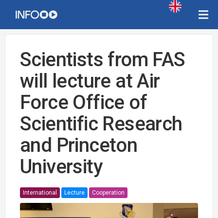
Scientists from FAS
will lecture at Air
Force Office of
Scientific Research
and Princeton
University
International
Lecture
Cooperation