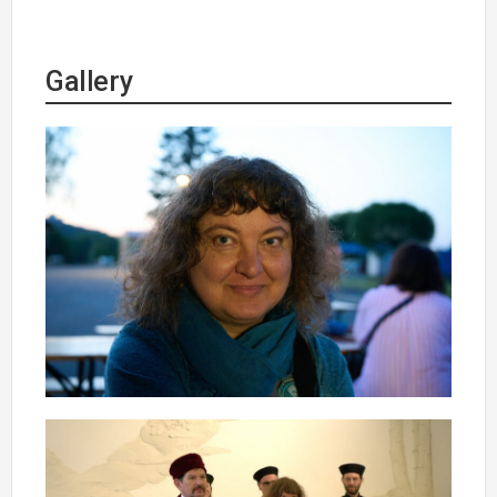
Gallery