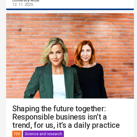
University-wide
12. 11. 2025
Shaping the future together:
Responsible business isn’t a
trend, for us, it’s a daily practice
FEK
Science and research