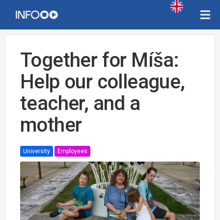
Together for Míša:
Help our colleague,
teacher, and a
mother
University
Employees