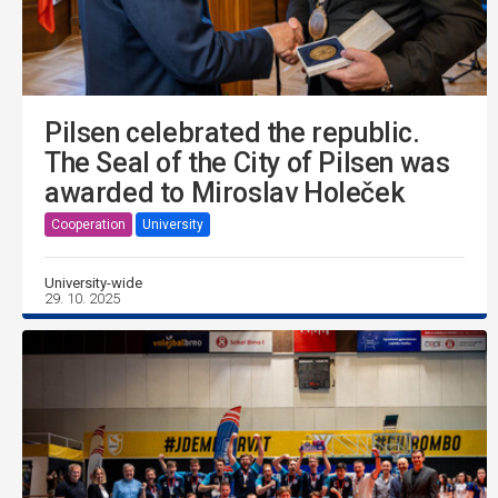
Pilsen celebrated the republic.
The Seal of the City of Pilsen was
awarded to Miroslav Holeček
Cooperation
University
University-wide
29. 10. 2025