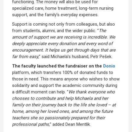
functioning. The money will also be used for
specialized care, home treatment, long-term nursing
support, and the family’s everyday expenses.
Support is coming not only from colleagues, but also
from students, alumni, and the wider public. “
The
amount of support we are receiving is incredible. We
deeply appreciate every donation and every word of
encouragement. It helps us get through days that are
far from easy,
” said Michaela’s husband, Petr Pešek.
The faculty launched the fundraiser on the
Donio
platform, which transfers 100% of donated funds to
those in need. This means anyone who wishes to show
solidarity and support the academic community during
a difficult moment can help. “
We thank everyone who
chooses to contribute and help Michaela and her
family on their journey back to the life she loved – at
home, among her loved ones, and among the future
teachers she so passionately prepared for their
professional paths,
” added Dean Mentlík.