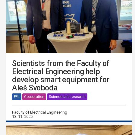
Scientists from the Faculty of
Electrical Engineering help
develop smart equipment for
Aleš Svoboda
FEL
Cooperation
Science and research
Faculty of Electrical Engineering
18. 11. 2025