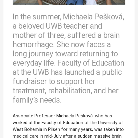
In the summer, Michaela Pešková,
a beloved UWB teacher and
mother of three, suffered a brain
hemorrhage. She now faces a
long journey toward returning to
everyday life. Faculty of Education
at the UWB has launched a public
fundraiser to support her
treatment, rehabilitation, and her
family’s needs.
Associate Professor Michaela Pešková, who has
worked at the Faculty of Education of the University of
West Bohemia in Pilsen for many years, was taken into
medical care in mid-July after a sudden massive brain