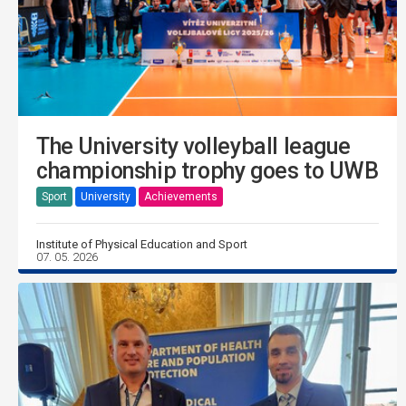
The University volleyball league
championship trophy goes to UWB
Sport
University
Achievements
Institute of Physical Education and Sport
07. 05. 2026