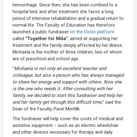
hemorrhage. Since then, she has been confined to a
hospital bed, and after treatment she faces a long
period of intensive rehabilitation and a gradual return to
normal life. The Faculty of Education has therefore
launched a public fundraiser
on the Donio platform
called
“Together for Míša”
, aimed at supporting her
treatment and the family deeply affected by her illness.
Michaela is the mother of three children, two of whom
are of preschool and school age.
“
Michaela is not only an excellent teacher and
colleague, but also a person who has always managed
to share her energy and support with others. Now she
is the one who needs it. After consulting with her
family, we decided to start this fundraiser and help her
and her family get through this difficult time,
” said the
Dean of the Faculty, Pavel Mentlík.
The fundraiser will help cover the costs of medical and
assistive equipment – such as an electric wheelchair
and other devices necessary for therapy and daily