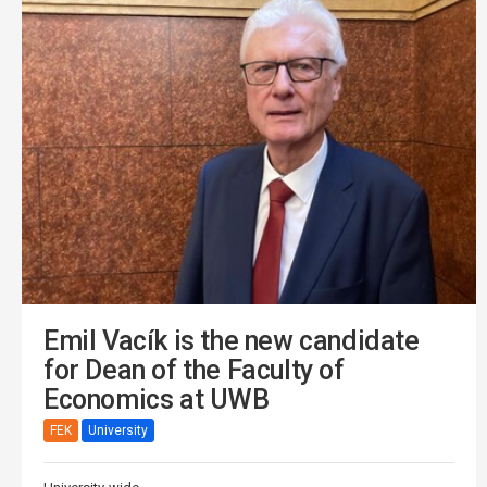
Emil Vacík is the new candidate
for Dean of the Faculty of
Economics at UWB
FEK
University