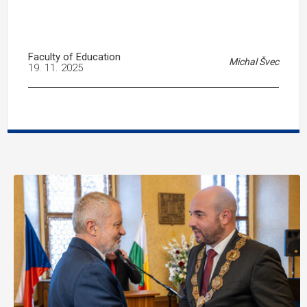
Faculty of Education
Michal Švec
19. 11. 2025