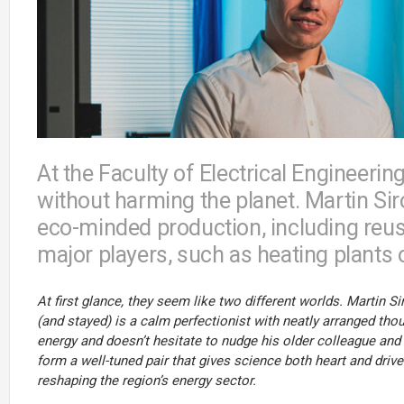
At the Faculty of Electrical Engineerin
without harming the planet. Martin Si
eco-minded production, including reuse
major players, such as heating plants 
At first glance, they seem like two different worlds. Martin
(and stayed) is a calm perfectionist with neatly arranged th
energy and doesn’t hesitate to nudge his older colleague and
form a well-tuned pair that gives science both heart and drive
reshaping the region’s energy sector.