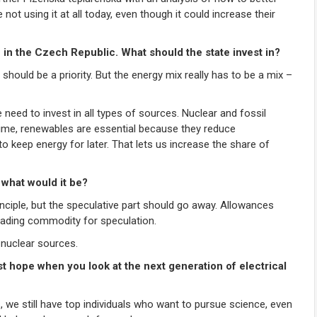
 not using it at all today, even though it could increase their
n in the Czech Republic. What should the state invest in?
 should be a priority. But the energy mix really has to be a mix –
eed to invest in all types of sources. Nuclear and fossil
time, renewables are essential because they reduce
 to keep energy for later. That lets us increase the share of
 what would it be?
rinciple, but the speculative part should go away. Allowances
 trading commodity for speculation.
 nuclear sources.
t hope when you look at the next generation of electrical
e still have top individuals who want to pursue science, even