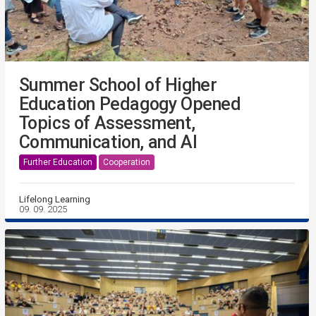
Summer School of Higher
Education Pedagogy Opened
Topics of Assessment,
Communication, and AI
Further Education
Cooperation
Lifelong Learning
09. 09. 2025