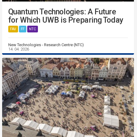
Quantum Technologies: A Future
for Which UWB is Preparing Today
FAV
FF
NTC
New Technologies - Research Centre (NTC)
14. 04. 2026