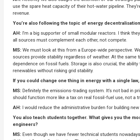
use the spare heat capacity of their hot-water pipeline. They’re
revenue.
You’re also following the topic of energy decentralisatio
AH:
I’m a big supporter of small modular reactors. I think they
all sources must complement each other, not compete.
MS:
We must look at this from a Europe-wide perspective. We n
sources provide stability regardless of weather. At the same 
dependence on fossil fuels. Storage is also crucial, the ability
renewables without risking grid stability.
If you could change one thing in energy with a single law,
MS:
Definitely the emissions-trading system. It’s not bad in p
should function more like a tax on real fossil-fuel use, not a
AH:
I would reduce the administrative burden for building new
You also teach students together. What gives you the mos
engineers?
MS:
Even though we have fewer technical students nowadays, w