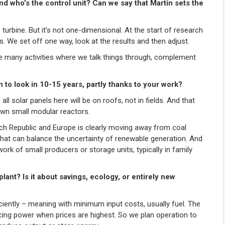
nd who’s the control unit? Can we say that Martin sets the
turbine. But it’s not one-dimensional. At the start of research
s. We set off one way, look at the results and then adjust.
have many activities where we talk things through, complement
 to look in 10-15 years, partly thanks to your work?
all solar panels here will be on roofs, not in fields. And that
own small modular reactors.
ech Republic and Europe is clearly moving away from coal
hat can balance the uncertainty of renewable generation. And
work of small producers or storage units, typically in family
lant? Is it about savings, ecology, or entirely new
iciently – meaning with minimum input costs, usually fuel. The
ducing power when prices are highest. So we plan operation to