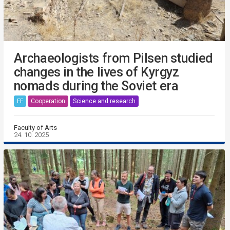
Archaeologists from Pilsen studied
changes in the lives of Kyrgyz
nomads during the Soviet era
FF
Cooperation
Science and research
Faculty of Arts
24. 10. 2025