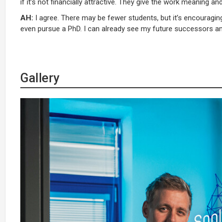
if it’s not financially attractive. They give the work meaning a
AH:
I agree. There may be fewer students, but it’s encouragi
even pursue a PhD. I can already see my future successors 
Gallery