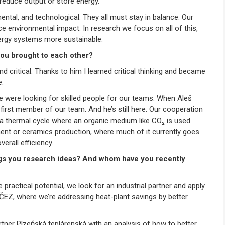
 reduce output or store energy.
ntal, and technological. They all must stay in balance. Our
ce environmental impact. In research we focus on all of this,
ergy systems more sustainable.
ou brought to each other?
and critical. Thanks to him I learned critical thinking and became
e.
e were looking for skilled people for our teams. When Aleš
irst member of our team. And he’s still here. Our cooperation
, a thermal cycle where an organic medium like CO₂ is used
ment or ceramics production, where much of it currently goes
rall efficiency.
ngs you research ideas? And whom have you recently
actical potential, we look for an industrial partner and apply
e ČEZ, where we’re addressing heat-plant savings by better
rtner Plzeňská teplárenská with an analysis of how to better