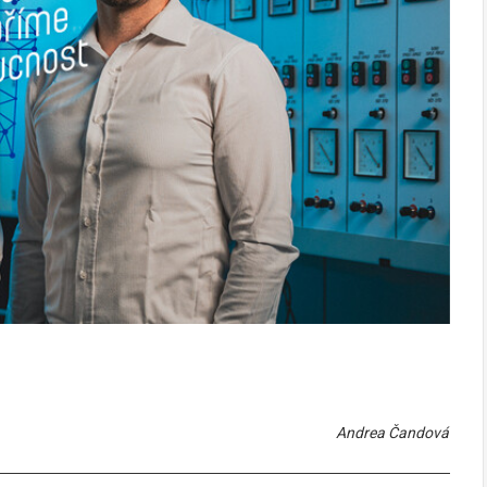
Andrea Čandová