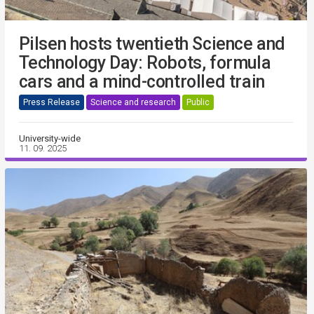
Pilsen hosts twentieth Science and
Technology Day: Robots, formula
cars and a mind-controlled train
Press Release
Science and research
Public
University-wide
11. 09. 2025