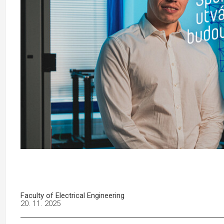
Faculty of Electrical Engineering
20. 11. 2025