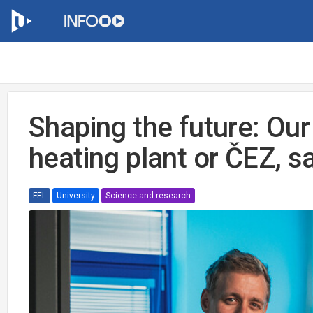
Shaping the future: Our
heating plant or ČEZ, s
FEL
University
Science and research