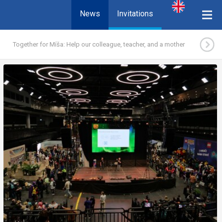
News
Invitations
Together for Míša: Help our colleague, teacher, and a mother