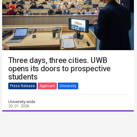
Three days, three cities. UWB
opens its doors to prospective
students
Press Release
Applicant
University
University-wide
20. 01. 2026