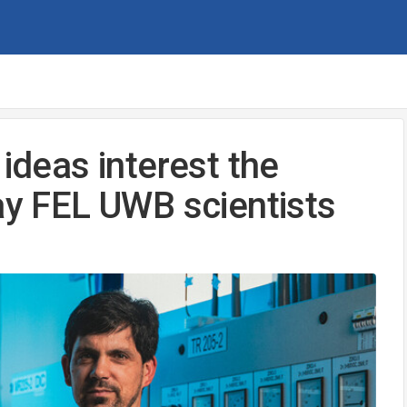
 ideas interest the
ay FEL UWB scientists