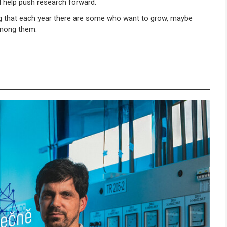
nd help push research forward.
ng that each year there are some who want to grow, maybe
among them.