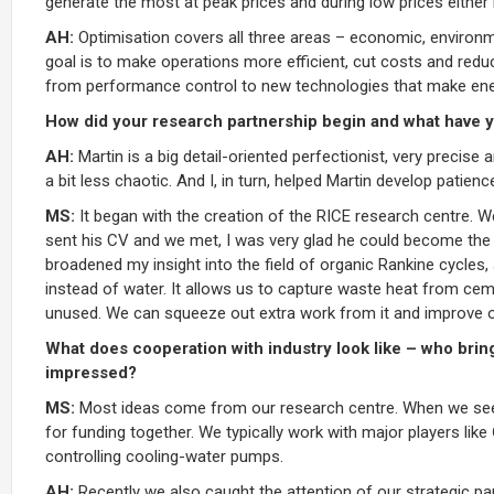
generate the most at peak prices and during low prices either
AH:
Optimisation covers all three areas – economic, environme
goal is to make operations more efficient, cut costs and redu
from performance control to new technologies that make en
How did your research partnership begin and what have y
AH:
Martin is a big detail-oriented perfectionist, very precise 
a bit less chaotic. And I, in turn, helped Martin develop patienc
MS:
It began with the creation of the RICE research centre. W
sent his CV and we met, I was very glad he could become the f
broadened my insight into the field of organic Rankine cycles
instead of water. It allows us to capture waste heat from ce
unused. We can squeeze out extra work from it and improve ove
What does cooperation with industry look like – who bri
impressed?
MS:
Most ideas come from our research centre. When we see pr
for funding together. We typically work with major players lik
controlling cooling-water pumps.
AH:
Recently we also caught the attention of our strategic pa