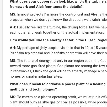
What does your cooperation look like, who’s the turbine a
framework and Aleš fine-tunes the details?
MS:
In most projects I’m more the control unit and Aleš is the 
projects, when we don’t yet know the direction, we switch role
AH:
I usually feel like the turbine, the driving force. But we 
each other and work together on the actual implementation.
How would you like the energy sector in the Pilsen Region
AH:
My perhaps slightly utopian vision is that in 10 to 15 years 
Plzeňská teplárenská and Plzeňská energetika will have their 
MS:
The future of energy not only in our region but in the Cz
toward more gas-fired plants. Gas plants are among the few t
in renewables, I think the goal will be to smartly manage a net
homes or smaller industrial sites.
What does it mean to optimise a power plant or a heating p
methods and technologies?
MS:
To maximise a plant’s operating profit, we must run it eff
plant should burn as little gas or coal as possible, while pro