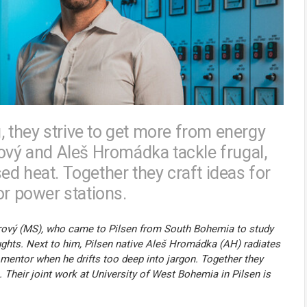
g, they strive to get more from energy
rový and Aleš Hromádka tackle frugal,
d heat. Together they craft ideas for
or power stations.
 Sirový (MS), who came to Pilsen from South Bohemia to study
oughts. Next to him, Pilsen native Aleš Hromádka (AH) radiates
 mentor when he drifts too deep into jargon. Together they
. Their joint work at University of West Bohemia in Pilsen is