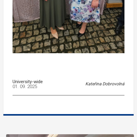
University-wide
Kateřina Dobrovolná
01. 09. 2025