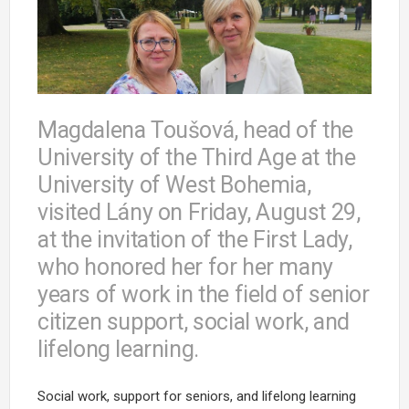
Magdalena Toušová, head of the
University of the Third Age at the
University of West Bohemia,
visited Lány on Friday, August 29,
at the invitation of the First Lady,
who honored her for her many
years of work in the field of senior
citizen support, social work, and
lifelong learning.
Social work, support for seniors, and lifelong learning