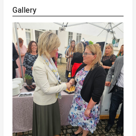
Gallery