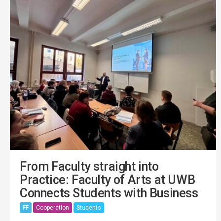
From Faculty straight into
Practice: Faculty of Arts at UWB
Connects Students with Business
FF
Cooperation
Students