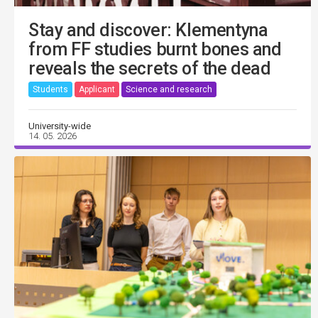
Stay and discover: Klementyna
from FF studies burnt bones and
reveals the secrets of the dead
Students
Applicant
Science and research
University-wide
14. 05. 2026