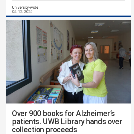
University-wide
05. 12. 2025
Over 900 books for Alzheimer’s
patients. UWB Library hands over
collection proceeds