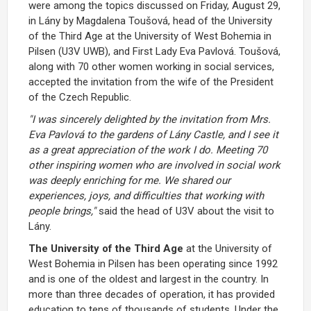
were among the topics discussed on Friday, August 29,
in Lány by Magdalena Toušová, head of the University
of the Third Age at the University of West Bohemia in
Pilsen (U3V UWB), and First Lady Eva Pavlová. Toušová,
along with 70 other women working in social services,
accepted the invitation from the wife of the President
of the Czech Republic.
"I was sincerely delighted by the invitation from Mrs.
Eva Pavlová to the gardens of Lány Castle, and I see it
as a great appreciation of the work I do. Meeting 70
other inspiring women who are involved in social work
was deeply enriching for me. We shared our
experiences, joys, and difficulties that working with
people brings,"
said the head of U3V about the visit to
Lány.
The University of the Third Age
at the University of
West Bohemia in Pilsen has been operating since 1992
and is one of the oldest and largest in the country. In
more than three decades of operation, it has provided
education to tens of thousands of students. Under the