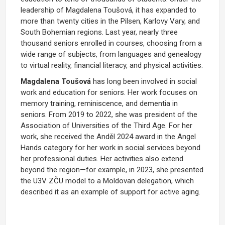
leadership of Magdalena Toušová, it has expanded to
more than twenty cities in the Pilsen, Karlovy Vary, and
South Bohemian regions. Last year, nearly three
thousand seniors enrolled in courses, choosing from a
wide range of subjects, from languages and genealogy
to virtual reality, financial literacy, and physical activities.
Magdalena Toušová
has long been involved in social
work and education for seniors. Her work focuses on
memory training, reminiscence, and dementia in
seniors. From 2019 to 2022, she was president of the
Association of Universities of the Third Age. For her
work, she received the Anděl 2024 award in the Angel
Hands category for her work in social services beyond
her professional duties. Her activities also extend
beyond the region—for example, in 2023, she presented
the U3V ZČU model to a Moldovan delegation, which
described it as an example of support for active aging.