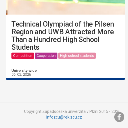
Technical Olympiad of the Pilsen
Region and UWB Attracted More
Than a Hundred High School
Students
Competition
Cooperation
High school students
University-wide
06. 02. 2026
Copyright Západočeská univerzita v Plzni 2015 - 2026,
infozcu@rek.zcu.cz