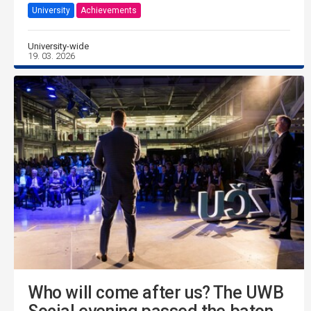
University
Achievements
University-wide
19. 03. 2026
Who will come after us? The UWB