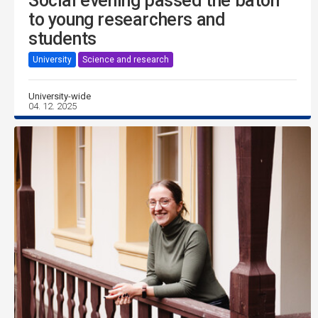
Social evening passed the baton
to young researchers and
students
University
Science and research
University-wide
04. 12. 2025