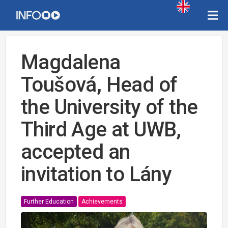
Magdalena
Toušová, Head of
the University of the
Third Age at UWB,
accepted an
invitation to Lány
Further Education
Achievements