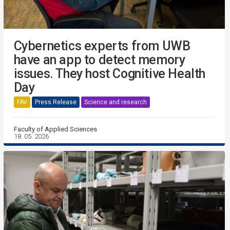
Cybernetics experts from UWB
have an app to detect memory
issues. They host Cognitive Health
Day
FAV
Press Release
Science and research
Faculty of Applied Sciences
18. 05. 2026