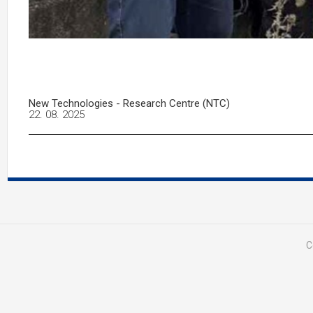
New Technologies - Research Centre (NTC)
22. 08. 2025
C