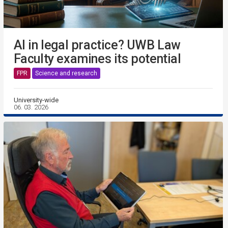
AI in legal practice? UWB Law
Faculty examines its potential
FPR
Science and research
University-wide
06. 03. 2026