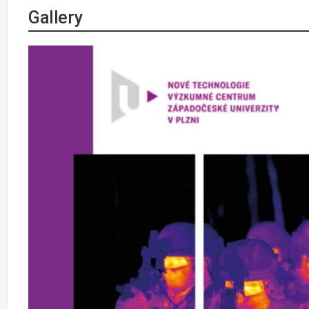
Gallery