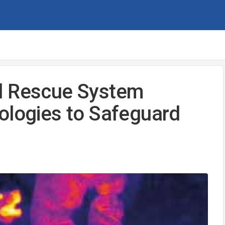
d Rescue System
ologies to Safeguard