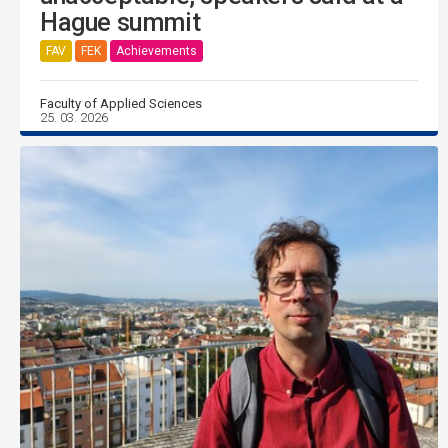
Hague summit
FAV
FEK
Achievements
Faculty of Applied Sciences
25. 03. 2026