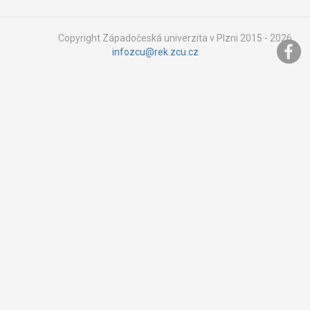
Copyright Západočeská univerzita v Plzni 2015 - 2026,
infozcu@rek.zcu.cz