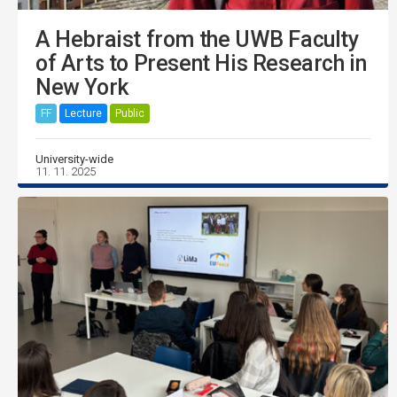
A Hebraist from the UWB Faculty
of Arts to Present His Research in
New York
FF
Lecture
Public
University-wide
11. 11. 2025