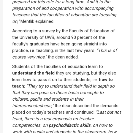
prepared for this role for a long time. And it is the
preparation of and cooperation with accompanying
teachers that the faculties of education are focusing
on,"
Mentlík explained.
According to a survey by the Faculty of Education of
the University of UWB, around 90 percent of the
faculty's graduates have been going straight into
practice, i.e. teaching, in the last few years.
"This is of
course very nice,"
the dean added.
Students of the faculties of education learn to
understand the field
they are studying, but they also
learn how to pass it on to their students, i.e.
how to
teach
:
"They try to understand their field in depth so
that they can pass on these basic concepts to
children, pupils and students in their
interconnectedness,"
the dean described the demands
placed on today's teachers and continued:
"Last but not
least, there is a real emphasis on teacher
competencies, on
psychodidactic skills
, on how to
work with pupils and students in the classroom, how