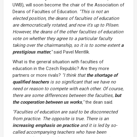
UWB), will soon become the chair of the Association of
Deans of Faculties of Education.
"This is not an
elected position, the deans of faculties of education
are democratically rotated, and now it's up to Pilsen.
However, the deans of the other faculties of education
vote on whether they agree to a particular faculty
taking over the chairmanship, so it is to some extent
a
prestigious matter
,"
said Pavel Mentlík.
What is the general situation with faculties of
education in the Czech Republic? Are they more
partners or more rivals?
"I think that
the shortage of
qualified teachers
is so significant that we have no
need or reason to compete with each other. Of course,
there are some differences between the faculties,
but
the cooperation between us works
,"
the dean said.
"Faculties of education are said to be disconnected
from practice. The opposite is true. There is an
increasing emphasis on practice
and it is led by so-
called accompanying teachers who have been