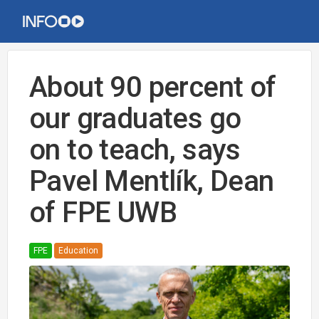
About 90 percent of
our graduates go
on to teach, says
Pavel Mentlík, Dean
of FPE UWB
FPE
Education