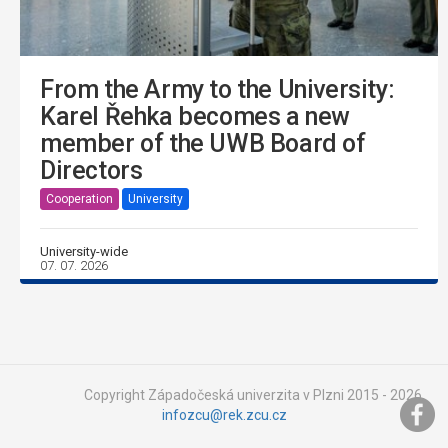
From the Army to the University:
Karel Řehka becomes a new
member of the UWB Board of
Directors
Cooperation
University
University-wide
07. 07. 2026
Copyright Západočeská univerzita v Plzni 2015 - 2026,
infozcu@rek.zcu.cz