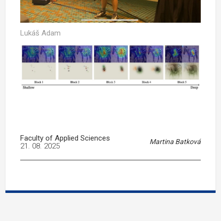
Lukáš Adam
Faculty of Applied Sciences
Martina Batková
21. 08. 2025