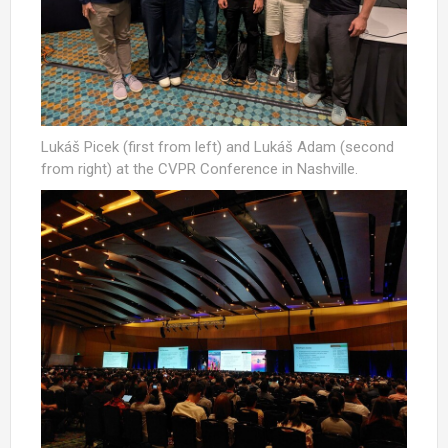
Lukáš Picek (first from left) and Lukáš Adam (second
from right) at the CVPR Conference in Nashville.