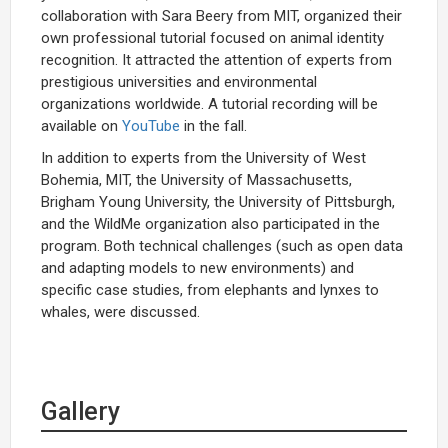
collaboration with Sara Beery from MIT, organized their
own professional tutorial focused on animal identity
recognition. It attracted the attention of experts from
prestigious universities and environmental
organizations worldwide. A tutorial recording will be
available on
YouTube
in the fall.
In addition to experts from the University of West
Bohemia, MIT, the University of Massachusetts,
Brigham Young University, the University of Pittsburgh,
and the WildMe organization also participated in the
program. Both technical challenges (such as open data
and adapting models to new environments) and
specific case studies, from elephants and lynxes to
whales, were discussed.
Gallery