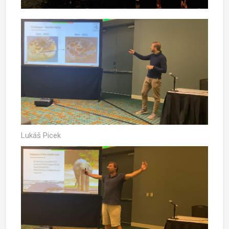
Lukáš Picek