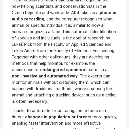
now helping scientists and conservationists in the
Czech Republic and worldwide. All it takes is a
photo or
audio recording
, and the computer recognizes what
animal or specific individual it is, similar to how a
human recognizes a face. This automatic identification
of species and individuals is the goal of research by
Lukáš Pick from the Faculty of Applied Sciences and
Lukáš Adam from the Faculty of Electrical Engineering.
Together with other colleagues, they are developing
methods that help monitor, for example, the
occurrence of
endangered species
in nature in a
non-invasive and automated way.
The experts can
monitor animals without disturbing them, which can
happen with traditional methods, where capturing the
animal and attaching a tracking device, such as a collar,
is often necessary.
Thanks to automated monitoring, these tools can
detect
changes in population or threats
more quickly,
enabling faster intervention and more effective