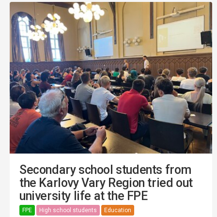
Secondary school students from
the Karlovy Vary Region tried out
university life at the FPE
FPE
High school students
Education