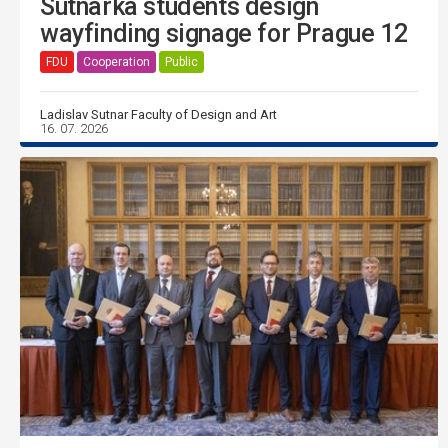
Sutnarka students design
wayfinding signage for Prague 12
FDU
Cooperation
Public
Ladislav Sutnar Faculty of Design and Art
16. 07. 2026