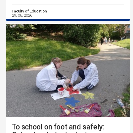
Faculty of Education
29. 06. 2026
To school on foot and safely: