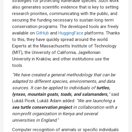
strategies for protecting vulnerable species. Such work
also generates scientific evidence that is key to setting
research priorities, communicating with the public, and
securing the funding necessary to sustain long-term
conservation programs. The developed tools are freely
available on
GitHub
and
HuggingFace
platforms. Thanks
to this, they have quickly spread around the world.
Experts at the Massachusetts Institute of Technology
(MIT), the University of California, Jagiellonian
University in Kraków, and other institutions use the
tools.
"We have created a general methodology that can be
adapted to different species, environments, and data
sources. It can be applied to individuals of
turtles,
lynxes, mountain goats, toads, and salamanders,
"
said
Lukáš Picek. Lukáš Adam added:
"We are launching a
sea turtle conservation project
in collaboration with a
non-profit organization in Kenya and several
universities in England."
Computer recognition of animals or specific individuals