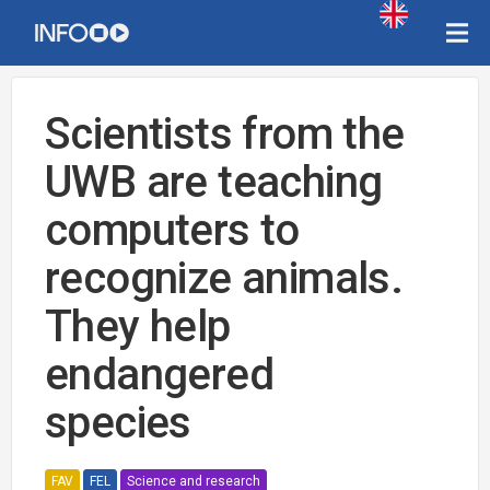
Scientists from the
UWB are teaching
computers to
recognize animals.
They help
endangered
species
FAV
FEL
Science and research