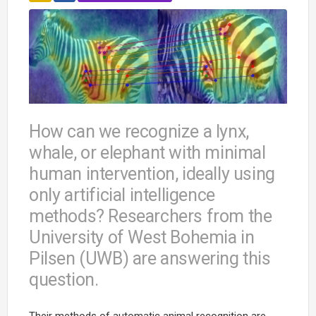
How can we recognize a lynx,
whale, or elephant with minimal
human intervention, ideally using
only artificial intelligence
methods? Researchers from the
University of West Bohemia in
Pilsen (UWB) are answering this
question.
Their methods of automatic animal recognition are