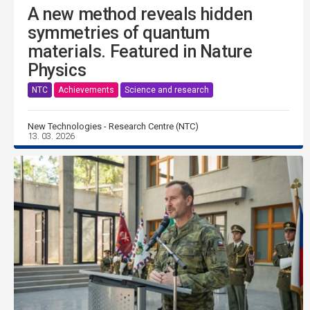
A new method reveals hidden
symmetries of quantum
materials. Featured in Nature
Physics
NTC
Achievements
Science and research
New Technologies - Research Centre (NTC)
13. 03. 2026