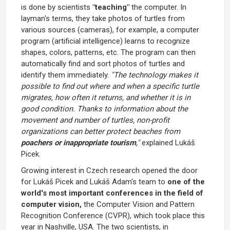
is done by scientists
"teaching"
the computer. In
layman's terms, they take photos of turtles from
various sources (cameras), for example, a computer
program (artificial intelligence) learns to recognize
shapes, colors, patterns, etc. The program can then
automatically find and sort photos of turtles and
identify them immediately.
"The technology makes it
possible to find out where and when a specific turtle
migrates, how often it returns, and whether it is in
good condition. Thanks to information about the
movement and number of turtles, non-profit
organizations can better protect beaches from
poachers or inappropriate tourism
,"
explained Lukáš
Picek.
Growing interest in Czech research opened the door
for Lukáš Picek and Lukáš Adam's team to
one of the
world's most important conferences in the field of
computer vision,
the Computer Vision and Pattern
Recognition Conference (CVPR), which took place this
year in Nashville, USA. The two scientists, in