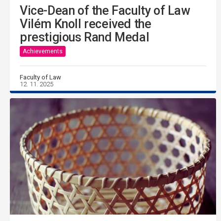
Vice-Dean of the Faculty of Law
Vilém Knoll received the
prestigious Rand Medal
Achievements
Faculty of Law
12. 11. 2025