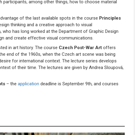
teach participants, among other things, how to choose material
vantage of the last available spots in the course
Principles
sign thinking and a creative approach to visual
a, who has long worked at the Department of Graphic Design
sign and create effective visual communications.
sted in art history. The course
Czech Post-War Art
offers
 the end of the 1960s, when the Czech art scene was being
sire for international context. The lecture series develops
 context of their time. The lectures are given by Andrea Sloupová,
ots
– the
application
deadline is September 9th, and courses