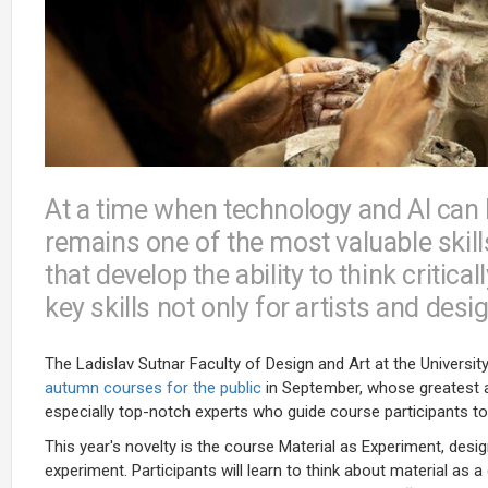
At a time when technology and AI can 
remains one of the most valuable skill
that develop the ability to think critic
key skills not only for artists and desi
The Ladislav Sutnar Faculty of Design and Art at the Universi
autumn courses for the public
in September, whose greatest a
especially top-notch experts who guide course participants to
This year's novelty is the course Material as Experiment, desi
experiment. Participants will learn to think about material as