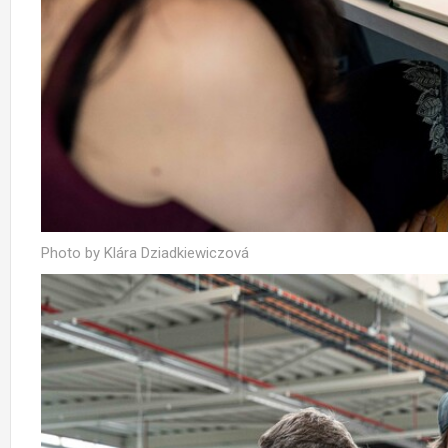
Photo by Klára Dziadkiewiczová