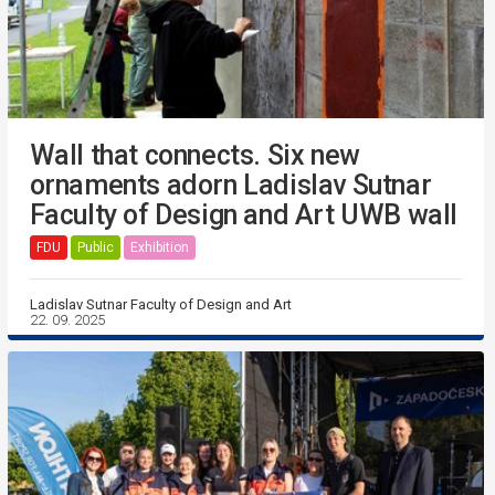
Wall that connects. Six new
ornaments adorn Ladislav Sutnar
Faculty of Design and Art UWB wall
FDU
Public
Exhibition
Ladislav Sutnar Faculty of Design and Art
22. 09. 2025