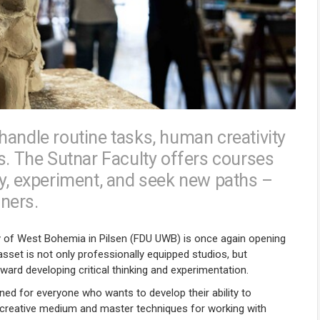
handle routine tasks, human creativity
s. The Sutnar Faculty offers courses
ally, experiment, and seek new paths –
gners.
ty of West Bohemia in Pilsen (FDU UWB) is once again opening
sset is not only professionally equipped studios, but
ward developing critical thinking and experimentation.
gned for everyone who wants to develop their ability to
 a creative medium and master techniques for working with