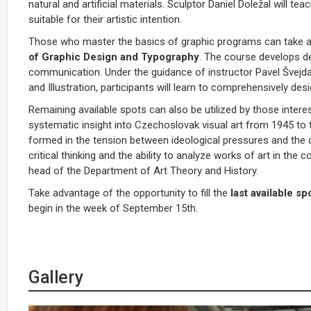
natural and artificial materials. Sculptor Daniel Doležal will 
suitable for their artistic intention.
Those who master the basics of graphic programs can take ad
of Graphic Design and Typography
. The course develops de
communication. Under the guidance of instructor Pavel Švejd
and Illustration, participants will learn to comprehensively de
Remaining available spots can also be utilized by those intere
systematic insight into Czechoslovak visual art from 1945 to
formed in the tension between ideological pressures and the de
critical thinking and the ability to analyze works of art in the
head of the Department of Art Theory and History.
Take advantage of the opportunity to fill the
last available sp
begin in the week of September 15th.
Gallery