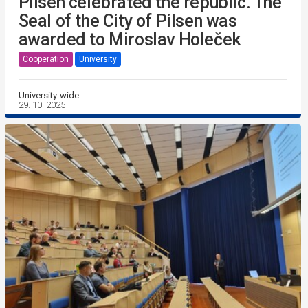
Pilsen celebrated the republic. The
Seal of the City of Pilsen was
awarded to Miroslav Holeček
Cooperation
University
University-wide
29. 10. 2025