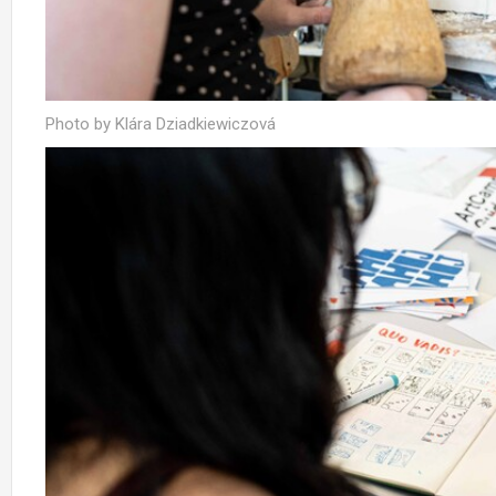
Photo by Klára Dziadkiewiczová