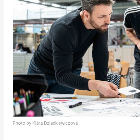
Photo by Klára Dziadkiewiczová