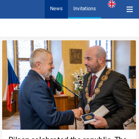
News
Invitations