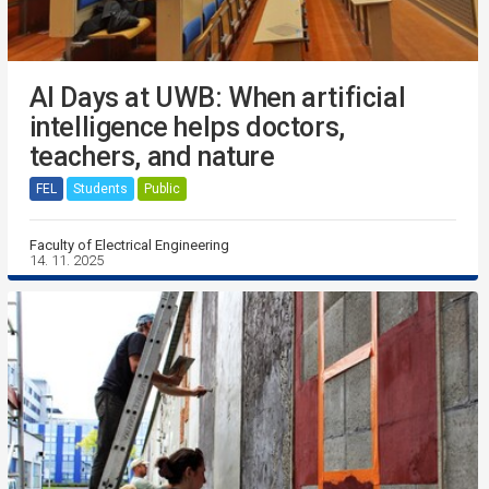
AI Days at UWB: When artificial
intelligence helps doctors,
teachers, and nature
FEL
Students
Public
Faculty of Electrical Engineering
14. 11. 2025