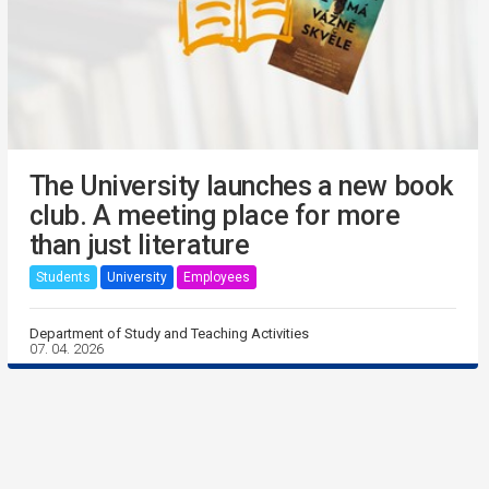
The University launches a new book
club. A meeting place for more
than just literature
Students
University
Employees
Department of Study and Teaching Activities
07. 04. 2026