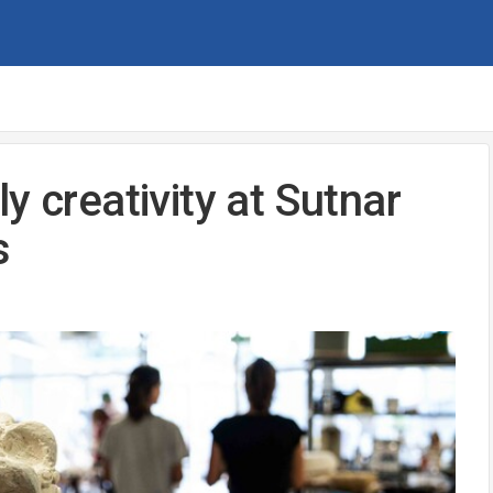
y creativity at Sutnar
s