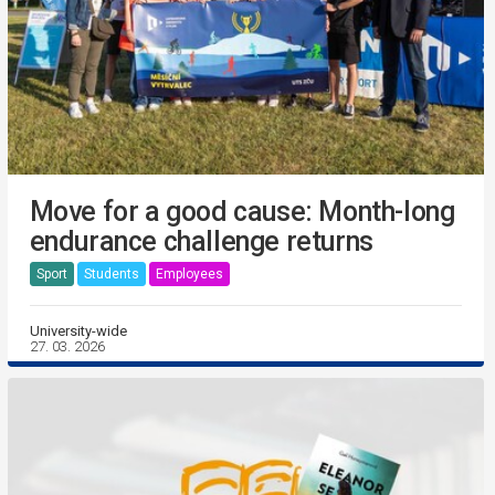
Move for a good cause: Month-long
endurance challenge returns
Sport
Students
Employees
University-wide
27. 03. 2026