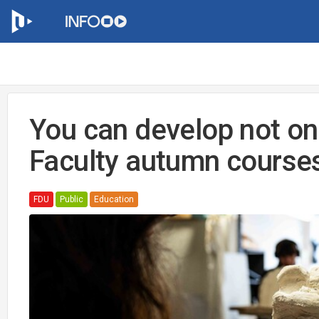
You can develop not onl
Faculty autumn course
FDU
Public
Education