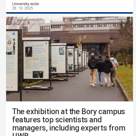
University-wide
23. 10. 2025
The exhibition at the Bory campus
features top scientists and
managers, including experts from