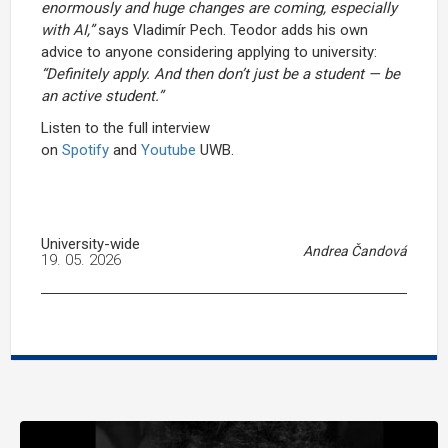
enormously and huge changes are coming, especially
with AI,”
says Vladimír Pech. Teodor adds his own
advice to anyone considering applying to university:
“Definitely apply. And then don’t just be a student — be
an active student.”
Listen to the full interview
on
Spotify
and
Youtube
UWB.
University-wide
Andrea Čandová
19. 05. 2026