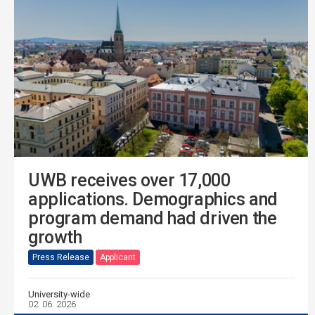
UWB receives over 17,000
applications. Demographics and
program demand had driven the
growth
Press Release
Applicant
University-wide
02. 06. 2026