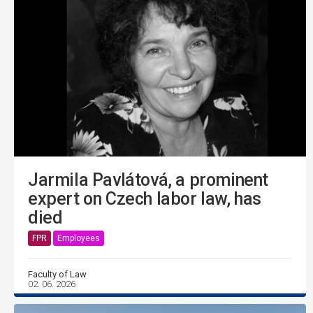
Jarmila Pavlátová, a prominent
expert on Czech labor law, has
died
FPR
Employees
Faculty of Law
02. 06. 2026