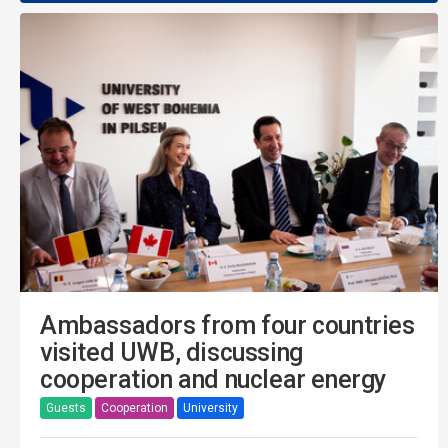
Ambassadors from four countries
visited UWB, discussing
cooperation and nuclear energy
Guests
Cooperation
University