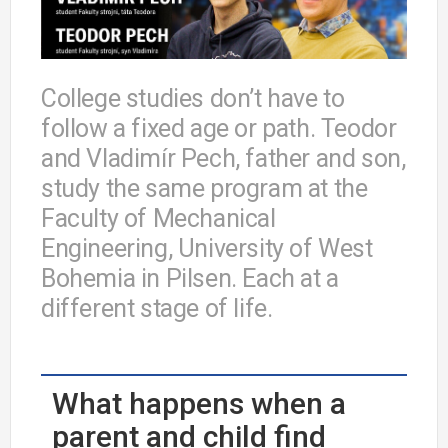
College studies don’t have to
follow a fixed age or path. Teodor
and Vladimír Pech, father and son,
study the same program at the
Faculty of Mechanical
Engineering, University of West
Bohemia in Pilsen. Each at a
different stage of life.
What happens when a
parent and child find