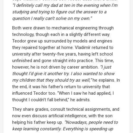
“I definitely call my dad at ten in the evening when I’m
studying and trying to figure out the answer to a
question I really can’t solve on my own.”
Both were drawn to mechanical engineering through
technology, though each in a slightly different way.
Teodor grew up surrounded by models and engines
they repaired together at home. Vladimír returned to
university after twenty-five years, having left school
unfinished and gone straight into practice. This time,
however, he is not driven by career ambition.
“I just
thought I’d give it another try. I also wanted to show
my children that they should try as well,”
he explains. In
the end, it was his father’s return to university that
influenced Teodor too. “When I saw he had applied, I
thought I couldn’t fall behind,” he admits.
They share grades, consult technical assignments, and
now even discuss artificial intelligence, with the son
helping his father keep up.
“Nowadays, people need to
keep learning constantly. Everything is speeding up