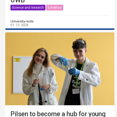
UWB
Science and research
Exhibition
University-wide
01. 12. 2025
Pilsen to become a hub for young