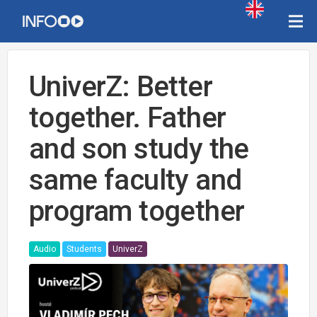
UniverZ: Better
together. Father
and son study the
same faculty and
program together
Audio
Students
UniverZ