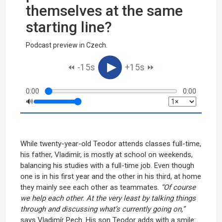
themselves at the same
starting line?
Podcast preview in Czech.
▶︎
⏪︎ -15s
+15s ⏩︎
0:00
0:00
🔊
While twenty-year-old Teodor attends classes full-time,
his father, Vladimír, is mostly at school on weekends,
balancing his studies with a full-time job. Even though
one is in his first year and the other in his third, at home
they mainly see each other as teammates.
“Of course
we help each other. At the very least by talking things
through and discussing what’s currently going on,”
says Vladimír Pech. His son Teodor adds with a smile: