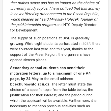
that makes sense and has an impact on the choice of
university study topics. I have noticed that this activity
is now offered by other
centers in the Czech Republic,
which pleases us," said Miroslav Holeček, founder of
the paid internship program
and NTC Deputy Director
for Development.
The supply of such positions at UWB is gradually
growing. While eight students participated in 2024, there
were fourteen last year, and this year, thanks to the
support of the Pilsen Region, the organizers have
opened sixteen places.
Secondary school students can send their
motivation letters, up to a maximum of one A4
page, by 24 May
to the email address:
bcechuro@ntc.zcu.cz
. The letter must state the
choice of a specific topic from the table below, the
justification for their interest, and the period during
which the applicant will be available. Furthermore, it is
necessary to mention previous activities such as