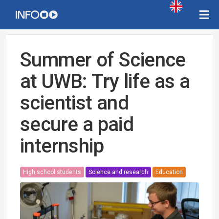
Summer of Science
at UWB: Try life as a
scientist and
secure a paid
internship
High school students
Science and research
Education