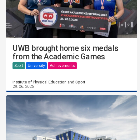
UWB brought home six medals
from the Academic Games
Sport
University
Achievements
Institute of Physical Education and Sport
29. 06. 2026