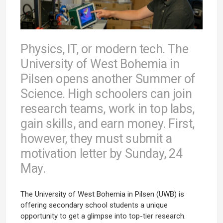
Physics, IT, or modern tech. The
University of West Bohemia in
Pilsen opens another Summer of
Science. High schoolers can join
research teams, work in top labs,
gain skills, and earn money. First,
however, they must submit a
motivation letter by Sunday, 24
May.
The University of West Bohemia in Pilsen (UWB) is
offering secondary school students a unique
opportunity to get a glimpse into top-tier research.