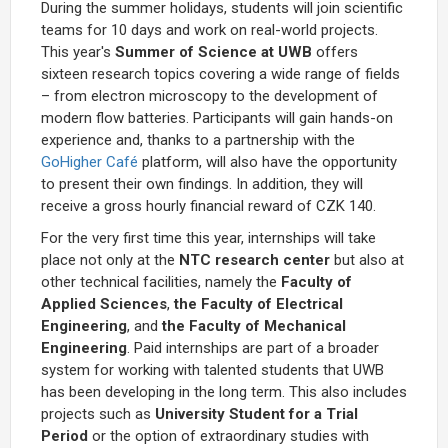
During the summer holidays, students will join scientific
teams for 10 days and work on real-world projects.
This year's
Summer of Science at UWB
offers
sixteen research topics covering a wide range of fields
– from electron microscopy to the development of
modern flow batteries. Participants will gain hands-on
experience and, thanks to a partnership with the
GoHigher Café
platform, will also have the opportunity
to present their own findings. In addition, they will
receive a gross hourly financial reward of CZK 140.
For the very first time this year, internships will take
place not only at the
NTC research center
but also at
other technical facilities, namely the
Faculty of
Applied Sciences
,
the Faculty of Electrical
Engineering
, and
the Faculty of Mechanical
Engineering
. Paid internships are part of a broader
system for working with talented students that UWB
has been developing in the long term. This also includes
projects such as
University Student for a Trial
Period
or the option of extraordinary studies with