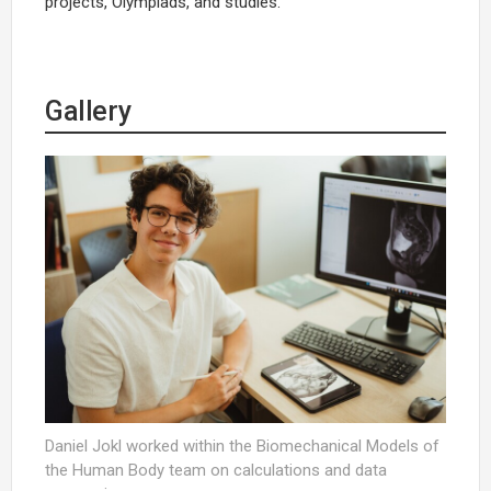
projects, Olympiads, and studies.
Gallery
Daniel Jokl worked within the Biomechanical Models of
the Human Body team on calculations and data