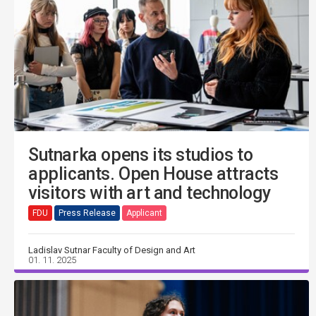
Sutnarka opens its studios to
applicants. Open House attracts
visitors with art and technology
FDU
Press Release
Applicant
Ladislav Sutnar Faculty of Design and Art
01. 11. 2025