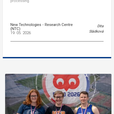
processing.
New Technologies - Research Centre
Dita
(NTC)
Sládková
19. 05. 2026