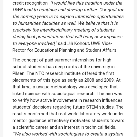
credit recognition.
"I would like this tradition under the
UWB lead to continue and develop further. Our goal for
the coming years is to expand internship opportunities
to humanities faculties as well. We believe that it is
precisely the interdisciplinary meeting of students
during final presentations that will bring new impulses
to everyone involved,"
said Jiří Kohout, UWB Vice-
Rector for Educational Planning and Student Affairs.
The concept of paid summer internships for high
school students has deep roots at the university in
Pilsen. The NTC research institute offered the first
placements of this type as early as 2008 and 2009. At
that time, a unique methodology was developed that
linked science with sociological research. The aim was
to verify how active involvement in research influences
students' decisions regarding future STEM studies. The
results confirmed that real-world laboratory work under
mentor guidance effectively motivates students toward
a scientific career and an interest in technical fields.
"We also worked with sociologists to create a system