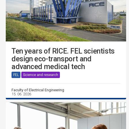
Ten years of RICE. FEL scientists
design eco-transport and
advanced medical tech
FEL
Science and research
Faculty of Electrical Engineering
15. 06. 2026