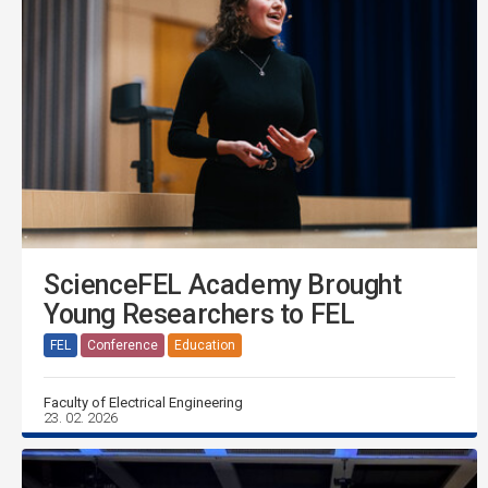
ScienceFEL Academy Brought
Young Researchers to FEL
FEL
Conference
Education
Faculty of Electrical Engineering
23. 02. 2026