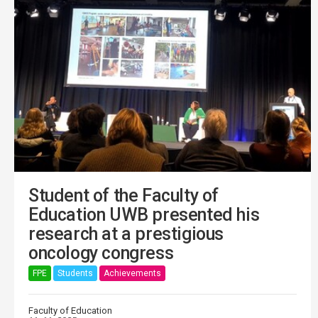
Student of the Faculty of
Education UWB presented his
research at a prestigious
oncology congress
FPE
Students
Achievements
Faculty of Education