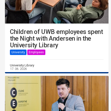
Children of UWB employees spent
the Night with Andersen in the
University Library
University
Employees
University Library
17. 06. 2026