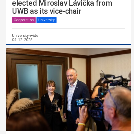
elected Miroslav Lávička from
UWB as its vice-chair
Cooperation
University
University-wide
04. 12. 2025