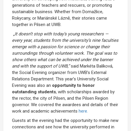
generations of teachers and rescuers, or promoting
sustainable business. Whether from Domažlice,
Rokycany, or Mariánské Lázně, their stories came
together in Pilsen at UWB.
„It doesn’t stop with today’s young researchers —
every year, students from the university’s nine faculties
emerge with a passion for science or change their
surroundings through volunteer work. The goal was to
show others what can be achieved under the banner
and with the support of UWB,”
said Markéta Balíková,
the Social Evening organizer from UWB’s External
Relations Department. This year’s University Social
Evening was also an
opportunity to honor
outstanding students
, with scholarships awarded by
the rector, the city of Pilsen, and the Pilsen Region
governor. We covered the awardees and details of their
work and academic achievements
here.
Guests at the evening had the opportunity to make new
connections and see how the university performed in