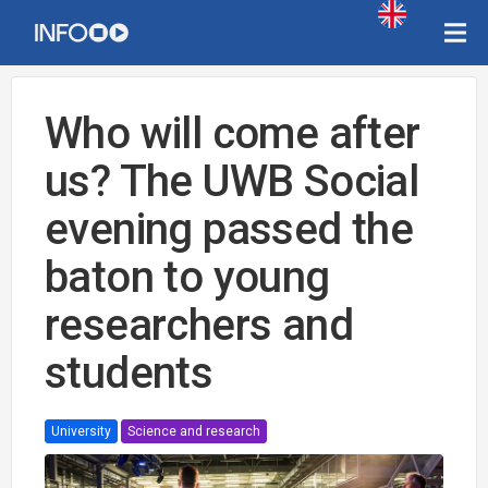
Who will come after
us? The UWB Social
evening passed the
baton to young
researchers and
students
University
Science and research