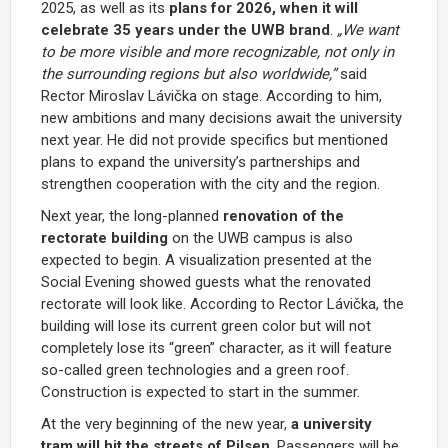
2025, as well as its
plans for 2026, when it will
celebrate 35 years under the UWB brand
.
„We want
to be more visible and more recognizable, not only in
the surrounding regions but also worldwide,”
said
Rector Miroslav Lávička on stage. According to him,
new ambitions and many decisions await the university
next year. He did not provide specifics but mentioned
plans to expand the university’s partnerships and
strengthen cooperation with the city and the region.
Next year, the long-planned
renovation of the
rectorate building
on the UWB campus is also
expected to begin. A visualization presented at the
Social Evening showed guests what the renovated
rectorate will look like. According to Rector Lávička, the
building will lose its current green color but will not
completely lose its “green” character, as it will feature
so-called green technologies and a green roof.
Construction is expected to start in the summer.
At the very beginning of the new year,
a university
tram will hit the streets of Pilsen
. Passengers will be