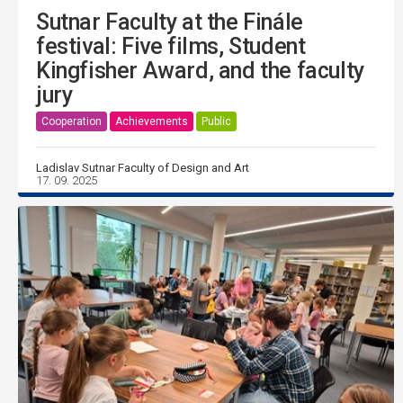
Sutnar Faculty at the Finále
festival: Five films, Student
Kingfisher Award, and the faculty
jury
Cooperation
Achievements
Public
Ladislav Sutnar Faculty of Design and Art
17. 09. 2025