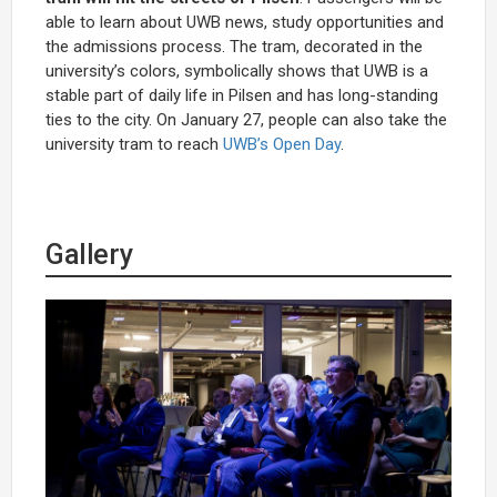
able to learn about UWB news, study opportunities and
the admissions process. The tram, decorated in the
university’s colors, symbolically shows that UWB is a
stable part of daily life in Pilsen and has long-standing
ties to the city. On January 27, people can also take the
university tram to reach
UWB’s Open Day
.
Gallery