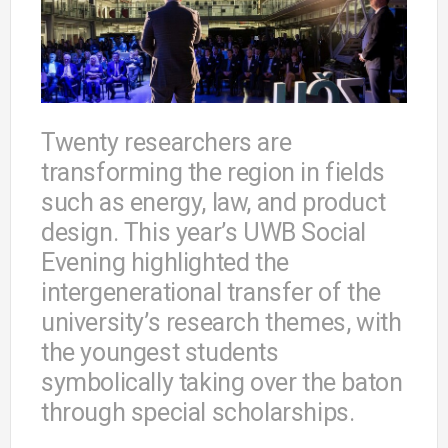
Twenty researchers are
transforming the region in fields
such as energy, law, and product
design. This year’s UWB Social
Evening highlighted the
intergenerational transfer of the
university’s research themes, with
the youngest students
symbolically taking over the baton
through special scholarships.