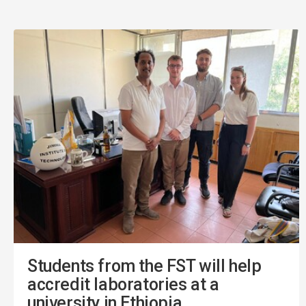
Students from the FST will help
accredit laboratories at a
university in Ethiopia