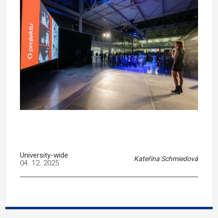
University-wide
Kateřina Schmiedová
04. 12. 2025