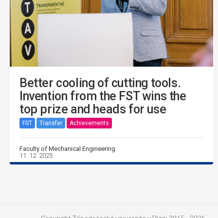
Better cooling of cutting tools.
Invention from the FST wins the
top prize and heads for use
FST
Transfer
Achievements
Faculty of Mechanical Engineering
11. 12. 2025