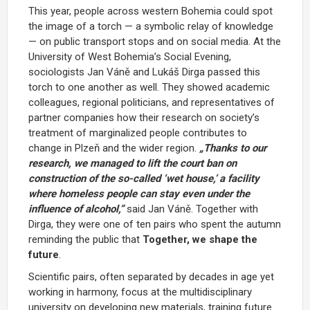
This year, people across western Bohemia could spot
the image of a torch — a symbolic relay of knowledge
— on public transport stops and on social media. At the
University of West Bohemia’s Social Evening,
sociologists Jan Váně and Lukáš Dirga passed this
torch to one another as well. They showed academic
colleagues, regional politicians, and representatives of
partner companies how their research on society’s
treatment of marginalized people contributes to
change in Plzeň and the wider region.
„Thanks to our
research, we managed to lift the court ban on
construction of the so-called ‘wet house,’ a facility
where homeless people can stay even under the
influence of alcohol,”
said Jan Váně. Together with
Dirga, they were one of ten pairs who spent the autumn
reminding the public that
Together, we shape the
future
.
Scientific pairs, often separated by decades in age yet
working in harmony, focus at the multidisciplinary
university on developing new materials, training future