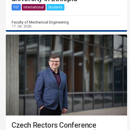
FST
International
Students
Faculty of Mechanical Engineering
17. 04. 2026
Czech Rectors Conference