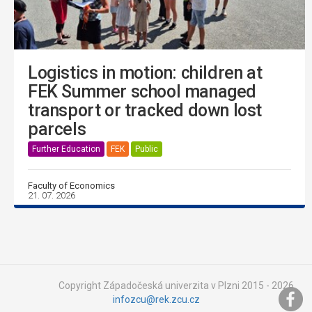
Logistics in motion: children at
FEK Summer school managed
transport or tracked down lost
parcels
Further Education
FEK
Public
Faculty of Economics
21. 07. 2026
Copyright Západočeská univerzita v Plzni 2015 - 2026,
infozcu@rek.zcu.cz