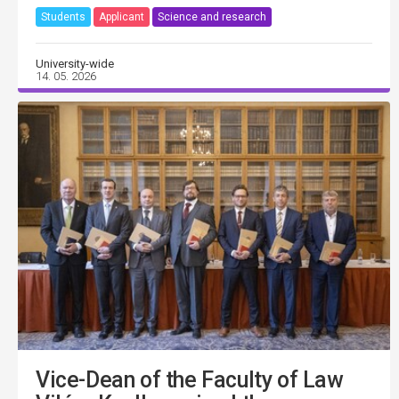
Students
Applicant
Science and research
University-wide
14. 05. 2026
Vice-Dean of the Faculty of Law