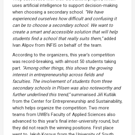
uses artificial intelligence to support decision-making
when choosing a secondary school.
“We have
experienced ourselves how difficult and confusing it
can be to choose a secondary school. We want to
create a smart and accessible solution that will help
students find a school that really suits them,”
added
Ivan Alipov from INFIS on behalf of the team.
According to the organizers, this year’s competition
was record-breaking, with almost 50 students taking
part.
“Among other things, this shows the growing
interest in entrepreneurship across fields and
faculties. The involvement of students from three
secondary schools in Pilsen was also noteworthy and
further underlined this trend,”
summarised Jiří Kutlák
from the Center for Entrepreneurship and Sustainability,
which helps organize the competition. Two more
teams from UWB’s Faculty of Applied Sciences also
advanced to this year’s final inter-university round, but
they did not reach the winning positions. First place
went to Jakub Korous from the University of South