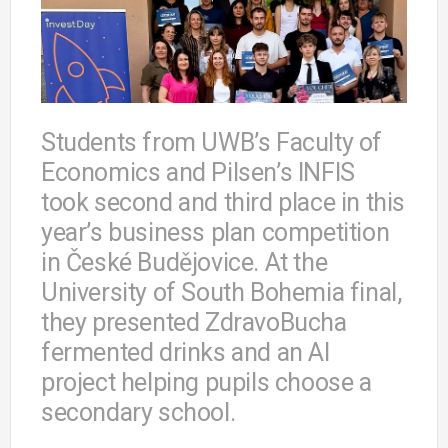
Students from UWB’s Faculty of
Economics and Pilsen’s INFIS
took second and third place in this
year’s business plan competition
in České Budějovice. At the
University of South Bohemia final,
they presented ZdravoBucha
fermented drinks and an AI
project helping pupils choose a
secondary school.