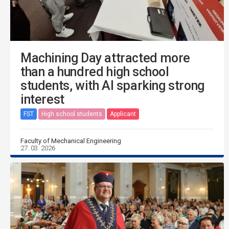
Machining Day attracted more
than a hundred high school
students, with AI sparking strong
interest
FST
High school students
Applicant
Faculty of Mechanical Engineering
27. 03. 2026