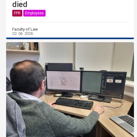
died
FPR
Employees
Faculty of Law
02. 06. 2026