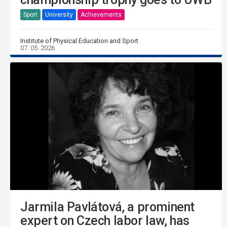
Sport
University
Achievements
Institute of Physical Education and Sport
07. 05. 2026
Jarmila Pavlátová, a prominent
expert on Czech labor law, has