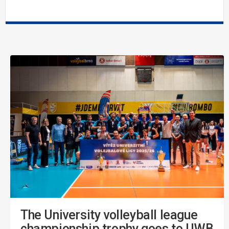
The University volleyball league
championship trophy goes to UWB