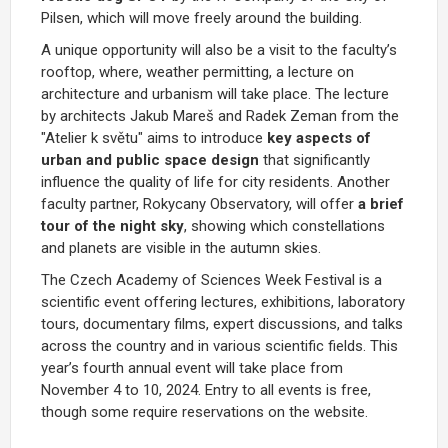
Pilsen, which will move freely around the building.
A unique opportunity will also be a visit to the faculty’s
rooftop, where, weather permitting, a lecture on
architecture and urbanism will take place. The lecture
by architects Jakub Mareš and Radek Zeman from the
"Atelier k světu" aims to introduce
key aspects of
urban and public space design
that significantly
influence the quality of life for city residents. Another
faculty partner, Rokycany Observatory, will offer
a brief
tour of the night sky
, showing which constellations
and planets are visible in the autumn skies.
The Czech Academy of Sciences Week Festival is a
scientific event offering lectures, exhibitions, laboratory
tours, documentary films, expert discussions, and talks
across the country and in various scientific fields. This
year’s fourth annual event will take place from
November 4 to 10, 2024. Entry to all events is free,
though some require reservations on the website.