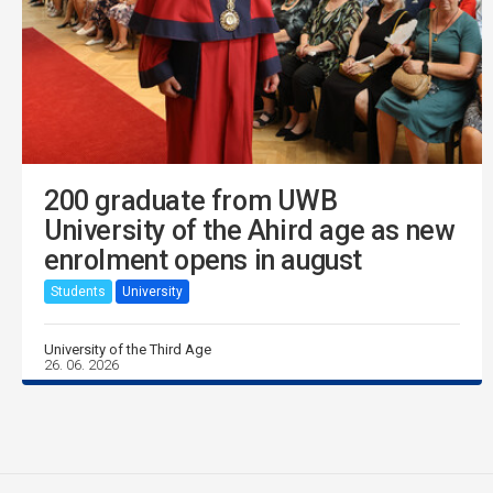
200 graduate from UWB
University of the Ahird age as new
enrolment opens in august
Students
University
University of the Third Age
26. 06. 2026