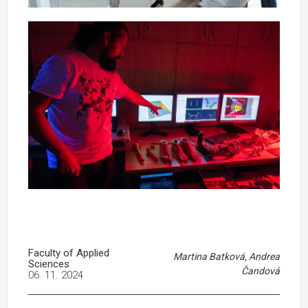
Faculty of Applied
Martina Batková, Andrea
Sciences
Čandová
06. 11. 2024