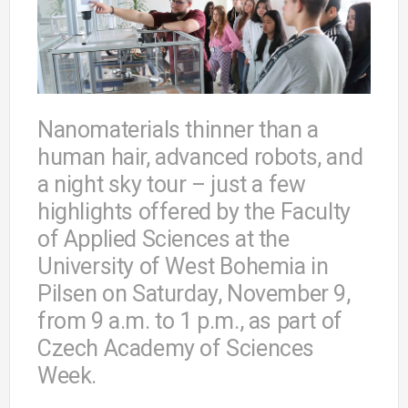
Nanomaterials thinner than a
human hair, advanced robots, and
a night sky tour – just a few
highlights offered by the Faculty
of Applied Sciences at the
University of West Bohemia in
Pilsen on Saturday, November 9,
from 9 a.m. to 1 p.m., as part of
Czech Academy of Sciences
Week.