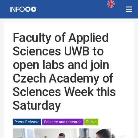
Faculty of Applied
Sciences UWB to
open labs and join
Czech Academy of
Sciences Week this
Saturday
Press Release
Science and research
Public