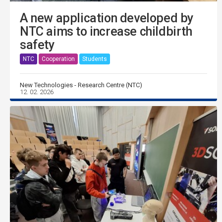
A new application developed by
NTC aims to increase childbirth
safety
NTC
Cooperation
Students
New Technologies - Research Centre (NTC)
12. 02. 2026