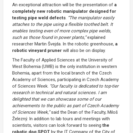
An exceptional attraction will be the presentation of
a
completely new
robotic manipulator designed for
testing pipe weld defects
.
“The manipulator easily
attaches to the pipe using a flexible toothed belt. It
enables testing even of more complex pipe welds,
such as those found in power plants,”
explained
researcher Martin Švejda. In the robotic greenhouse,
a
robotic vineyard pruner
will also be on display.
The Faculty of Applied Sciences at the University of
West Bohemia (UWB) is the only institution in western
Bohemia, apart from the local branch of the Czech
Academy of Sciences, participating in Czech Academy
of Sciences Week.
“Our faculty is dedicated to top-tier
research in technical and natural sciences. I am
delighted that we can showcase some of our
achievements to the public as part of Czech Academy
of Sciences Week,”
said the Dean of the Faculty, Miloš
Železný. In addition to lab tours and meetings with
scientists, visitors can look forward to seeing
the
robotic dog SPOT
by
the IT Company of the City of