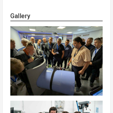
Gallery