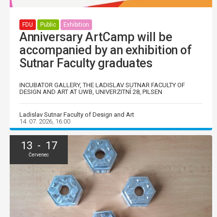
FDU
Public
Exhibition
Anniversary ArtCamp will be
accompanied by an exhibition of
Sutnar Faculty graduates
INCUBATOR GALLERY, THE LADISLAV SUTNAR FACULTY OF
DESIGN AND ART AT UWB, UNIVERZITNÍ 28, PILSEN
Ladislav Sutnar Faculty of Design and Art
14. 07. 2026, 16:00
13 - 17
Červenec