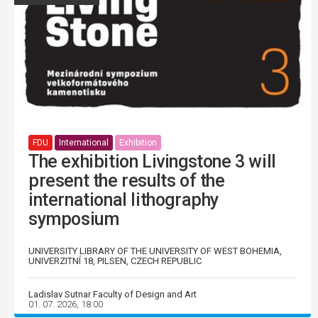
FDU
International
Exhibition
The exhibition Livingstone 3 will
present the results of the
international lithography
symposium
UNIVERSITY LIBRARY OF THE UNIVERSITY OF WEST BOHEMIA,
UNIVERZITNÍ 18, PILSEN, CZECH REPUBLIC
Ladislav Sutnar Faculty of Design and Art
01. 07. 2026, 18:00