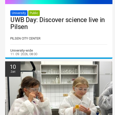
University
Public
UWB Day: Discover science live in
Pilsen
PILSEN CITY CENTER
University-wide
11. 09. 2026, 08:00
10
Září