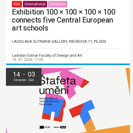
FDU
International
Exhibition
Exhibition 100 × 100 × 100 × 100
connects five Central European
art schools
LADISLAVA SUTNARA GALLERY, RIEGROVA 11, PILSEN
Ladislav Sutnar Faculty of Design and Art
16. 07. 2026, 17:00
14 - 03
Červenec - Září