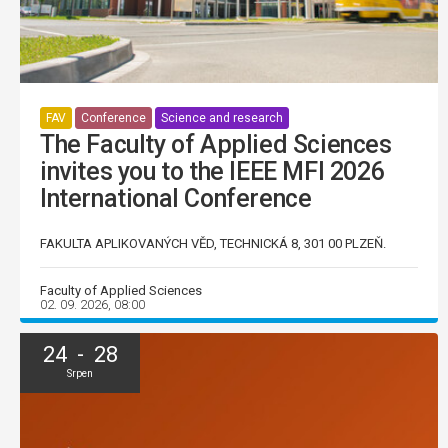
FAV
Conference
Science and research
The Faculty of Applied Sciences
invites you to the IEEE MFI 2026
International Conference
FAKULTA APLIKOVANÝCH VĚD, TECHNICKÁ 8, 301 00 PLZEŇ.
Faculty of Applied Sciences
02. 09. 2026, 08:00
24 - 28
Srpen