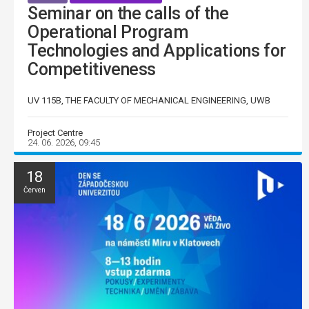
Seminar on the calls of the
Operational Program
Technologies and Applications for
Competitiveness
UV 115B, THE FACULTY OF MECHANICAL ENGINEERING, UWB
Project Centre
24. 06. 2026, 09:45
18
Červen