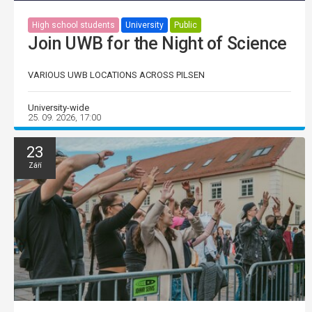
High school students
University
Public
Join UWB for the Night of Science
VARIOUS UWB LOCATIONS ACROSS PILSEN
University-wide
25. 09. 2026, 17:00
23
Září