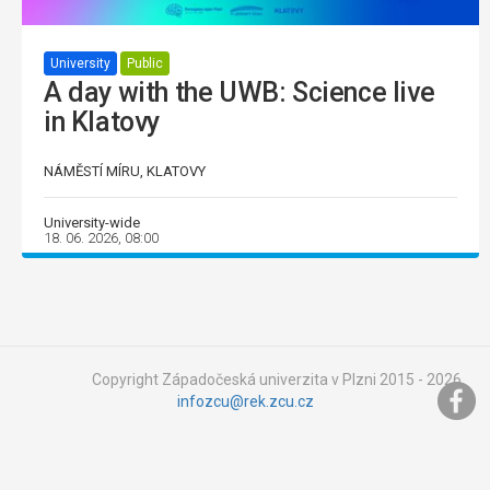
University
Public
A day with the UWB: Science live
in Klatovy
NÁMĚSTÍ MÍRU, KLATOVY
University-wide
18. 06. 2026, 08:00
Copyright Západočeská univerzita v Plzni 2015 - 2026,
infozcu@rek.zcu.cz