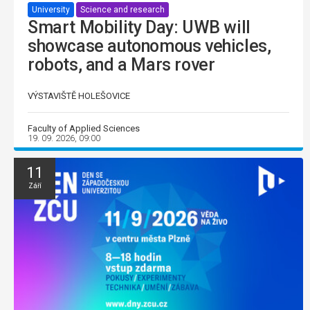
University
Science and research
Smart Mobility Day: UWB will
showcase autonomous vehicles,
robots, and a Mars rover
VÝSTAVIŠTĚ HOLEŠOVICE
Faculty of Applied Sciences
19. 09. 2026, 09:00
11
Září