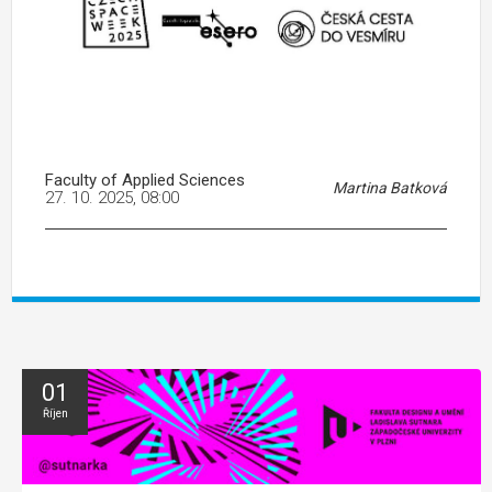
Faculty of Applied Sciences
Martina Batková
27. 10. 2025, 08:00
01
Říjen