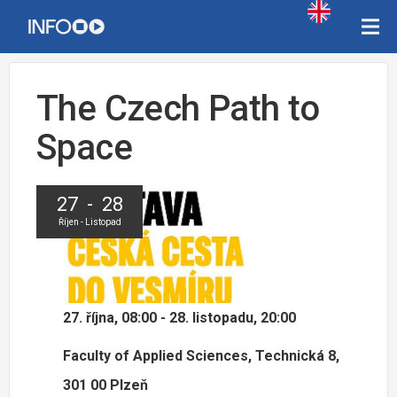
The Czech Path to
Space
27 - 28
Říjen - Listopad
27. října, 08:00 - 28. listopadu, 20:00
Faculty of Applied Sciences, Technická 8,
301 00 Plzeň