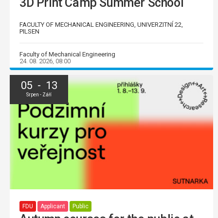
3D Print Camp Summer School
FACULTY OF MECHANICAL ENGINEERING, UNIVERZITNÍ 22,
PILSEN
Faculty of Mechanical Engineering
24. 08. 2026, 08:00
05 - 13
Srpen - Září
FDU
Applicant
Public