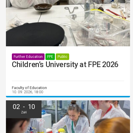
Further Education
FPE
Public
Children’s University at FPE 2026
Faculty of Education
10. 09. 2026, 18:00
02 - 10
Září