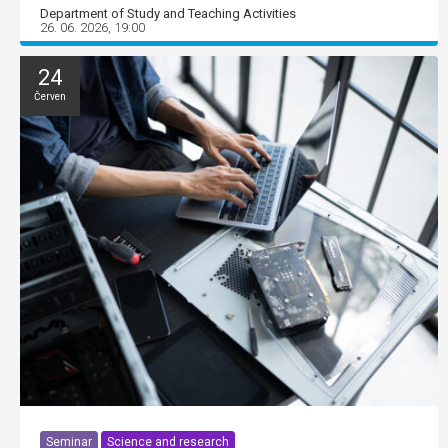
Department of Study and Teaching Activities
26. 06. 2026, 19:00
24
Červen
Seminar
Science and research