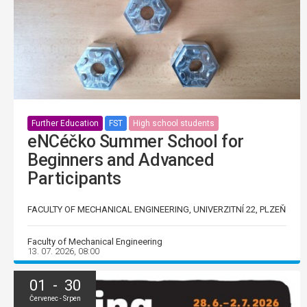
Further Education
FST
High school students
eNCéčko Summer School for
Beginners and Advanced
Participants
FACULTY OF MECHANICAL ENGINEERING, UNIVERZITNÍ 22, PLZEŇ
Faculty of Mechanical Engineering
13. 07. 2026, 08:00
01 - 30
Červenec - Srpen