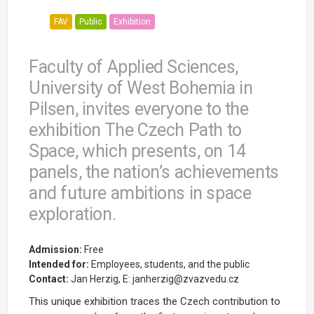
FAV
Public
Exhibition
Faculty of Applied Sciences,
University of West Bohemia in
Pilsen, invites everyone to the
exhibition The Czech Path to
Space, which presents, on 14
panels, the nation’s achievements
and future ambitions in space
exploration.
Admission:
Free
Intended for:
Employees, students, and the public
Contact:
Jan Herzig, E: janherzig@zvazvedu.cz
This unique exhibition traces the Czech contribution to