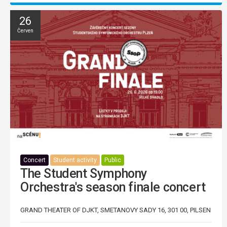
26
Červen
Concert
Student activity
Public
The Student Symphony
Orchestra's season finale concert
GRAND THEATER OF DJKT, SMETANOVY SADY 16, 301 00, PILSEN