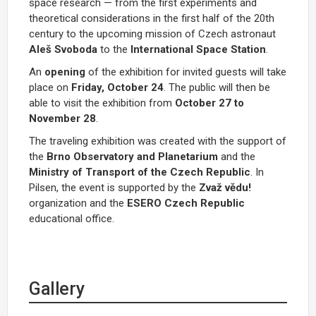
space research — from the first experiments and
theoretical considerations in the first half of the 20th
century to the upcoming mission of Czech astronaut
Aleš Svoboda
to the
International Space Station
.
An
opening
of the exhibition for invited guests will take
place on
Friday, October 24
. The public will then be
able to visit the exhibition from
October 27 to
November 28
.
The traveling exhibition was created with the support of
the
Brno Observatory and Planetarium
and the
Ministry of Transport of the Czech Republic
. In
Pilsen, the event is supported by the
Zvaž vědu!
organization and the
ESERO Czech Republic
educational office.
Gallery