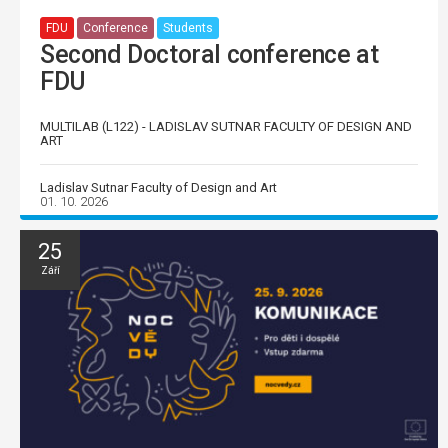
FDU
Conference
Students
Second Doctoral conference at
FDU
MULTILAB (L122) - LADISLAV SUTNAR FACULTY OF DESIGN AND
ART
Ladislav Sutnar Faculty of Design and Art
01. 10. 2026
25
Září