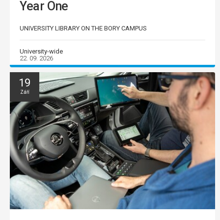
Year One
UNIVERSITY LIBRARY ON THE BORY CAMPUS
University-wide
22. 09. 2026
19
Září