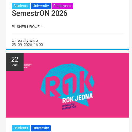
Students
University
Employees
SemestrON 2026
PILSNER URQUELL
University-wide
23. 09. 2026, 16:00
22
Září
Students
University