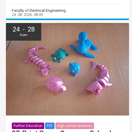
Faculty of Electrical Engineering
24. 08. 2026, 08:00
24 - 28
Srpen
Further Education
FST
High school students