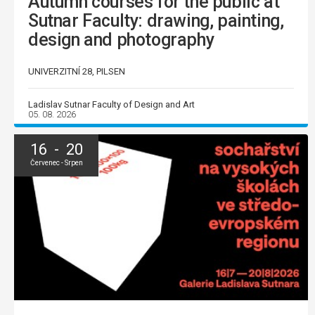
Autumn courses for the public at
Sutnar Faculty: drawing, painting,
design and photography
UNIVERZITNÍ 28, PILSEN
Ladislav Sutnar Faculty of Design and Art
05. 08. 2026
16 - 20
Červenec - Srpen