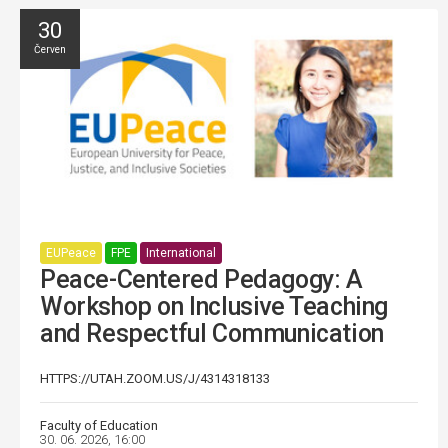
30
Červen
EUPeace
FPE
International
Peace-Centered Pedagogy: A
Workshop on Inclusive Teaching
and Respectful Communication
HTTPS://UTAH.ZOOM.US/J/4314318133
Faculty of Education
30. 06. 2026, 16:00