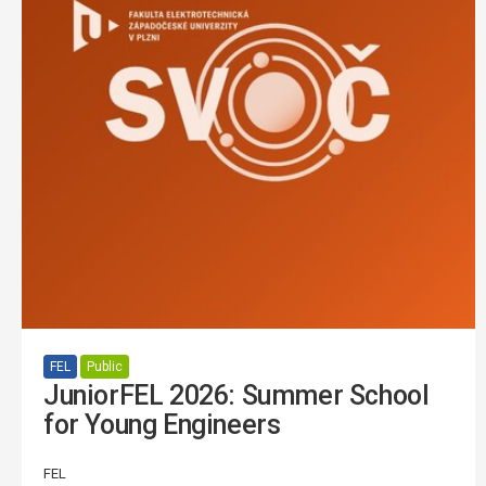
FEL
Public
JuniorFEL 2026: Summer School
for Young Engineers
FEL