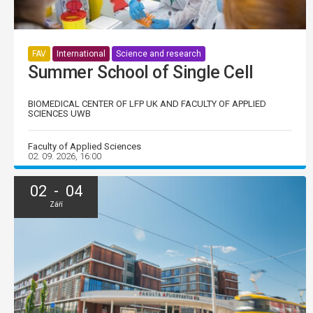
FAV
International
Science and research
Summer School of Single Cell
BIOMEDICAL CENTER OF LFP UK AND FACULTY OF APPLIED
SCIENCES UWB
Faculty of Applied Sciences
02. 09. 2026, 16:00
02 - 04
Září