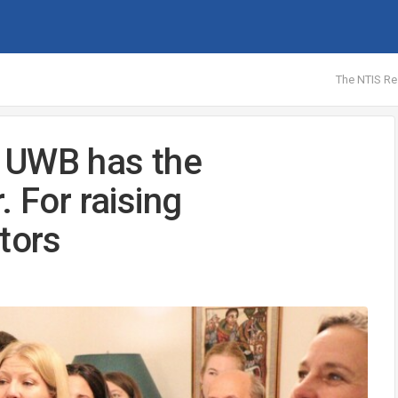
The NTIS Re
 UWB has the
. For raising
tors