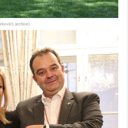
rková's archive)