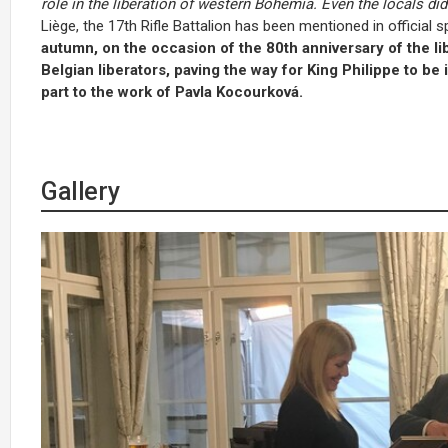
role in the liberation of western Bohemia. Even the locals didn
Liège, the 17th Rifle Battalion has been mentioned in offic
autumn, on the occasion of the 80th anniversary of the lib
Belgian liberators, paving the way for King Philippe to be i
part to the work of Pavla Kocourková.
Gallery