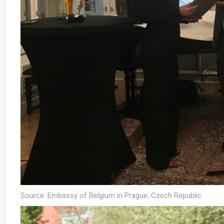
Source: Embassy of Belgium in Prague, Czech Republic