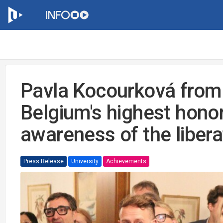
Pavla Kocourková from
Belgium's highest honor
awareness of the libera
Press Release
University
Achievements