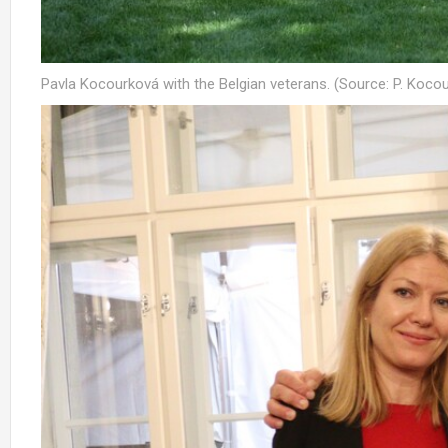
Pavla Kocourková with the Belgian veterans. (Source: P. Kocou