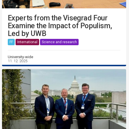
Experts from the Visegrad Four
Examine the Impact of Populism,
Led by UWB
FF
International
Science and research
University-wide
11. 12. 2025