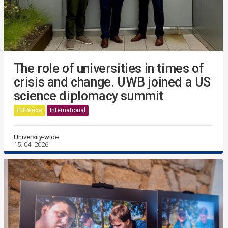
The role of universities in times of
crisis and change. UWB joined a US
science diplomacy summit
EUPeace
International
University-wide
15. 04. 2026