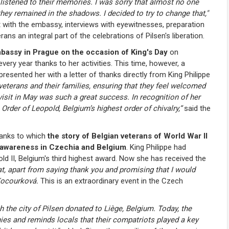
 listened to their memories. I was sorry that almost no one
hey remained in the shadows. I decided to try to change that,"
with the embassy, interviews with eyewitnesses, preparation
s an integral part of the celebrations of Pilsen's liberation.
mbassy in Prague on the occasion of King's Day
on
very year thanks to her activities. This time, however, a
esented her with a letter of thanks directly from King Philippe
veterans and their families, ensuring that they feel welcomed
s visit in May was such a great success. In recognition of her
 Order of Leopold, Belgium’s highest order of chivalry,
“
said the
anks to which
the story of Belgian veterans of World War II
c awareness in Czechia and Belgium
. King Philippe had
d II, Belgium's third highest award. Now she has received the
at, apart from saying thank you and promising that I would
 Kocourková.
This is an extraordinary event in the Czech
h the city of Pilsen donated to Liège, Belgium. Today, the
es and reminds locals that their compatriots played a key