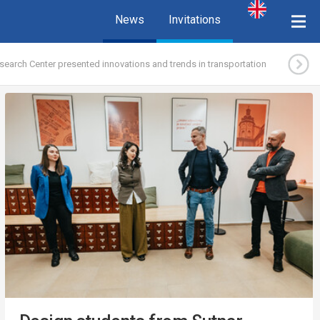
News
Invitations
search Center presented innovations and trends in transportation