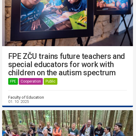
FPE ZČU trains future teachers and
special educators for work with
children on the autism spectrum
FPE
Cooperation
Public
Faculty of Education
01. 10. 2025