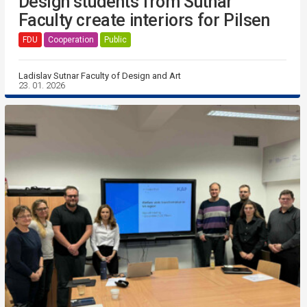
Design students from Sutnar
Faculty create interiors for Pilsen
FDU
Cooperation
Public
Ladislav Sutnar Faculty of Design and Art
23. 01. 2026