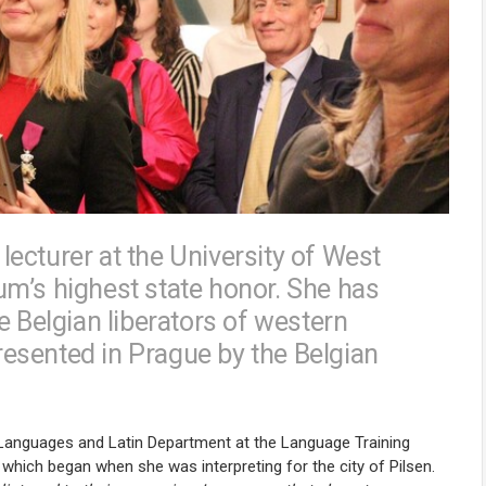
ecturer at the University of West
m’s highest state honor. She has
e Belgian liberators of western
esented in Prague by the Belgian
Languages and Latin Department at the Language Training
 which began when she was interpreting for the city of Pilsen.