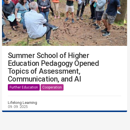
Summer School of Higher
Education Pedagogy Opened
Topics of Assessment,
Communication, and AI
Further Education
Cooperation
Lifelong Learning
09. 09. 2025