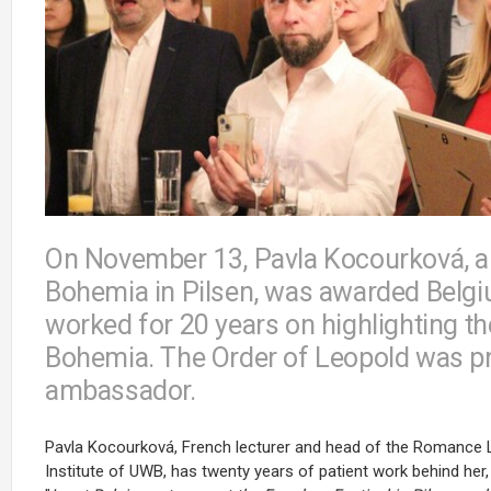
On November 13, Pavla Kocourková, a l
Bohemia in Pilsen, was awarded Belgiu
worked for 20 years on highlighting th
Bohemia. The Order of Leopold was pr
ambassador.
Pavla Kocourková, French lecturer and head of the Romance 
Institute of UWB, has twenty years of patient work behind her,