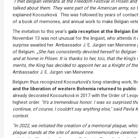
"
I met Belgian veterans at the Freedom Festival in Pilsen and
talked about them. They were part of the American army, so t
explained Kocourková. This was followed by years of contact 
of a book of memories, and annual work to make Belgian veteran
The invitation to this year's
gala reception at the Belgian E
November 13 was not unusual for the linguist, who attends it e
surprise awaited her. Ambassador J. E. Jürgen van Meirvenne pr
of Belgium.
„
She has consistently devoted herself to Belgian 
and at home in Pilsen. It is thanks to her, too, that the King’
merits, the King has decided to appoint her as a Knight of the
Ambassador J. E. Jürgen van Meirvenne.
Belgium thus recognized Kocourková's long-standing work, th
and the liberation of western Bohemia returned to publi
already decorated Kocourková in 2017 with the Order of Leopol
highest order.
"It's a tremendous honor. I was so surprised th
continue, of course, I couldn't say anything else," said Pavla
context.
"In 2022, we initiated the creation of a memorial plaque, whic
plaque stands at the site of annual commemorative ceremoni