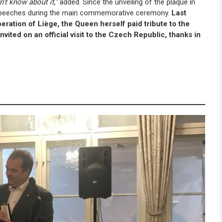
't know about it,"
added. Since the unveiling of the plaque in
ial speeches during the main commemorative ceremony.
Last
eration of Liège, the Queen herself paid tribute to the
nvited on an official visit to the Czech Republic, thanks in