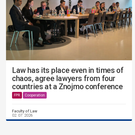
Law has its place even in times of
chaos, agree lawyers from four
countries at a Znojmo conference
FPR
Cooperation
Faculty of Law
02. 07. 2026