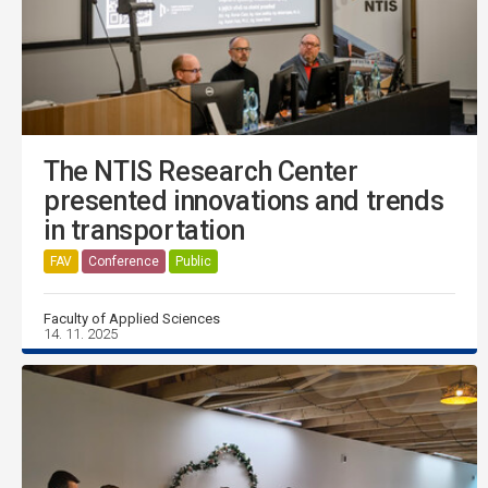
The NTIS Research Center
presented innovations and trends
in transportation
FAV
Conference
Public
Faculty of Applied Sciences
14. 11. 2025