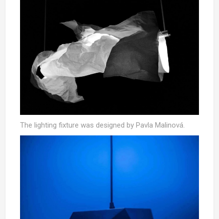
The lighting fixture was designed by Pavla Malinová.