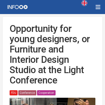
Opportunity for
young designers, or
Furniture and
Interior Design
Studio at the Light
Conference
FDU
Conference
Cooperation