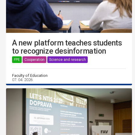
A new platform teaches students
to recognize desinformation
FPE
Cooperation
Science and research
Faculty of Education
07. 04. 2026