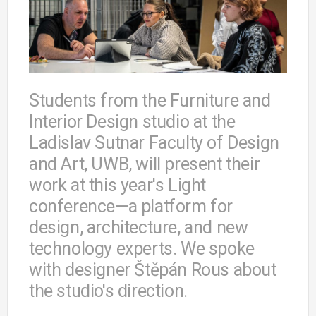
Students from the Furniture and
Interior Design studio at the
Ladislav Sutnar Faculty of Design
and Art, UWB, will present their
work at this year's Light
conference—a platform for
design, architecture, and new
technology experts. We spoke
with designer Štěpán Rous about
the studio's direction.