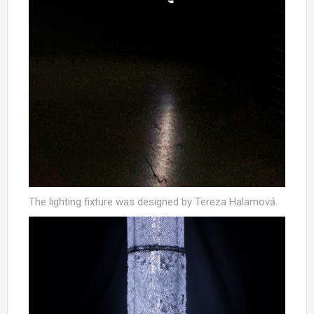
The lighting fixture was designed by Tereza Halamová.