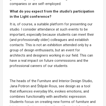
companies or are self-employed.
What do you expect from the studio's participation
in the Light conference?
It is, of course, a suitable platform for presenting our
studio. I consider attendance at such events to be
important, especially because students can meet their
(and professionally older) colleagues and establish
contacts. This is not an exhibition attended only by a
group of design enthusiasts, but an event for
architects and designers working in our field. This can
have a real impact on future commissions and the
professional careers of our students.
The heads of the Furniture and Interior Design Studio,
Jana Potiron and Štěpán Rous, see design as a tool
that influences everyday life, evokes emotions, and
combines functionality with aesthetic expression.
Students focus on creating new forms of furniture and