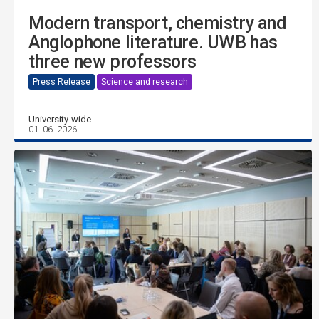
Modern transport, chemistry and
Anglophone literature. UWB has
three new professors
Press Release
Science and research
University-wide
01. 06. 2026