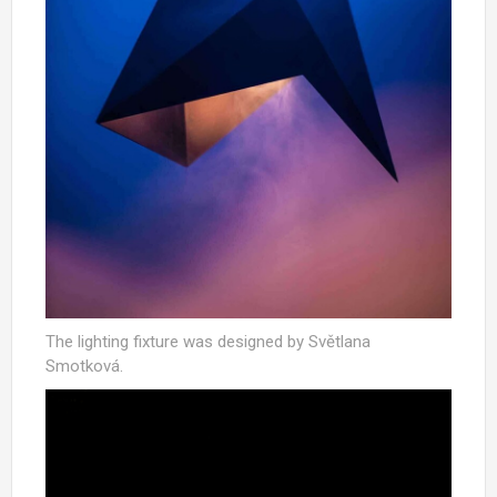
The lighting fixture was designed by Světlana
Smotková.