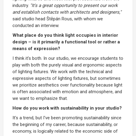
industry.
"It's a great opportunity to present our work
and establish contacts with architects and designers,"
said studio head Štěpán Rous, with whom we
conducted an interview.
What place do you think light occupies in interior
design – is it primarily a functional tool or rather a
means of expression?
I think it's both. In our studio, we encourage students to
play with both the purely visual and ergonomic aspects
of lighting fixtures. We work with the technical and
expressive aspects of lighting fixtures, but sometimes
we prioritize aesthetics over functionality because light
is often associated with emotion and atmosphere, and
we want to emphasize that.
How do you work with sustainability in your studio?
It's a trend, but I've been promoting sustainability since
the beginning of my career, because sustainability, or
economy, is logically related to the economic side of