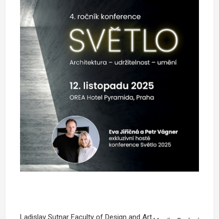
Ladislav Sutnar Faculty of Design and Art