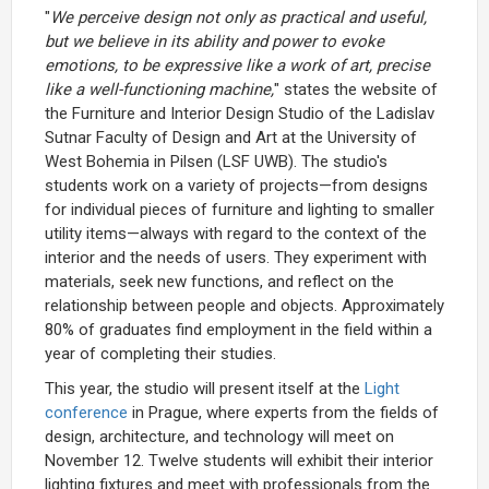
"
We perceive design not only as practical and useful,
but we believe in its ability and power to evoke
emotions, to be expressive like a work of art, precise
like a well-functioning machine,
" states the website of
the Furniture and Interior Design Studio of the Ladislav
Sutnar Faculty of Design and Art at the University of
West Bohemia in Pilsen (LSF UWB). The studio's
students work on a variety of projects—from designs
for individual pieces of furniture and lighting to smaller
utility items—always with regard to the context of the
interior and the needs of users. They experiment with
materials, seek new functions, and reflect on the
relationship between people and objects. Approximately
80% of graduates find employment in the field within a
year of completing their studies.
This year, the studio will present itself at the
Light
conference
in Prague, where experts from the fields of
design, architecture, and technology will meet on
November 12. Twelve students will exhibit their interior
lighting fixtures and meet with professionals from the