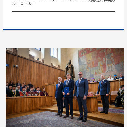
Monika Bechná
23. 10. 2025