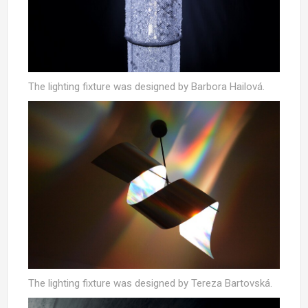
The lighting fixture was designed by Barbora Hailová.
The lighting fixture was designed by Tereza Bartovská.