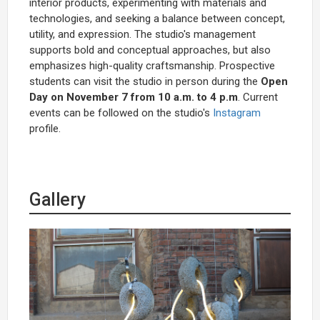
interior products, experimenting with materials and
technologies, and seeking a balance between concept,
utility, and expression. The studio's management
supports bold and conceptual approaches, but also
emphasizes high-quality craftsmanship. Prospective
students can visit the studio in person during the
Open
Day on November 7 from 10 a.m. to 4 p.m
. Current
events can be followed on the studio's
Instagram
profile.
Gallery