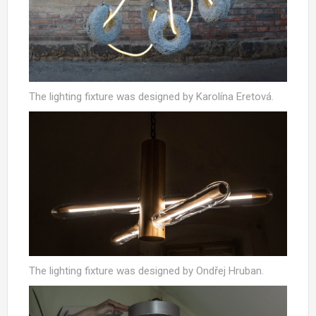
The lighting fixture was designed by Karolína Eretová.
The lighting fixture was designed by Ondřej Hruban.