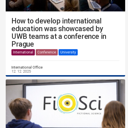
How to develop international
education was showcased by
UWB teams at a conference in
Prague
International
Conference
University
International Office
12. 12. 2025