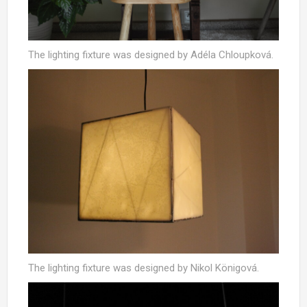
The lighting fixture was designed by Adéla Chloupková.
The lighting fixture was designed by Nikol Königová.