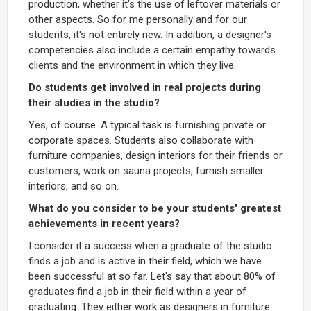
production, whether it's the use of leftover materials or
other aspects. So for me personally and for our
students, it's not entirely new. In addition, a designer's
competencies also include a certain empathy towards
clients and the environment in which they live.
Do students get involved in real projects during
their studies in the studio?
Yes, of course. A typical task is furnishing private or
corporate spaces. Students also collaborate with
furniture companies, design interiors for their friends or
customers, work on sauna projects, furnish smaller
interiors, and so on.
What do you consider to be your students' greatest
achievements in recent years?
I consider it a success when a graduate of the studio
finds a job and is active in their field, which we have
been successful at so far. Let's say that about 80% of
graduates find a job in their field within a year of
graduating. They either work as designers in furniture