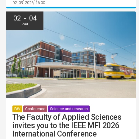
02. 09. 2026, 16:00
02 - 04
Září
FAV
Conference
Science and research
The Faculty of Applied Sciences
invites you to the IEEE MFI 2026
International Conference