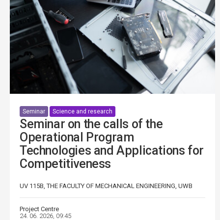
Seminar
Science and research
Seminar on the calls of the
Operational Program
Technologies and Applications for
Competitiveness
UV 115B, THE FACULTY OF MECHANICAL ENGINEERING, UWB
Project Centre
24. 06. 2026, 09:45