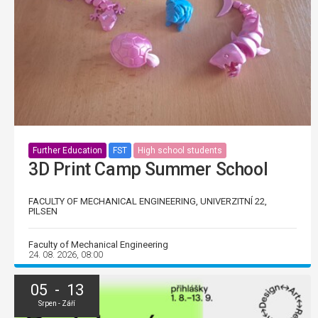
Further Education
FST
High school students
3D Print Camp Summer School
FACULTY OF MECHANICAL ENGINEERING, UNIVERZITNÍ 22,
PILSEN
Faculty of Mechanical Engineering
24. 08. 2026, 08:00
05 - 13
Srpen - Září