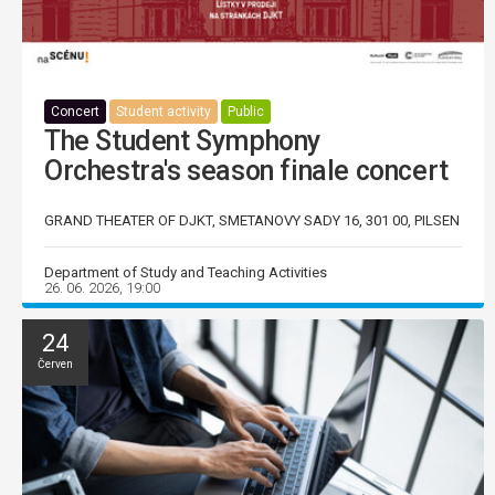
Concert
Student activity
Public
The Student Symphony
Orchestra's season finale concert
GRAND THEATER OF DJKT, SMETANOVY SADY 16, 301 00, PILSEN
Department of Study and Teaching Activities
26. 06. 2026, 19:00
24
Červen