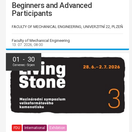
Beginners and Advanced
Participants
FACULTY OF MECHANICAL ENGINEERING, UNIVERZITNÍ 22, PLZEŇ
Faculty of Mechanical Engineering
13. 07. 2026, 08:00
01 - 30
Červenec - Srpen
FDU
International
Exhibition