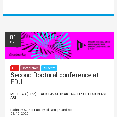
01
Říjen
FDU
Conference
Students
Second Doctoral conference at
FDU
MULTILAB (L122) - LADISLAV SUTNAR FACULTY OF DESIGN AND
ART
Ladislav Sutnar Faculty of Design and Art
01. 10. 2026