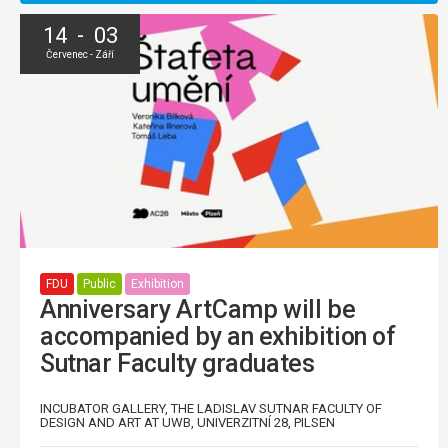
14 - 03
Červenec - Září
FDU
Public
Exhibition
Anniversary ArtCamp will be
accompanied by an exhibition of
Sutnar Faculty graduates
INCUBATOR GALLERY, THE LADISLAV SUTNAR FACULTY OF
DESIGN AND ART AT UWB, UNIVERZITNÍ 28, PILSEN