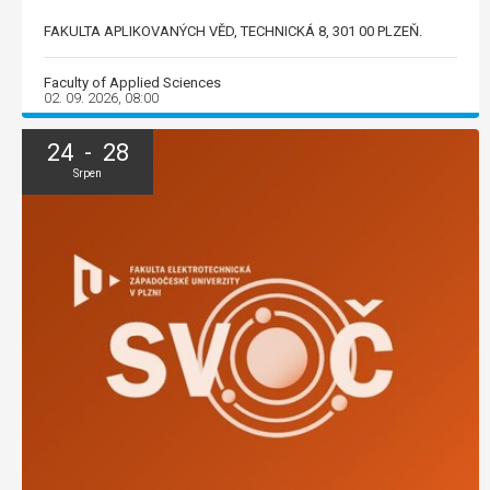
FAKULTA APLIKOVANÝCH VĚD, TECHNICKÁ 8, 301 00 PLZEŇ.
Faculty of Applied Sciences
02. 09. 2026, 08:00
24 - 28
Srpen