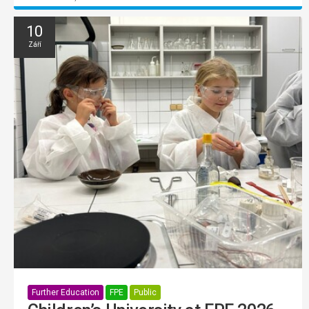
10
Září
Further Education
FPE
Public