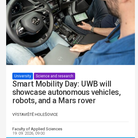
University
Science and research
Smart Mobility Day: UWB will
showcase autonomous vehicles,
robots, and a Mars rover
VÝSTAVIŠTĚ HOLEŠOVICE
Faculty of Applied Sciences
19. 09. 2026, 09:00