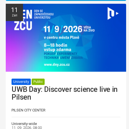
11
Září
University
Public
UWB Day: Discover science live in
Pilsen
PILSEN CITY CENTER
University-wide
11. 09. 2026, 08:00