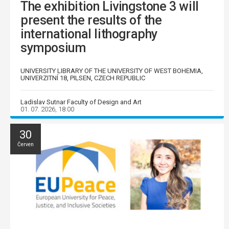
The exhibition Livingstone 3 will
present the results of the
international lithography
symposium
UNIVERSITY LIBRARY OF THE UNIVERSITY OF WEST BOHEMIA,
UNIVERZITNÍ 18, PILSEN, CZECH REPUBLIC
Ladislav Sutnar Faculty of Design and Art
01. 07. 2026, 18:00
30
Červen