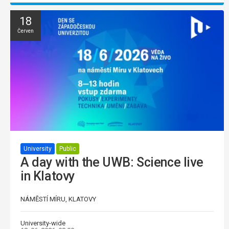
18
Červen
University
Public
A day with the UWB: Science live
in Klatovy
NÁMĚSTÍ MÍRU, KLATOVY
University-wide