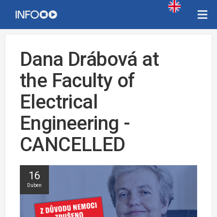
Dana Drábová at
the Faculty of
Electrical
Engineering -
CANCELLED
16
Duben