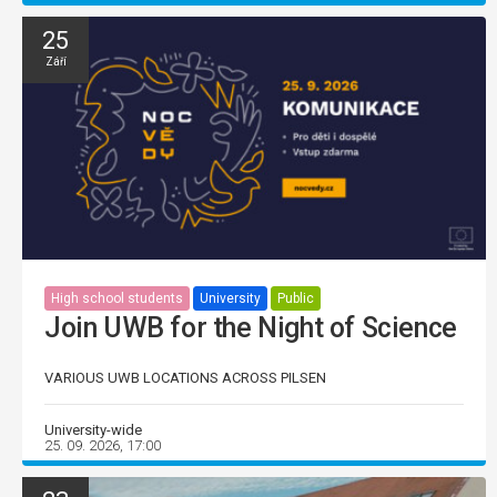
25
Září
High school students
University
Public
Join UWB for the Night of Science
VARIOUS UWB LOCATIONS ACROSS PILSEN
University-wide
25. 09. 2026, 17:00