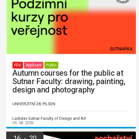
FDU
Applicant
Public
Autumn courses for the public at
Sutnar Faculty: drawing, painting,
design and photography
UNIVERZITNÍ 28, PILSEN
Ladislav Sutnar Faculty of Design and Art
05. 08. 2026
16 - 20