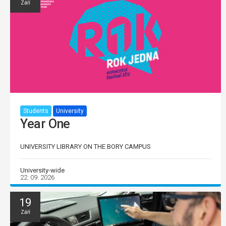
Září
Students
University
Year One
UNIVERSITY LIBRARY ON THE BORY CAMPUS
University-wide
22. 09. 2026
19
Září