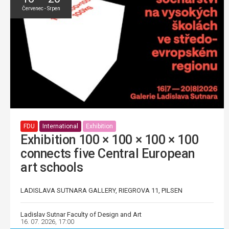
Červenec - Srpen
FDU
International
Exhibition
Exhibition 100 × 100 × 100 × 100
connects five Central European
art schools
LADISLAVA SUTNARA GALLERY, RIEGROVA 11, PILSEN
Ladislav Sutnar Faculty of Design and Art
16. 07. 2026, 17:00