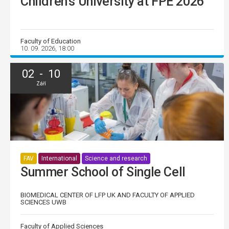
Children’s University at FPE 2026
Faculty of Education
10. 09. 2026, 18:00
02 - 10
Září
FAV
International
Science and research
Summer School of Single Cell
BIOMEDICAL CENTER OF LFP UK AND FACULTY OF APPLIED
SCIENCES UWB
Faculty of Applied Sciences