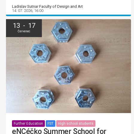
Ladislav Sutnar Faculty of Design and Art
14. 07. 2026, 16:00
13 - 17
Červenec
Further Education
FST
High school students
eNCéčko Summer School for