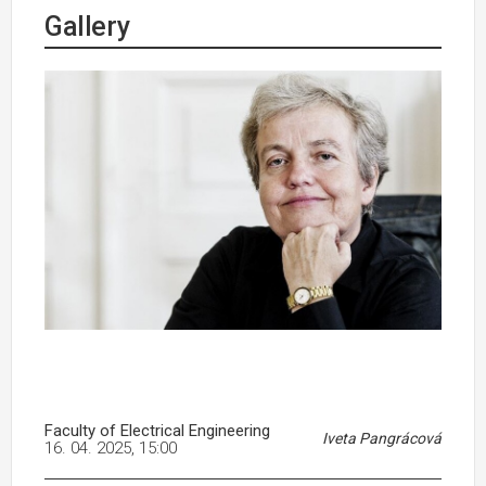
Gallery
Faculty of Electrical Engineering
Iveta Pangrácová
16. 04. 2025, 15:00