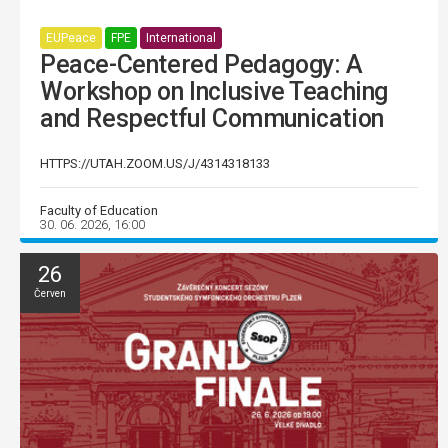
EUPeace
FPE
International
Peace-Centered Pedagogy: A
Workshop on Inclusive Teaching
and Respectful Communication
HTTPS://UTAH.ZOOM.US/J/4314318133
Faculty of Education
30. 06. 2026, 16:00
26
Červen