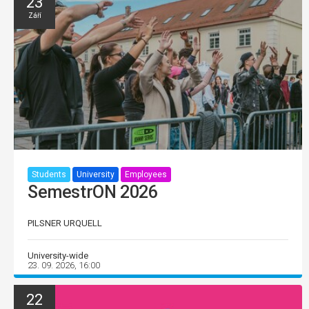
23
Září
Students
University
Employees
SemestrON 2026
PILSNER URQUELL
University-wide
23. 09. 2026, 16:00
22