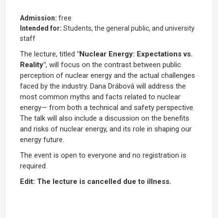
Admission:
free
Intended for:
Students, the general public, and university
staff
The lecture, titled
"Nuclear Energy: Expectations vs.
Reality"
, will focus on the contrast between public
perception of nuclear energy and the actual challenges
faced by the industry. Dana Drábová will address the
most common myths and facts related to nuclear
energy— from both a technical and safety perspective.
The talk will also include a discussion on the benefits
and risks of nuclear energy, and its role in shaping our
energy future.
The event is open to everyone and no registration is
required.
Edit: The lecture is cancelled due to illness.