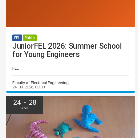
FEL
Public
JuniorFEL 2026: Summer School
for Young Engineers
FEL
Faculty of Electrical Engineering
24. 08. 2026, 08:00
24 - 28
Srpen