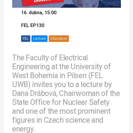
16. dubna, 15:00
FEL EP130
FEL
Lecture
Education
The Faculty of Electrical
Engineering at the University of
West Bohemia in Pilsen (FEL
UWB) invites you to a lecture by
Dana Drábová, Chairwoman of the
State Office for Nuclear Safety
and one of the most prominent
figures in Czech science and
energy.