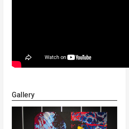
Gallery