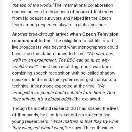
the top of the world.”
The international collaboration
opened access to thousands of hours of testimony
from Holocaust survivors and helped lift the Czech
team among respected players in global science.
Another breakthrough arrived
when Czech Television
reached out to him
. The obligation to subtitle most
live broadcasts was beyond what stenographers could
handle, so the station turned to Plzeň.
“We said, fine,
we’ll try an experiment. The BBC can do it, so why
couldn’t we?”
The Czech subtitling model was born,
combining speech recognition with so-called shadow
speakers. In the end, the system emerged thanks to a
technical trick no one expected at the time:
“We
arranged it so people could subtitle from home. And
they still do. It’s a global oddity,”
he explained.
Though he is behind research that has shaped the lives
of thousands, he also talks about his students and
young researchers.
“What matters is that they try what
they
want, not what
I
want,”
he says. The enthusiasm