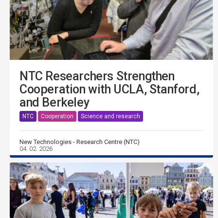
NTC Researchers Strengthen
Cooperation with UCLA, Stanford,
and Berkeley
NTC
Cooperation
Science and research
New Technologies - Research Centre (NTC)
04. 02. 2026