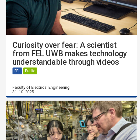
Curiosity over fear: A scientist
from FEL UWB makes technology
understandable through videos
FEL
Public
Faculty of Electrical Engineering
31. 10. 2025