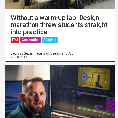
Without a warm-up lap. Design
marathon threw students straight
into practice
FDU
Cooperation
Students
Ladislav Sutnar Faculty of Design and Art
20. 04. 2026