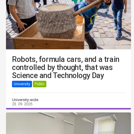
Robots, formula cars, and a train
controlled by thought, that was
Science and Technology Day
University
Public
University-wide
23. 09. 2025