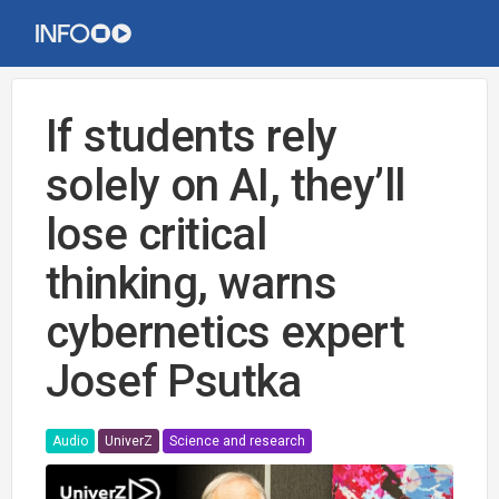
If students rely
solely on AI, they’ll
lose critical
thinking, warns
cybernetics expert
Josef Psutka
Audio
UniverZ
Science and research