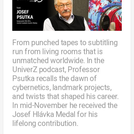
From punched tapes to subtitling
run from living rooms that is
unmatched worldwide. In the
UniverZ podcast, Professor
Psutka recalls the dawn of
cybernetics, landmark projects,
and twists that shaped his career.
In mid-November he received the
Josef Hlávka Medal for his
lifelong contribution.