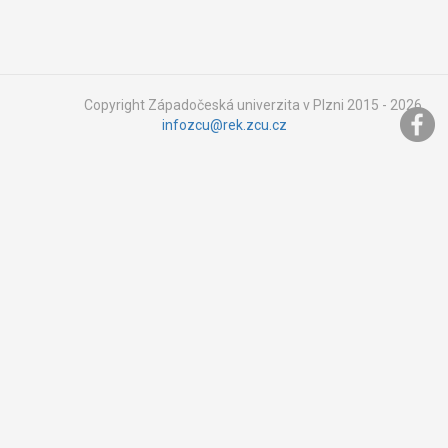
Copyright Západočeská univerzita v Plzni 2015 - 2026,
infozcu@rek.zcu.cz