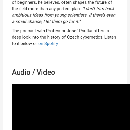
of beginners, he believes, often shapes the future of
the field more than any perfect plan:
“I don’t trim back
ambitious ideas from young scientists. If there’s even
a small chance, I let them go for it.”
The podcast with Professor Josef Psutka offers a
deep look into the history of Czech cybernetics. Listen
to it below or
on Spotify
.
Audio / Video