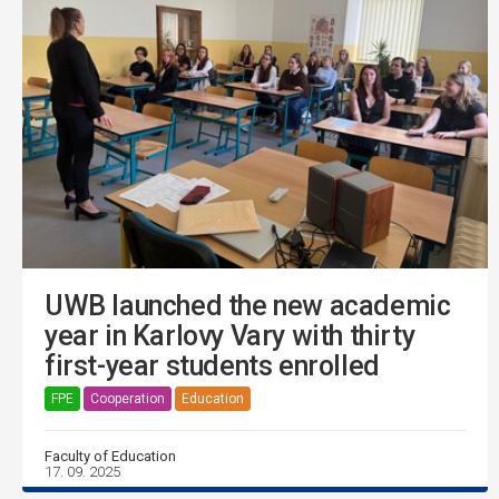
UWB launched the new academic
year in Karlovy Vary with thirty
first-year students enrolled
FPE
Cooperation
Education
Faculty of Education
17. 09. 2025