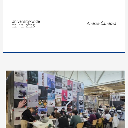
University-wide
Andrea Čandová
02. 12. 2025