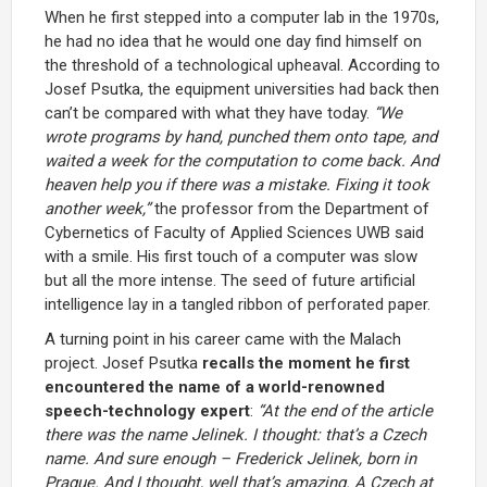
When he first stepped into a computer lab in the 1970s,
he had no idea that he would one day find himself on
the threshold of a technological upheaval. According to
Josef Psutka, the equipment universities had back then
can’t be compared with what they have today.
“We
wrote programs by hand, punched them onto tape, and
waited a week for the computation to come back. And
heaven help you if there was a mistake. Fixing it took
another week,”
the professor from the Department of
Cybernetics of Faculty of Applied Sciences UWB said
with a smile. His first touch of a computer was slow
but all the more intense. The seed of future artificial
intelligence lay in a tangled ribbon of perforated paper.
A turning point in his career came with the Malach
project. Josef Psutka
recalls the moment he first
encountered the name of a world-renowned
speech-technology expert
:
“At the end of the article
there was the name Jelinek. I thought: that’s a Czech
name. And sure enough – Frederick Jelinek, born in
Prague. And I thought, well that’s amazing. A Czech at