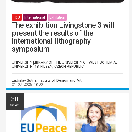
FDU
International
Exhibition
The exhibition Livingstone 3 will
present the results of the
international lithography
symposium
UNIVERSITY LIBRARY OF THE UNIVERSITY OF WEST BOHEMIA,
UNIVERZITNÍ 18, PILSEN, CZECH REPUBLIC
Ladislav Sutnar Faculty of Design and Art
01. 07. 2026, 18:00
30
Červen