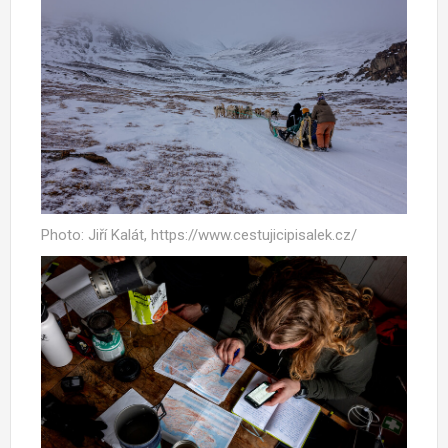
Photo: Jiří Kalát, https://www.cestujicipisalek.cz/