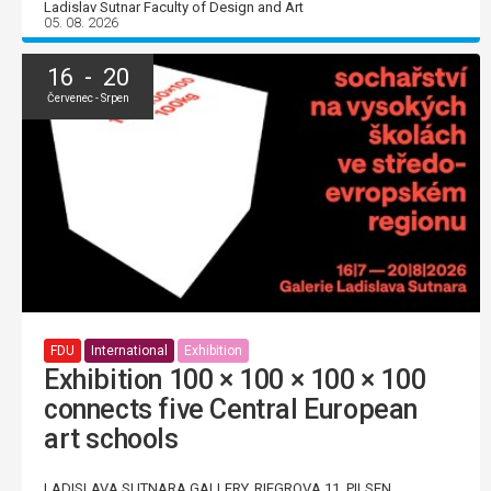
Ladislav Sutnar Faculty of Design and Art
05. 08. 2026
16 - 20
Červenec - Srpen
FDU
International
Exhibition
Exhibition 100 × 100 × 100 × 100
connects five Central European
art schools
LADISLAVA SUTNARA GALLERY, RIEGROVA 11, PILSEN