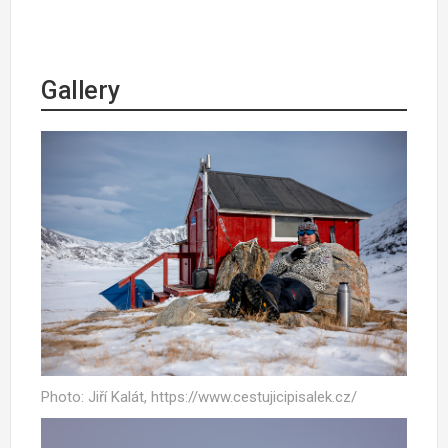
Gallery
Photo: Jiří Kalát, https://www.cestujicipisalek.cz/