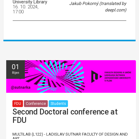
University Library
Jakub Pokorný (translated by
16. 10. 2024,
deepl.com)
17:00
01
Říjen
FDU
Conference
Students
Second Doctoral conference at
FDU
MULTILAB (L122) - LADISLAV SUTNAR FACULTY OF DESIGN AND
ART