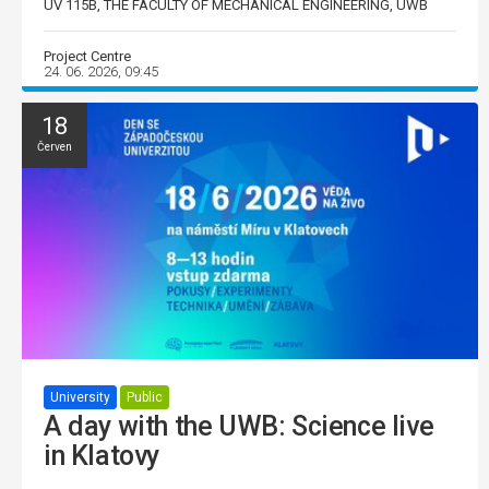
UV 115B, THE FACULTY OF MECHANICAL ENGINEERING, UWB
Project Centre
24. 06. 2026, 09:45
18
Červen
University
Public
A day with the UWB: Science live
in Klatovy