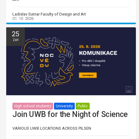
Ladislav Sutnar Faculty of Design and Art
01. 10. 2026
25
Září
High school students
University
Public
Join UWB for the Night of Science
VARIOUS UWB LOCATIONS ACROSS PILSEN