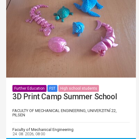
Further Education
FST
High school students
3D Print Camp Summer School
FACULTY OF MECHANICAL ENGINEERING, UNIVERZITNÍ 22,
PILSEN
Faculty of Mechanical Engineering
24. 08. 2026, 08:00