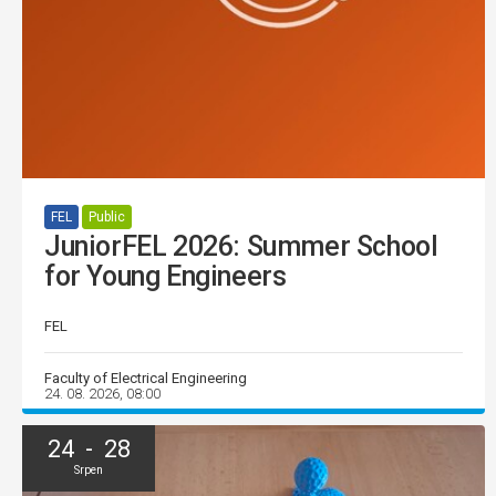
FEL
Public
JuniorFEL 2026: Summer School
for Young Engineers
FEL
Faculty of Electrical Engineering
24. 08. 2026, 08:00
24 - 28
Srpen