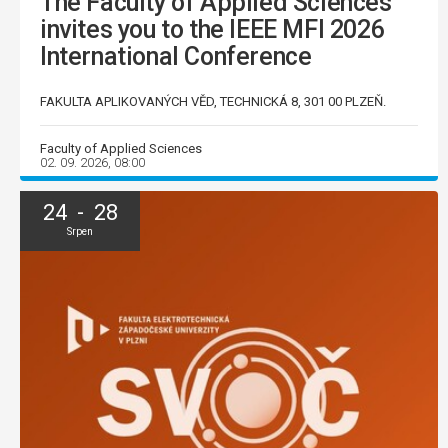
The Faculty of Applied Sciences
invites you to the IEEE MFI 2026
International Conference
FAKULTA APLIKOVANÝCH VĚD, TECHNICKÁ 8, 301 00 PLZEŇ.
Faculty of Applied Sciences
02. 09. 2026, 08:00
24 - 28
Srpen