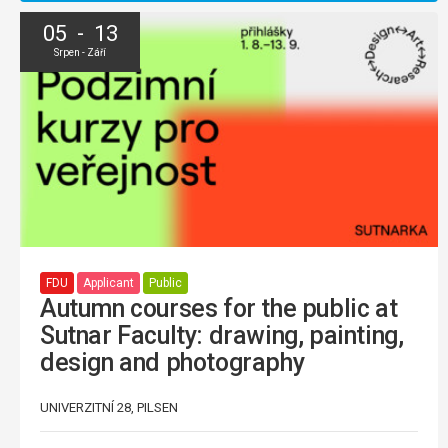
05 - 13
Srpen - Září
FDU
Applicant
Public
Autumn courses for the public at
Sutnar Faculty: drawing, painting,
design and photography
UNIVERZITNÍ 28, PILSEN