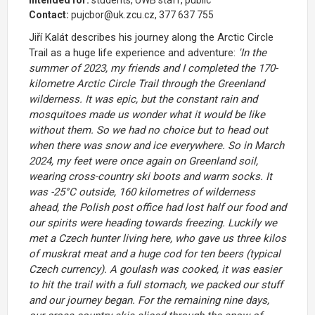
Intended for:
students, UWB staff, public
Contact:
pujcbor@uk.zcu.cz, 377 637 755
Jiří Kalát describes his journey along the Arctic Circle
Trail as a huge life experience and adventure:
'In the
summer of 2023, my friends and I completed the 170-
kilometre Arctic Circle Trail through the Greenland
wilderness. It was epic, but the constant rain and
mosquitoes made us wonder what it would be like
without them. So we had no choice but to head out
when there was snow and ice everywhere. So in March
2024, my feet were once again on Greenland soil,
wearing cross-country ski boots and warm socks. It
was -25°C outside, 160 kilometres of wilderness
ahead, the Polish post office had lost half our food and
our spirits were heading towards freezing. Luckily we
met a Czech hunter living here, who gave us three kilos
of muskrat meat and a huge cod for ten beers (typical
Czech currency). A goulash was cooked, it was easier
to hit the trail with a full stomach, we packed our stuff
and our journey began. For the remaining nine days,