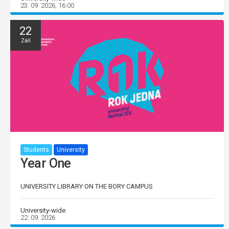
23. 09. 2026, 16:00
22
Září
Students
University
Year One
UNIVERSITY LIBRARY ON THE BORY CAMPUS
University-wide
22. 09. 2026