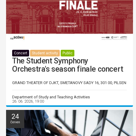
Concert
Student activity
Public
The Student Symphony
Orchestra's season finale concert
GRAND THEATER OF DJKT, SMETANOVY SADY 16, 301 00, PILSEN
Department of Study and Teaching Activities
26. 06. 2026, 19:00
24
Červen