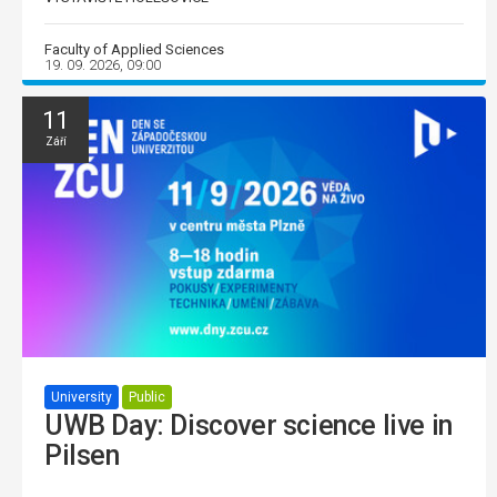
Faculty of Applied Sciences
19. 09. 2026, 09:00
11
Září
University
Public
UWB Day: Discover science live in
Pilsen