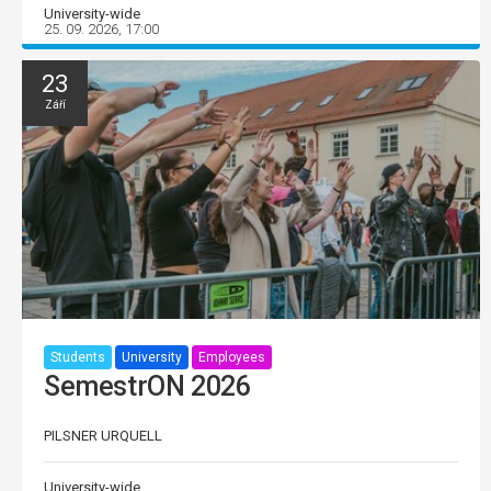
University-wide
25. 09. 2026, 17:00
23
Září
Students
University
Employees
SemestrON 2026
PILSNER URQUELL
University-wide