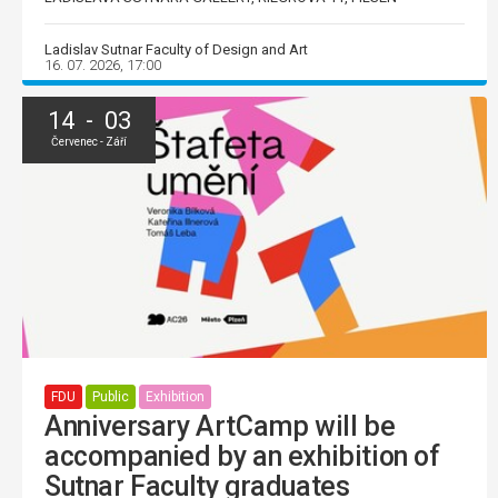
Ladislav Sutnar Faculty of Design and Art
16. 07. 2026, 17:00
14 - 03
Červenec - Září
FDU
Public
Exhibition
Anniversary ArtCamp will be
accompanied by an exhibition of
Sutnar Faculty graduates