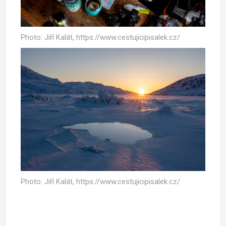
Photo: Jiří Kalát, https://www.cestujicipisalek.cz/
Photo: Jiří Kalát, https://www.cestujicipisalek.cz/