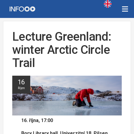
Lecture Greenland:
winter Arctic Circle
Trail
16
Říjen
16. října, 17:00
Bory Library hall, Univerzitní 18, Pilsen