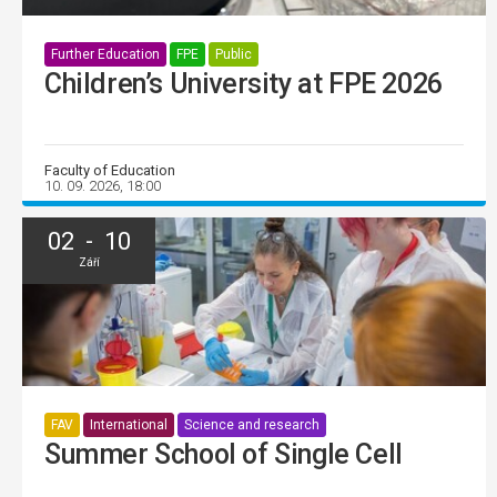
Further Education
FPE
Public
Children’s University at FPE 2026
Faculty of Education
10. 09. 2026, 18:00
02 - 10
Září
FAV
International
Science and research
Summer School of Single Cell