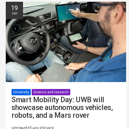
19
Září
University
Science and research
Smart Mobility Day: UWB will
showcase autonomous vehicles,
robots, and a Mars rover
VÝSTAVIŠTĚ HOLEŠOVICE