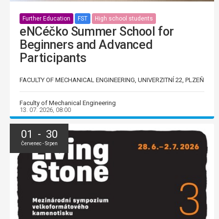
Further Education
FST
High school students
eNCéčko Summer School for
Beginners and Advanced
Participants
FACULTY OF MECHANICAL ENGINEERING, UNIVERZITNÍ 22, PLZEŇ
Faculty of Mechanical Engineering
13. 07. 2026, 08:00
01 - 30
Červenec - Srpen