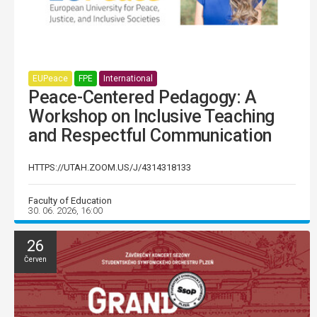
EUPeace
FPE
International
Peace-Centered Pedagogy: A
Workshop on Inclusive Teaching
and Respectful Communication
HTTPS://UTAH.ZOOM.US/J/4314318133
Faculty of Education
30. 06. 2026, 16:00
26
Červen