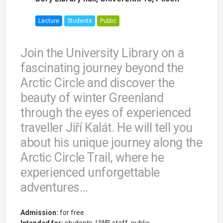
Lecture
Students
Public
Join the University Library on a
fascinating journey beyond the
Arctic Circle and discover the
beauty of winter Greenland
through the eyes of experienced
traveller Jiří Kalát. He will tell you
about his unique journey along the
Arctic Circle Trail, where he
experienced unforgettable
adventures...
Admission:
for free