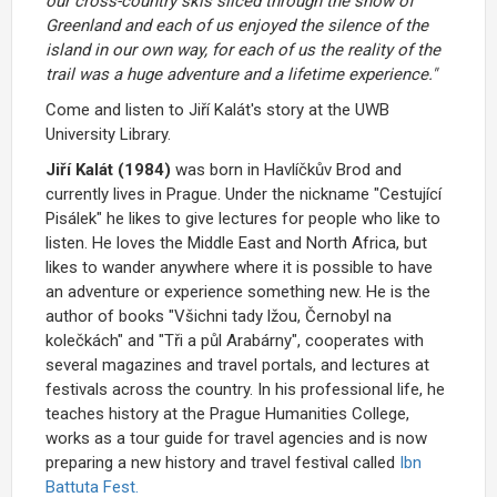
our cross-country skis sliced through the snow of
Greenland and each of us enjoyed the silence of the
island in our own way, for each of us the reality of the
trail was a huge adventure and a lifetime experience."
Come and listen to Jiří Kalát's story at the UWB
University Library.
Jiří Kalát (1984)
was born in Havlíčkův Brod and
currently lives in Prague. Under the nickname "
Cestující
Pisálek
" he likes to give lectures for people who like to
listen. He loves the Middle East and North Africa, but
likes to wander anywhere where it is possible to have
an adventure or experience something new. He is the
author of books
"Všichni tady lžou, Černobyl na
kolečkách" and "Tři a půl Arabárny"
, cooperates with
several magazines and travel portals, and lectures at
festivals across the country. In his professional life, he
teaches history at the Prague Humanities College,
works as a tour guide for travel agencies and is now
preparing a new history and travel festival called
Ibn
Battuta Fest.