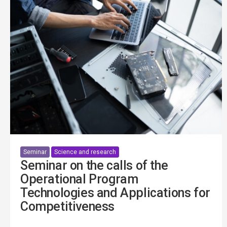
Seminar
Science and research
Seminar on the calls of the
Operational Program
Technologies and Applications for
Competitiveness