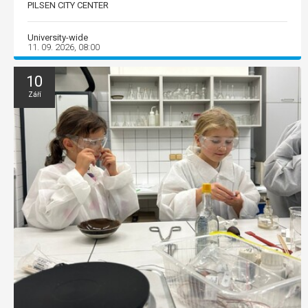
PILSEN CITY CENTER
University-wide
11. 09. 2026, 08:00
10
Září