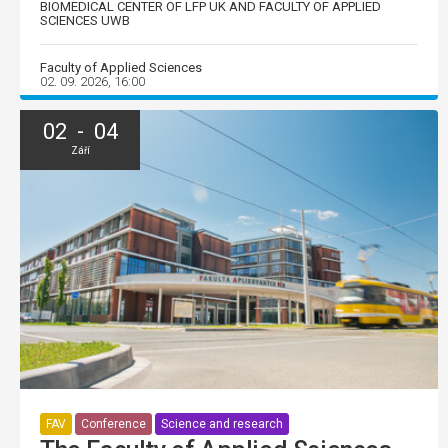
BIOMEDICAL CENTER OF LFP UK AND FACULTY OF APPLIED
SCIENCES UWB
Faculty of Applied Sciences
02. 09. 2026, 16:00
02 - 04
Září
FAV
Conference
Science and research