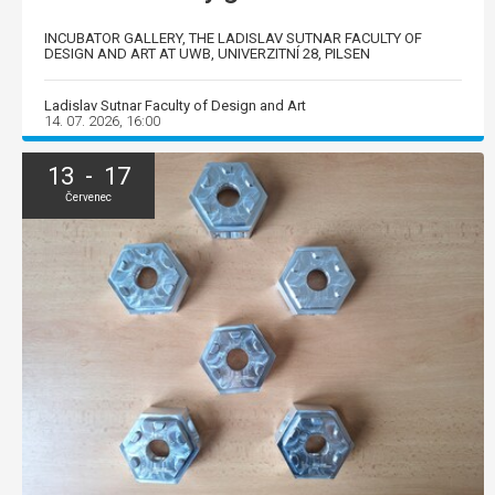
INCUBATOR GALLERY, THE LADISLAV SUTNAR FACULTY OF
DESIGN AND ART AT UWB, UNIVERZITNÍ 28, PILSEN
Ladislav Sutnar Faculty of Design and Art
14. 07. 2026, 16:00
13 - 17
Červenec