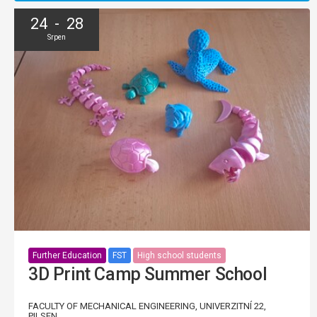
24 - 28
Srpen
Further Education
FST
High school students
3D Print Camp Summer School
FACULTY OF MECHANICAL ENGINEERING, UNIVERZITNÍ 22,
PILSEN