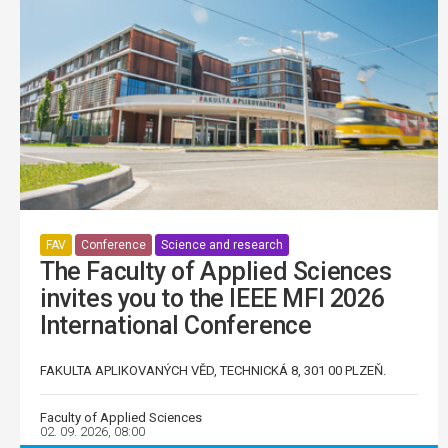
FAV
Conference
Science and research
The Faculty of Applied Sciences
invites you to the IEEE MFI 2026
International Conference
FAKULTA APLIKOVANÝCH VĚD, TECHNICKÁ 8, 301 00 PLZEŇ.
Faculty of Applied Sciences
02. 09. 2026, 08:00