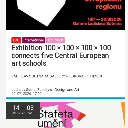
FDU
International
Exhibition
Exhibition 100 × 100 × 100 × 100
connects five Central European
art schools
LADISLAVA SUTNARA GALLERY, RIEGROVA 11, PILSEN
Ladislav Sutnar Faculty of Design and Art
16. 07. 2026, 17:00
14 - 03
Červenec - Září