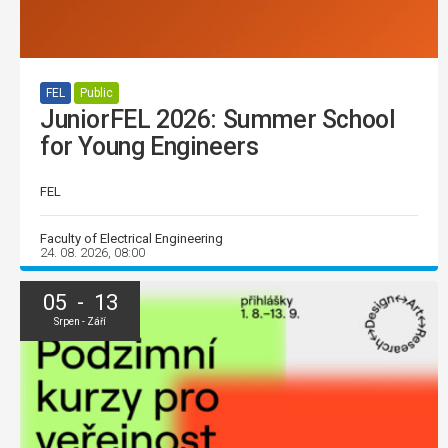
FEL
Public
JuniorFEL 2026: Summer School
for Young Engineers
FEL
Faculty of Electrical Engineering
24. 08. 2026, 08:00
05 - 13
Srpen - Září