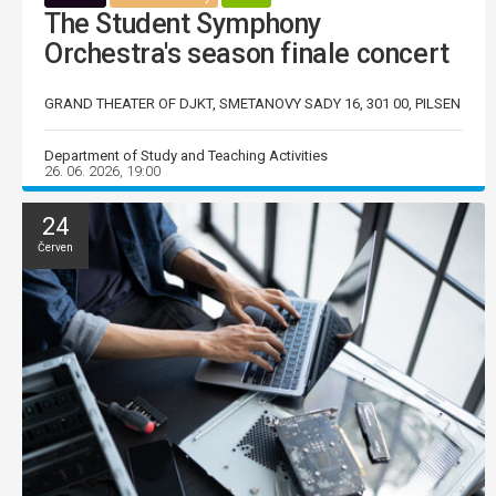
The Student Symphony
Orchestra's season finale concert
GRAND THEATER OF DJKT, SMETANOVY SADY 16, 301 00, PILSEN
Department of Study and Teaching Activities
26. 06. 2026, 19:00
24
Červen