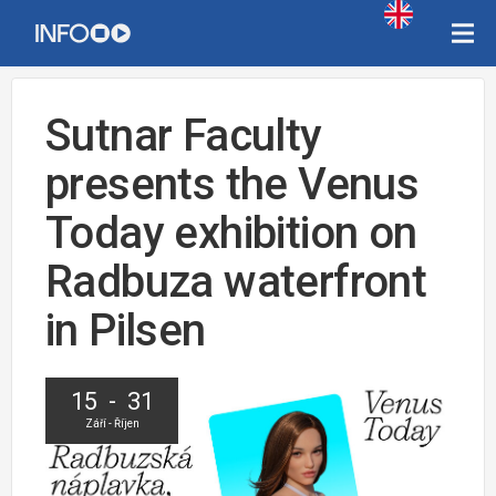
Sutnar Faculty
presents the Venus
Today exhibition on
Radbuza waterfront
in Pilsen
15 - 31
Září - Říjen