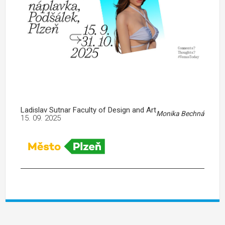
Ladislav Sutnar Faculty of Design and Art
Monika Bechná
15. 09. 2025