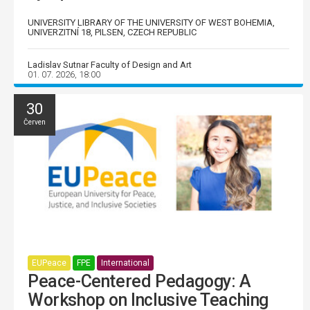
UNIVERSITY LIBRARY OF THE UNIVERSITY OF WEST BOHEMIA,
UNIVERZITNÍ 18, PILSEN, CZECH REPUBLIC
Ladislav Sutnar Faculty of Design and Art
01. 07. 2026, 18:00
30
Červen
EUPeace
FPE
International
Peace-Centered Pedagogy: A
Workshop on Inclusive Teaching