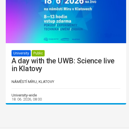
University
Public
A day with the UWB: Science live
in Klatovy
NÁMĚSTÍ MÍRU, KLATOVY
University-wide
18. 06. 2026, 08:00