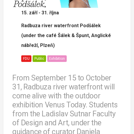
15. září - 31. října
Radbuza river waterfront Podšálek
(under the café Šálek & Špunt, Anglické
nábřeží, Plzeň)
FDU
Public
Exhibition
From September 15 to October
31, Radbuza river waterfront will
come alive with the outdoor
exhibition Venus Today. Students
from the Ladislav Sutnar Faculty
of Design and Art, under the
guidance of curator Daniela