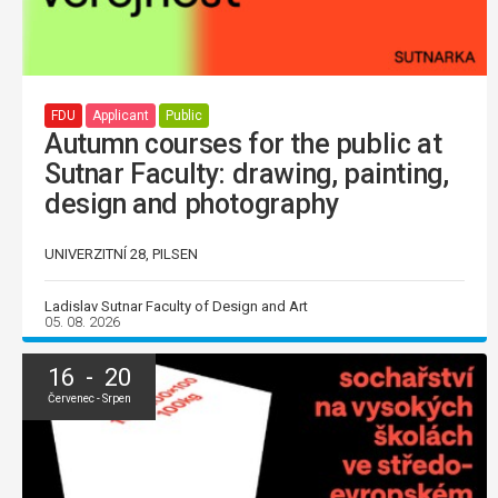
FDU
Applicant
Public
Autumn courses for the public at
Sutnar Faculty: drawing, painting,
design and photography
UNIVERZITNÍ 28, PILSEN
Ladislav Sutnar Faculty of Design and Art
05. 08. 2026
16 - 20
Červenec - Srpen