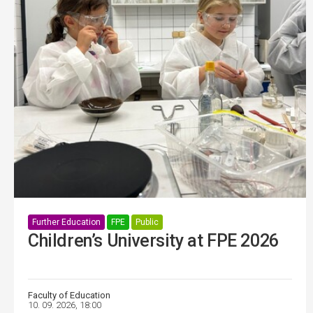
Further Education
FPE
Public
Children’s University at FPE 2026
Faculty of Education
10. 09. 2026, 18:00