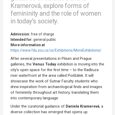
Kramerová, explore forms of
femininity and the role of women
in today's society.
Admission:
free of charge
Intended for:
general public
More information at
https://www.fdu.zcu.cz/cs/Exhibitions/MoreExhibitions/
After several presentations in Pilsen and Prague
galleries, the
Venus Today
exhibition is moving into the
city's open space for the first time – to the Radbuza
river waterfront at the area called Podšálek. It will
showcase the work of Sutnar Faculty students who
drew inspiration from archaeological finds and images
of femininity throughout art history, translating them
into contemporary language.
Under the curatorial guidance of
Daniela Kramerová
, a
diverse collection has emerged that opens up