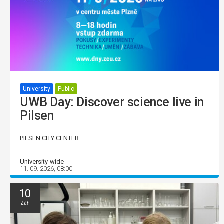
University
Public
UWB Day: Discover science live in
Pilsen
PILSEN CITY CENTER
University-wide
11. 09. 2026, 08:00
10
Září