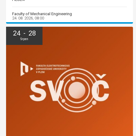
Faculty of Mechanical Engineering
24. 08. 2026, 08:00
24 - 28
Srpen