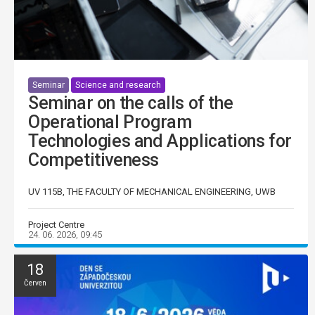
Seminar
Science and research
Seminar on the calls of the
Operational Program
Technologies and Applications for
Competitiveness
UV 115B, THE FACULTY OF MECHANICAL ENGINEERING, UWB
Project Centre
24. 06. 2026, 09:45
18
Červen