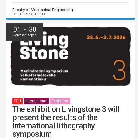
Faculty of Mechanical Engineering
13. 07. 2026, 08:00
01 - 30
Červenec - Srpen
FDU
International
Exhibition
The exhibition Livingstone 3 will
present the results of the
international lithography
symposium