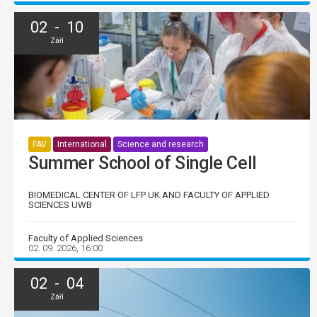
02 - 10
Září
FAV
International
Science and research
Summer School of Single Cell
BIOMEDICAL CENTER OF LFP UK AND FACULTY OF APPLIED
SCIENCES UWB
Faculty of Applied Sciences
02. 09. 2026, 16:00
02 - 04
Září