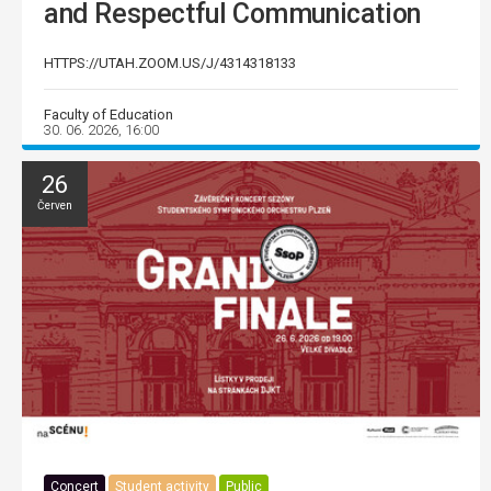
and Respectful Communication
HTTPS://UTAH.ZOOM.US/J/4314318133
Faculty of Education
30. 06. 2026, 16:00
26
Červen
Concert
Student activity
Public