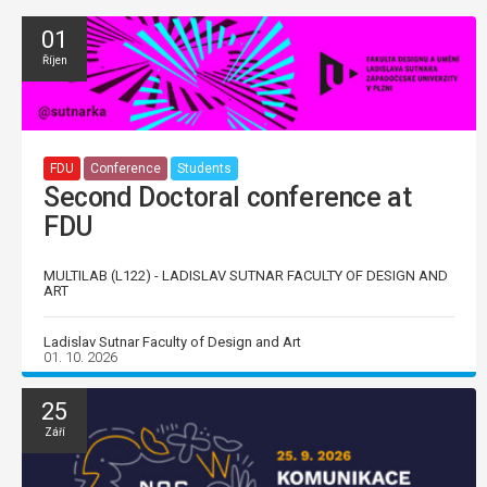
01
Říjen
FDU
Conference
Students
Second Doctoral conference at
FDU
MULTILAB (L122) - LADISLAV SUTNAR FACULTY OF DESIGN AND
ART
Ladislav Sutnar Faculty of Design and Art
01. 10. 2026
25
Září