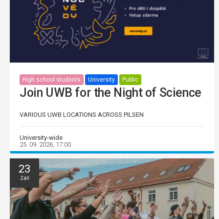
High school students
University
Public
Join UWB for the Night of Science
VARIOUS UWB LOCATIONS ACROSS PILSEN
University-wide
25. 09. 2026, 17:00
23
Září