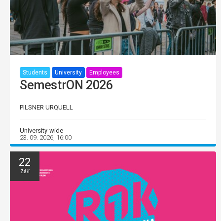
Students
University
Employees
SemestrON 2026
PILSNER URQUELL
University-wide
23. 09. 2026, 16:00
22
Září