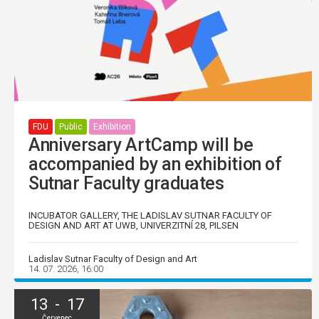
FDU
Public
Exhibition
Anniversary ArtCamp will be
accompanied by an exhibition of
Sutnar Faculty graduates
INCUBATOR GALLERY, THE LADISLAV SUTNAR FACULTY OF
DESIGN AND ART AT UWB, UNIVERZITNÍ 28, PILSEN
Ladislav Sutnar Faculty of Design and Art
14. 07. 2026, 16:00
13 - 17
Červenec