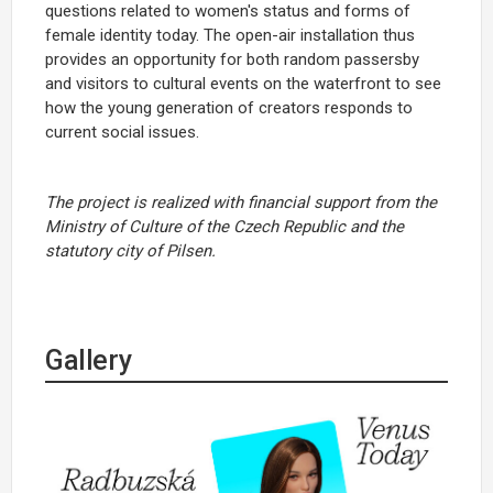
questions related to women's status and forms of
female identity today. The open-air installation thus
provides an opportunity for both random passersby
and visitors to cultural events on the waterfront to see
how the young generation of creators responds to
current social issues.
The project is realized with financial support from the
Ministry of Culture of the Czech Republic and the
statutory city of Pilsen.
Gallery