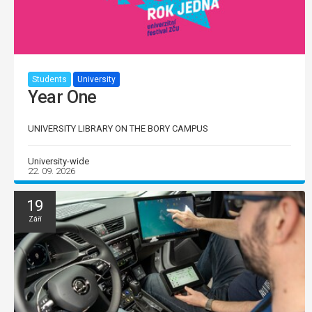
Students
University
Year One
UNIVERSITY LIBRARY ON THE BORY CAMPUS
University-wide
22. 09. 2026
19
Září