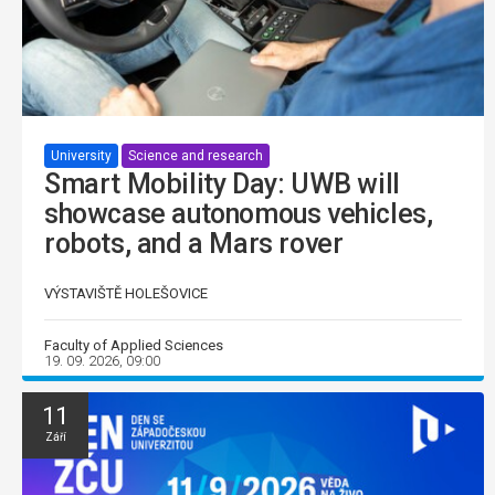
University
Science and research
Smart Mobility Day: UWB will
showcase autonomous vehicles,
robots, and a Mars rover
VÝSTAVIŠTĚ HOLEŠOVICE
Faculty of Applied Sciences
19. 09. 2026, 09:00
11
Září