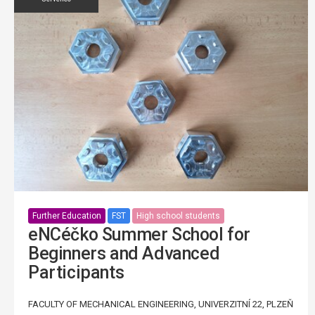
Further Education
FST
High school students
eNCéčko Summer School for
Beginners and Advanced
Participants
FACULTY OF MECHANICAL ENGINEERING, UNIVERZITNÍ 22, PLZEŇ