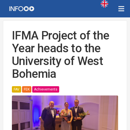
IFMA Project of the
Year heads to the
University of West
Bohemia
FAV
FEK
Achievements