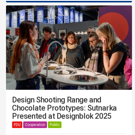
Design Shooting Range and
Chocolate Prototypes: Sutnarka
Presented at Designblok 2025
FDU
Cooperation
Public