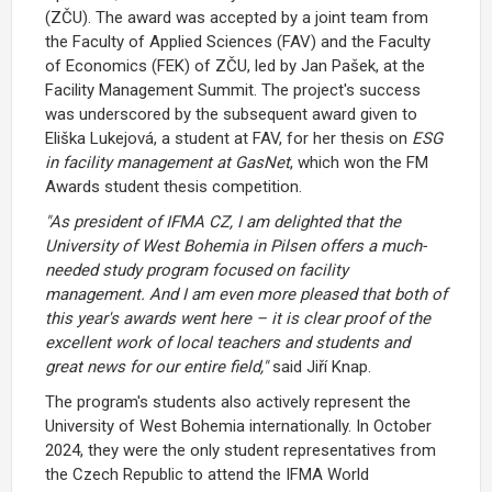
(ZČU). The award was accepted by a joint team from
the Faculty of Applied Sciences (FAV) and the Faculty
of Economics (FEK) of ZČU, led by Jan Pašek, at the
Facility Management Summit. The project's success
was underscored by the subsequent award given to
Eliška Lukejová, a student at FAV, for her thesis on
ESG
in facility management at GasNet
, which won the FM
Awards student thesis competition.
"As president of IFMA CZ, I am delighted that the
University of West Bohemia in Pilsen offers a much-
needed study program focused on facility
management. And I am even more pleased that both of
this year's awards went here – it is clear proof of the
excellent work of local teachers and students and
great news for our entire field,"
said Jiří Knap.
The program's students also actively represent the
University of West Bohemia internationally. In October
2024, they were the only student representatives from
the Czech Republic to attend the IFMA World