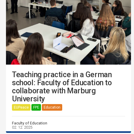
Teaching practice in a German
school: Faculty of Education to
collaborate with Marburg
University
EUPeace
FPE
Education
Faculty of Education
02. 12. 2025