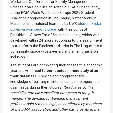
Workplace Conference for Facility Management
Professionals held in San Antonio, USA. Subsequently,
at the IFMA World Workplace Europe 2025 Student
Challenge competition in The Hague, Netherlands, in
March, an international team led by UWB
student Eliška
Lukejová won second place
with their concept
Binckhive – A New Era of Student Housing, which was
developed within 24 hours according to the assignment
to transform the Binckhorst district in The Hague into a
community space with greenery and an emphasis on
inclusion.
Ten students are completing their theses this academic
year and
will head to companies immediately after
their defenses.
They gained comprehensive
knowledge of building maintenance, technologies, and
user needs during their studies.
"Graduates of this
specialization have excellent prospects in the job
market. The demand for building management
professionals remains high, as confirmed by members
of the IFMA association and other participants in the