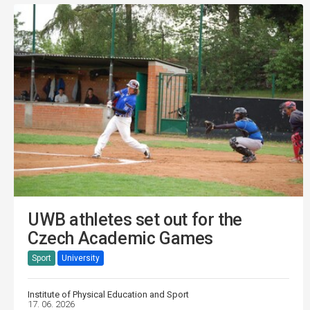
UWB athletes set out for the
Czech Academic Games
Sport
University
Institute of Physical Education and Sport
17. 06. 2026