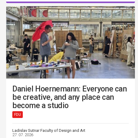
Daniel Hoernemann: Everyone can
be creative, and any place can
become a studio
FDU
Ladislav Sutnar Faculty of Design and Art
27. 07. 2026