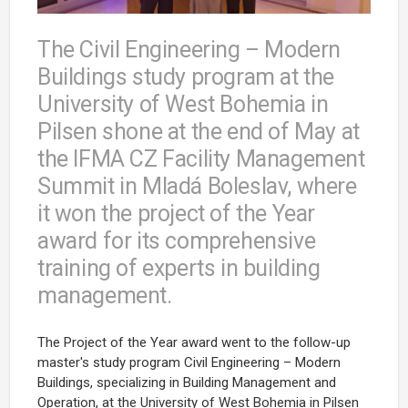
The Civil Engineering – Modern
Buildings study program at the
University of West Bohemia in
Pilsen shone at the end of May at
the IFMA CZ Facility Management
Summit in Mladá Boleslav, where
it won the project of the Year
award for its comprehensive
training of experts in building
management.
The Project of the Year award went to the follow-up
master's study program Civil Engineering – Modern
Buildings, specializing in Building Management and
Operation, at the University of West Bohemia in Pilsen