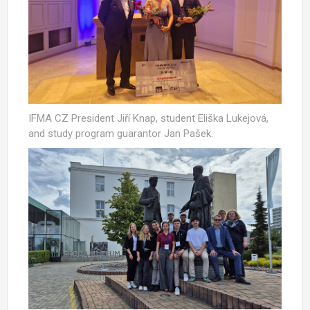
IFMA CZ President Jiří Knap, student Eliška Lukejová,
and study program guarantor Jan Pašek.