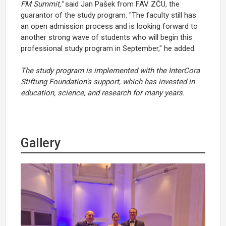
FM Summit,"
said Jan Pašek from FAV ZČU, the
guarantor of the study program. "The faculty still has
an open admission process and is looking forward to
another strong wave of students who will begin this
professional study program in September," he added.
The study program is implemented with the InterCora
Stiftung Foundation's support, which has invested in
education, science, and research for many years.
Gallery