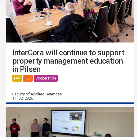
InterCora will continue to support
property management education
in Pilsen
FAV
FEK
Cooperation
Faculty of Applied Sciences
11. 02. 2026