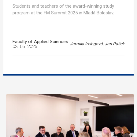
Students and teachers of the award-winning study
program at the FM Summit 2025 in Mladá Boleslav.
Faculty of Applied Sciences
Jarmila Ircingová, Jan Pašek
03. 06. 2025