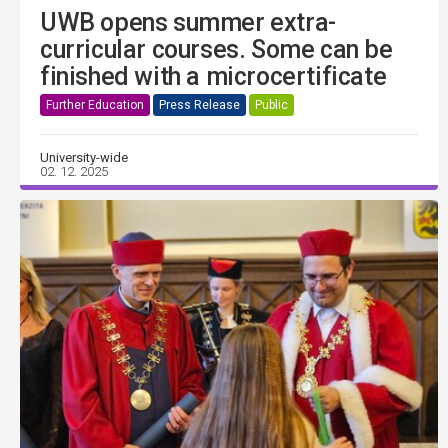
UWB opens summer extra-
curricular courses. Some can be
finished with a microcertificate
Further Education
Press Release
Public
University-wide
02. 12. 2025