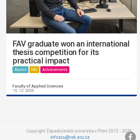
FAV graduate won an international
thesis competition for its
practical impact
Alumni
FAV
Achievements
Faculty of Applied Sciences
15. 12. 2025
Copyright Západočeská univerzita v Plzni 2015 - 2026,
infozcu@rek.zcu.cz