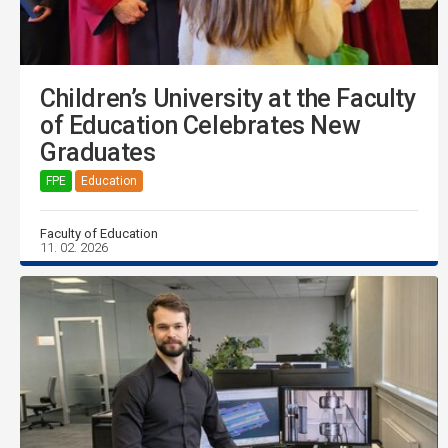
Children’s University at the Faculty
of Education Celebrates New
Graduates
FPE
Education
Faculty of Education
11. 02. 2026