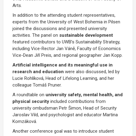
Arts.
In addition to the attending student representatives,
experts from the University of West Bohemia in Pilsen
joined the discussions and presented university
activities. The panel on
sustainable development
featured contributors to UWB’s Sustainability Strategy,
including Vice-Rector Jan Váně, Faculty of Economics
Vice-Dean Jiří Preis, and regional geographer Jan Kopp.
Artificial intelligence and its meaningful use in
research and education
were also discussed, led by
Lucie Rohlíková, Head of Lifelong Learning, and her
colleague Tomáš Pruner.
A roundtable on
university safety, mental health, and
physical security
included contributions from
university ombudsman Petr Šimon, Head of Security
Jaroslav Vild, and psychologist and educator Martina
Komzáková.
Another conference goal was to introduce student