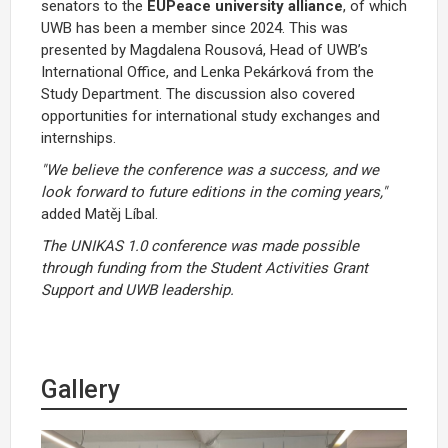
senators to the
EUPeace university alliance
, of which
UWB has been a member since 2024. This was
presented by Magdalena Rousová, Head of UWB’s
International Office, and Lenka Pekárková from the
Study Department. The discussion also covered
opportunities for international study exchanges and
internships.
"We believe the conference was a success, and we
look forward to future editions in the coming years,"
added Matěj Líbal.
The UNIKAS 1.0 conference was made possible
through funding from the Student Activities Grant
Support and UWB leadership.
Gallery