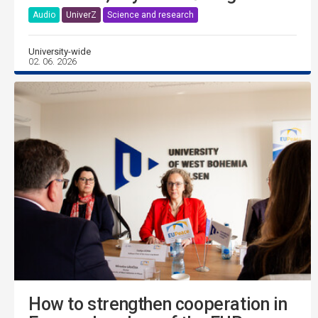
Audio
UniverZ
Science and research
University-wide
02. 06. 2026
How to strengthen cooperation in