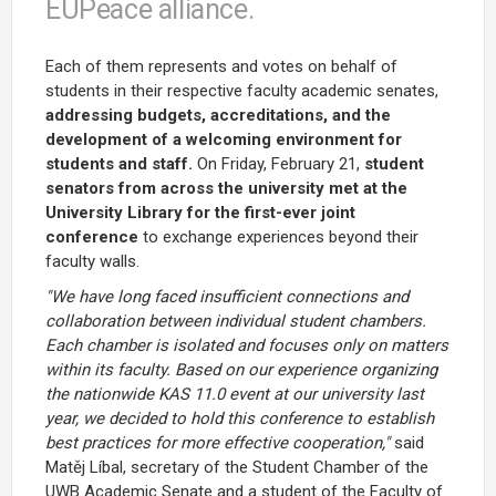
EUPeace alliance.
Each of them represents and votes on behalf of
students in their respective faculty academic senates,
addressing budgets, accreditations, and the
development of a welcoming environment for
students and staff.
On Friday, February 21,
student
senators from across the university met at the
University Library for the first-ever joint
conference
to exchange experiences beyond their
faculty walls.
"We have long faced insufficient connections and
collaboration between individual student chambers.
Each chamber is isolated and focuses only on matters
within its faculty. Based on our experience organizing
the nationwide KAS 11.0 event at our university last
year, we decided to hold this conference to establish
best practices for more effective cooperation,"
said
Matěj Líbal, secretary of the Student Chamber of the
UWB Academic Senate and a student of the Faculty of