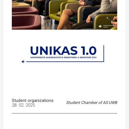
Student organizations
Student Chamber of AS UWB
28. 02. 2025