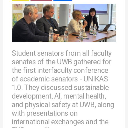
Student senators from all faculty
senates of the UWB gathered for
the first interfaculty conference
of academic senators - UNIKAS
1.0. They discussed sustainable
development, AI, mental health,
and physical safety at UWB, along
with presentations on
international exchanges and the