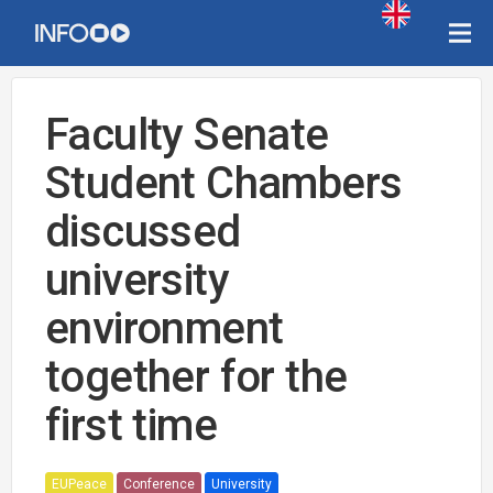
Faculty Senate
Student Chambers
discussed
university
environment
together for the
first time
EUPeace
Conference
University