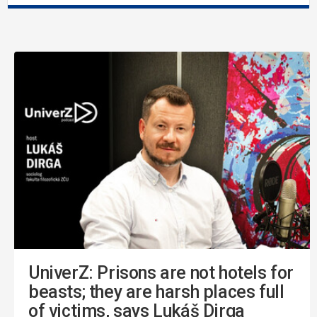
UniverZ: Prisons are not hotels for
beasts; they are harsh places full
of victims, says Lukáš Dirga