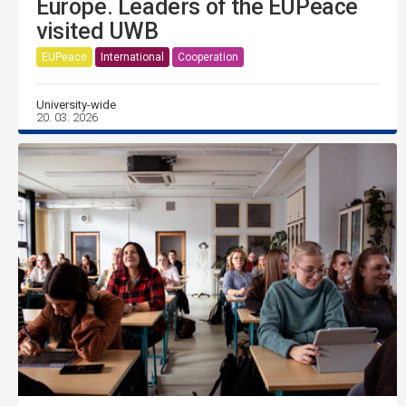
Europe. Leaders of the EUPeace
visited UWB
EUPeace
International
Cooperation
University-wide
20. 03. 2026