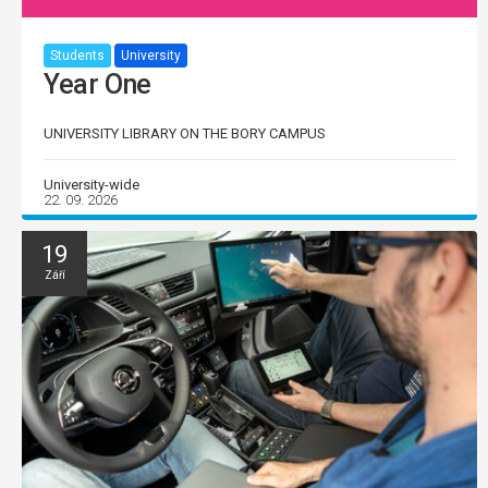
Students
University
Year One
UNIVERSITY LIBRARY ON THE BORY CAMPUS
University-wide
22. 09. 2026
19
Září