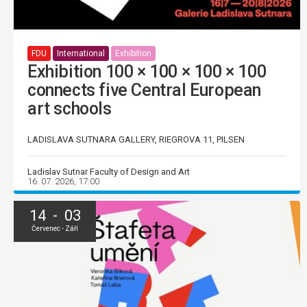
FDU
International
Exhibition
Exhibition 100 × 100 × 100 × 100
connects five Central European
art schools
LADISLAVA SUTNARA GALLERY, RIEGROVA 11, PILSEN
Ladislav Sutnar Faculty of Design and Art
16. 07. 2026, 17:00
14 - 03
Červenec - Září