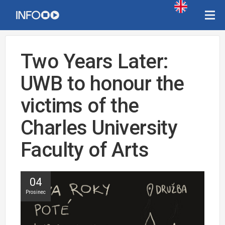
Two Years Later:
UWB to honour the
victims of the
Charles University
Faculty of Arts
04
Prosinec