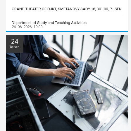
GRAND THEATER OF DJKT, SMETANOVY SADY 16, 301 00, PILSEN
Department of Study and Teaching Activities
26. 06. 2026, 19:00
24
Červen