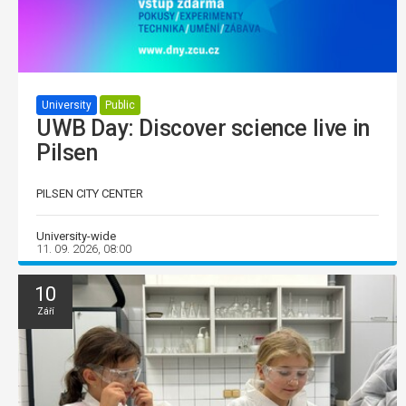
University
Public
UWB Day: Discover science live in
Pilsen
PILSEN CITY CENTER
University-wide
11. 09. 2026, 08:00
10
Září