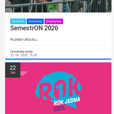
Students
University
Employees
SemestrON 2026
PILSNER URQUELL
University-wide
23. 09. 2026, 16:00
22
Září