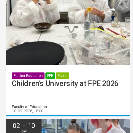
Further Education
FPE
Public
Children’s University at FPE 2026
Faculty of Education
10. 09. 2026, 18:00
02 - 10
Září