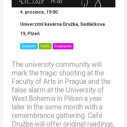
4. prosince, 19:00
Univerzitní kavárna Družba, Sedláčkova
19, Plzeň
Students
Public
Employees
The university community will
mark the tragic shooting at the
Faculty of Arts in Prague and the
false alarm at the University of
West Bohemia in Pilsen a year
later in the same month with a
remembrance gathering. Café
Družba will offer original readings,