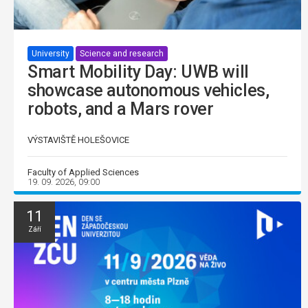
University
Science and research
Smart Mobility Day: UWB will
showcase autonomous vehicles,
robots, and a Mars rover
VÝSTAVIŠTĚ HOLEŠOVICE
Faculty of Applied Sciences
19. 09. 2026, 09:00
11
Září