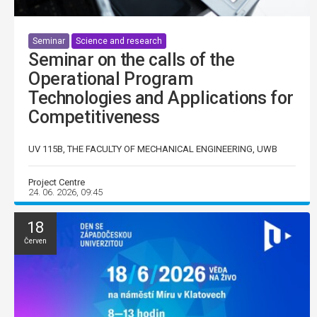
Seminar
Science and research
Seminar on the calls of the
Operational Program
Technologies and Applications for
Competitiveness
UV 115B, THE FACULTY OF MECHANICAL ENGINEERING, UWB
Project Centre
24. 06. 2026, 09:45
18
Červen