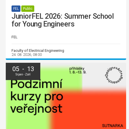
FEL
Public
JuniorFEL 2026: Summer School
for Young Engineers
FEL
Faculty of Electrical Engineering
24. 08. 2026, 08:00
05 - 13
Srpen - Září