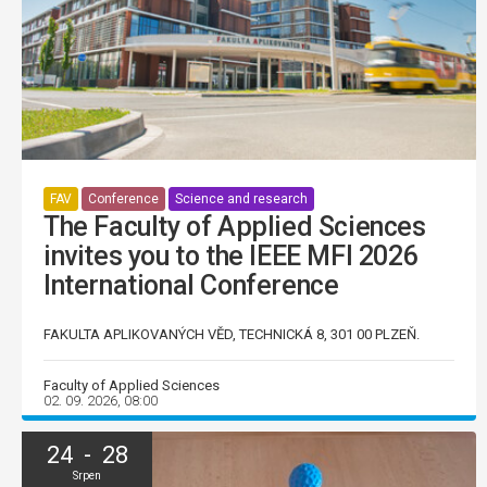
FAV
Conference
Science and research
The Faculty of Applied Sciences
invites you to the IEEE MFI 2026
International Conference
FAKULTA APLIKOVANÝCH VĚD, TECHNICKÁ 8, 301 00 PLZEŇ.
Faculty of Applied Sciences
02. 09. 2026, 08:00
24 - 28
Srpen