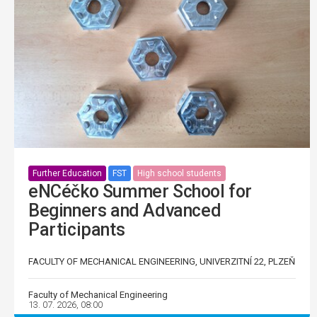
Further Education
FST
High school students
eNCéčko Summer School for
Beginners and Advanced
Participants
FACULTY OF MECHANICAL ENGINEERING, UNIVERZITNÍ 22, PLZEŇ
Faculty of Mechanical Engineering
13. 07. 2026, 08:00