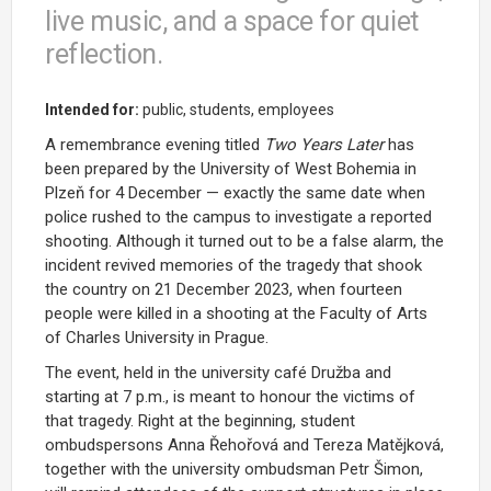
live music, and a space for quiet
reflection.
Intended for:
public, students, employees
A remembrance evening titled
Two Years Later
has
been prepared by the University of West Bohemia in
Plzeň for 4 December — exactly the same date when
police rushed to the campus to investigate a reported
shooting. Although it turned out to be a false alarm, the
incident revived memories of the tragedy that shook
the country on 21 December 2023, when fourteen
people were killed in a shooting at the Faculty of Arts
of Charles University in Prague.
The event, held in the university café Družba and
starting at 7 p.m., is meant to honour the victims of
that tragedy. Right at the beginning, student
ombudspersons Anna Řehořová and Tereza Matějková,
together with the university ombudsman Petr Šimon,