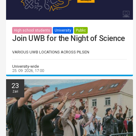
High school students
University
Public
Join UWB for the Night of Science
VARIOUS UWB LOCATIONS ACROSS PILSEN
University-wide
25. 09. 2026, 17:00
23
Září