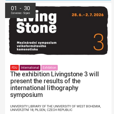
01 - 30
Červenec - Srpen
FDU
International
Exhibition
The exhibition Livingstone 3 will
present the results of the
international lithography
symposium
UNIVERSITY LIBRARY OF THE UNIVERSITY OF WEST BOHEMIA,
UNIVERZITNÍ 18, PILSEN, CZECH REPUBLIC