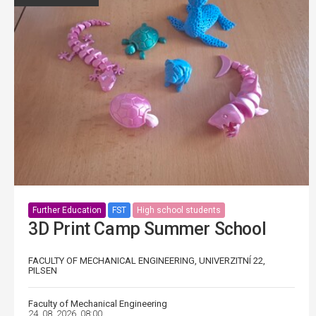
Further Education
FST
High school students
3D Print Camp Summer School
FACULTY OF MECHANICAL ENGINEERING, UNIVERZITNÍ 22,
PILSEN
Faculty of Mechanical Engineering
24. 08. 2026, 08:00