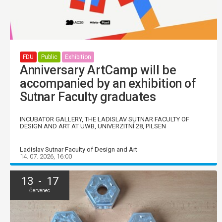
FDU
Public
Exhibition
Anniversary ArtCamp will be
accompanied by an exhibition of
Sutnar Faculty graduates
INCUBATOR GALLERY, THE LADISLAV SUTNAR FACULTY OF
DESIGN AND ART AT UWB, UNIVERZITNÍ 28, PILSEN
Ladislav Sutnar Faculty of Design and Art
14. 07. 2026, 16:00
13 - 17
Červenec