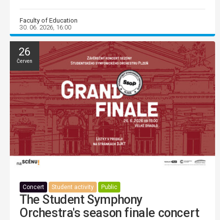
Faculty of Education
30. 06. 2026, 16:00
26
Červen
Concert
Student activity
Public
The Student Symphony
Orchestra's season finale concert