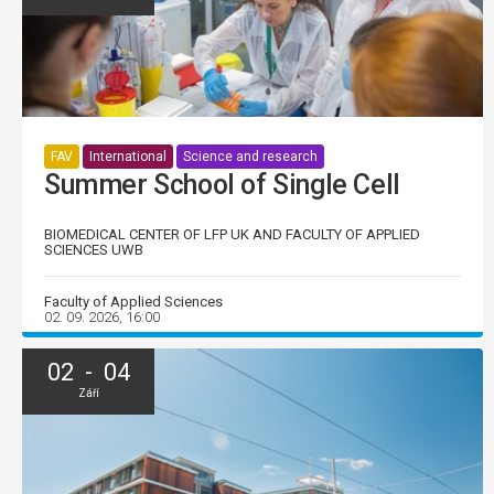
FAV
International
Science and research
Summer School of Single Cell
BIOMEDICAL CENTER OF LFP UK AND FACULTY OF APPLIED
SCIENCES UWB
Faculty of Applied Sciences
02. 09. 2026, 16:00
02 - 04
Září