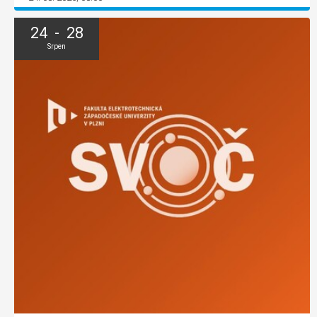
24 - 28
Srpen