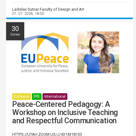
Ladislav Sutnar Faculty of Design and Art
01. 07. 2026, 18:00
30
Červen
EUPeace
FPE
International
Peace-Centered Pedagogy: A
Workshop on Inclusive Teaching
and Respectful Communication
HTTPS://UTAH.ZOOM.US/J/4314318133