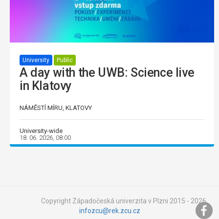
University
Public
A day with the UWB: Science live
in Klatovy
NÁMĚSTÍ MÍRU, KLATOVY
University-wide
18. 06. 2026, 08:00
Copyright Západočeská univerzita v Plzni 2015 - 2026,
infozcu@rek.zcu.cz