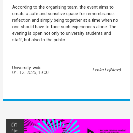
According to the organising team, the event aims to
create a safe and sensitive space for remembrance,
reflection and simply being together at a time when no
one should have to face such experiences alone. The
evening is open not only to university students and
staff, but also to the public.
University-wide
Lenka Lejčková
04. 12. 2025, 19:00
01
Říjen