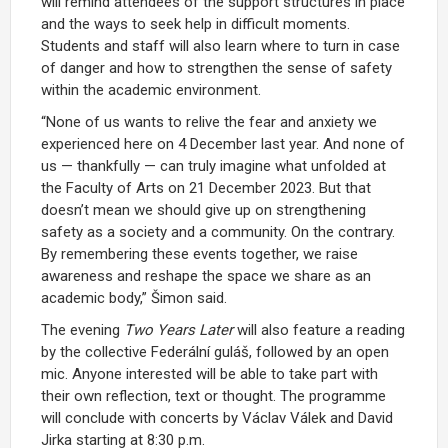
will remind attendees of the support structures in place
and the ways to seek help in difficult moments.
Students and staff will also learn where to turn in case
of danger and how to strengthen the sense of safety
within the academic environment.
“None of us wants to relive the fear and anxiety we
experienced here on 4 December last year. And none of
us — thankfully — can truly imagine what unfolded at
the Faculty of Arts on 21 December 2023. But that
doesn’t mean we should give up on strengthening
safety as a society and a community. On the contrary.
By remembering these events together, we raise
awareness and reshape the space we share as an
academic body,” Šimon said.
The evening
Two Years Later
will also feature a reading
by the collective Federální guláš, followed by an open
mic. Anyone interested will be able to take part with
their own reflection, text or thought. The programme
will conclude with concerts by Václav Válek and David
Jirka starting at 8:30 p.m.