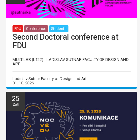
FDU
Conference
Students
Second Doctoral conference at
FDU
MULTILAB (L122) - LADISLAV SUTNAR FACULTY OF DESIGN AND
ART
Ladislav Sutnar Faculty of Design and Art
01. 10. 2026
25
Září