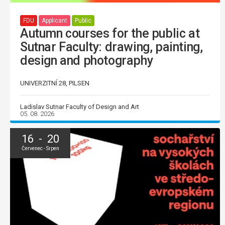
FDU
Applicant
Public
Autumn courses for the public at
Sutnar Faculty: drawing, painting,
design and photography
UNIVERZITNÍ 28, PILSEN
Ladislav Sutnar Faculty of Design and Art
05. 08. 2026
16 - 20
Červenec - Srpen