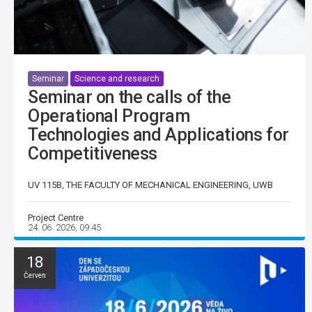
Seminar
Science and research
Seminar on the calls of the
Operational Program
Technologies and Applications for
Competitiveness
UV 115B, THE FACULTY OF MECHANICAL ENGINEERING, UWB
Project Centre
24. 06. 2026, 09:45
18
Červen