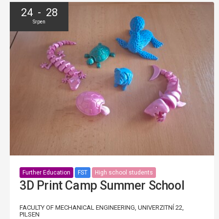
24 - 28
Srpen
Further Education
FST
High school students
3D Print Camp Summer School
FACULTY OF MECHANICAL ENGINEERING, UNIVERZITNÍ 22,
PILSEN