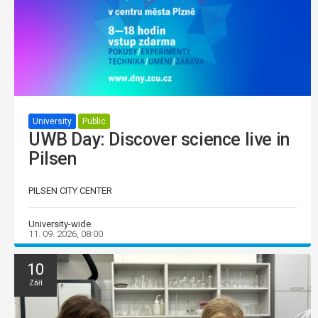
University
Public
UWB Day: Discover science live in
Pilsen
PILSEN CITY CENTER
University-wide
11. 09. 2026, 08:00
10
Září