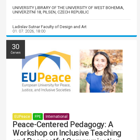
UNIVERSITY LIBRARY OF THE UNIVERSITY OF WEST BOHEMIA,
UNIVERZITNÍ 18, PILSEN, CZECH REPUBLIC
Ladislav Sutnar Faculty of Design and Art
01. 07. 2026, 18:00
30
Červen
EUPeace
FPE
International
Peace-Centered Pedagogy: A
Workshop on Inclusive Teaching