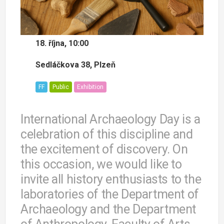
18. října, 10:00
Sedláčkova 38, Plzeň
FF
Public
Exhibition
International Archaeology Day is a
celebration of this discipline and
the excitement of discovery. On
this occasion, we would like to
invite all history enthusiasts to the
laboratories of the Department of
Archaeology and the Department