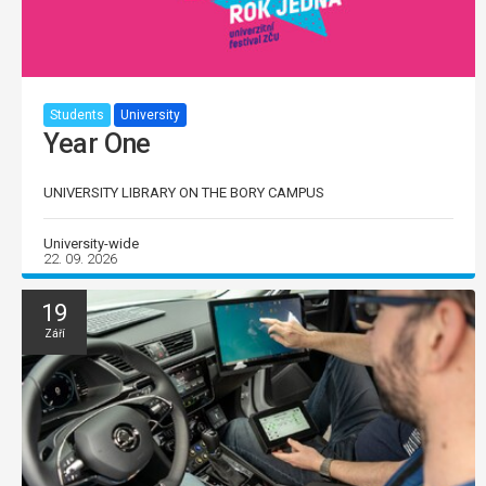
Students
University
Year One
UNIVERSITY LIBRARY ON THE BORY CAMPUS
University-wide
22. 09. 2026
19
Září