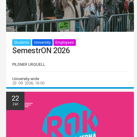
Students
University
Employees
SemestrON 2026
PILSNER URQUELL
University-wide
23. 09. 2026, 16:00
22
Září