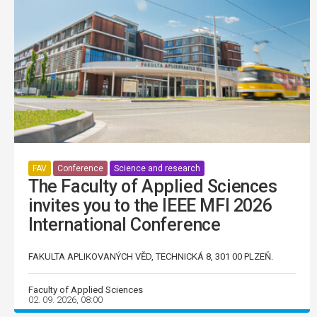
FAV
Conference
Science and research
The Faculty of Applied Sciences
invites you to the IEEE MFI 2026
International Conference
FAKULTA APLIKOVANÝCH VĚD, TECHNICKÁ 8, 301 00 PLZEŇ.
Faculty of Applied Sciences
02. 09. 2026, 08:00