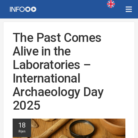
The Past Comes
Alive in the
Laboratories –
International
Archaeology Day
2025
18
Říjen