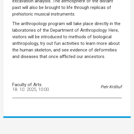
excavation analysis. The atmosphere of the distant
past will also be brought to life through replicas of
prehistoric musical instruments.
The anthropology program will take place directly in the
laboratories of the Department of Anthropology. Here,
visitors will be introduced to methods of biological
anthropology, try out fun activities to learn more about
the human skeleton, and see evidence of deformities
and diseases that once afflicted our ancestors.
Faculty of Arts
Petr Krištuf
18. 10. 2025, 10:00