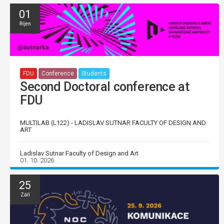
01
Říjen
FDU
Conference
Students
Second Doctoral conference at
FDU
MULTILAB (L122) - LADISLAV SUTNAR FACULTY OF DESIGN AND
ART
Ladislav Sutnar Faculty of Design and Art
01. 10. 2026
25
Září