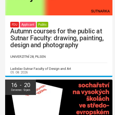
FDU
Applicant
Public
Autumn courses for the public at
Sutnar Faculty: drawing, painting,
design and photography
UNIVERZITNÍ 28, PILSEN
Ladislav Sutnar Faculty of Design and Art
05. 08. 2026
16 - 20
Červenec - Srpen