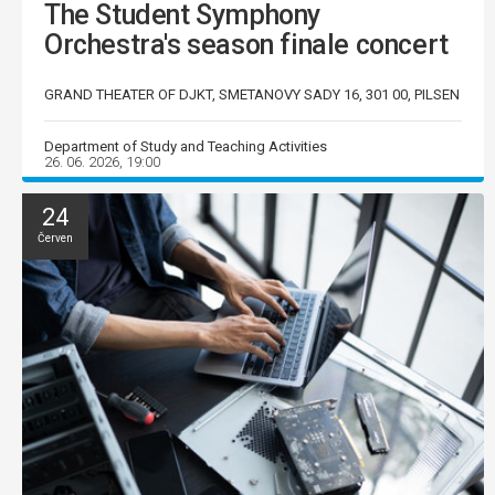
The Student Symphony
Orchestra's season finale concert
GRAND THEATER OF DJKT, SMETANOVY SADY 16, 301 00, PILSEN
Department of Study and Teaching Activities
26. 06. 2026, 19:00
24
Červen