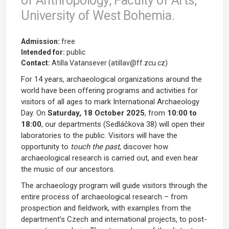
of Anthropology, Faculty of Arts,
University of West Bohemia.
Admission:
free
Intended for:
public
Contact:
Atilla Vatansever (atillav@ff.zcu.cz)
For 14 years, archaeological organizations around the
world have been offering programs and activities for
visitors of all ages to mark International Archaeology
Day. On
Saturday, 18 October 2025
, from
10:00 to
18:00
, our departments (Sedláčkova 38) will open their
laboratories to the public. Visitors will have the
opportunity to
touch the past
, discover how
archaeological research is carried out, and even hear
the music of our ancestors.
The archaeology program will guide visitors through the
entire process of archaeological research – from
prospection and fieldwork, with examples from the
department’s Czech and international projects, to post-