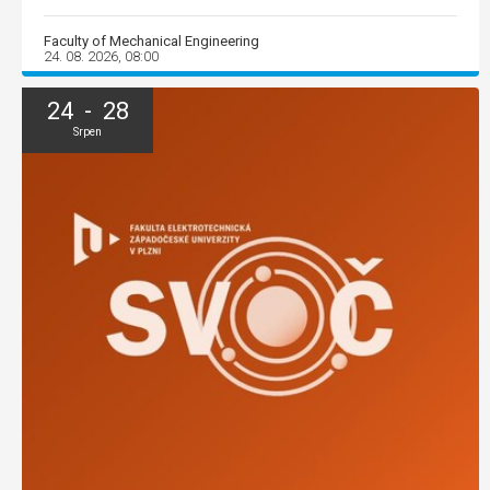
Faculty of Mechanical Engineering
24. 08. 2026, 08:00
24 - 28
Srpen