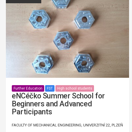
Further Education
FST
High school students
eNCéčko Summer School for
Beginners and Advanced
Participants
FACULTY OF MECHANICAL ENGINEERING, UNIVERZITNÍ 22, PLZEŇ