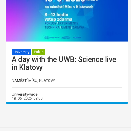
University
Public
A day with the UWB: Science live
in Klatovy
NÁMĚSTÍ MÍRU, KLATOVY
University-wide
18. 06. 2026, 08:00