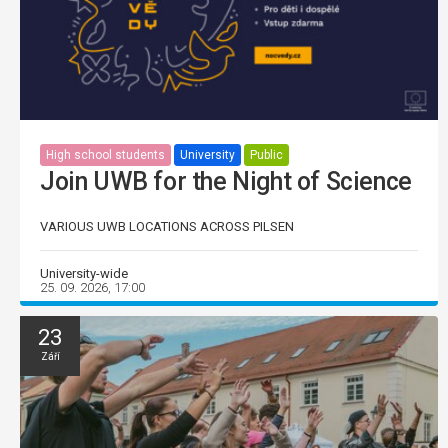
High school students
University
Public
Join UWB for the Night of Science
VARIOUS UWB LOCATIONS ACROSS PILSEN
University-wide
25. 09. 2026, 17:00
23
Září