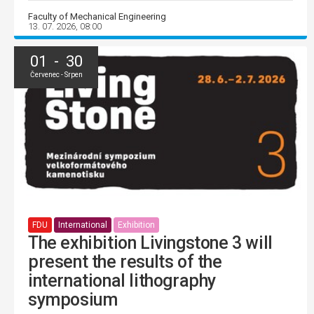
Faculty of Mechanical Engineering
13. 07. 2026, 08:00
01 - 30
Červenec - Srpen
FDU
International
Exhibition
The exhibition Livingstone 3 will
present the results of the
international lithography
symposium