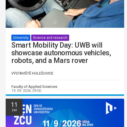
University
Science and research
Smart Mobility Day: UWB will
showcase autonomous vehicles,
robots, and a Mars rover
VÝSTAVIŠTĚ HOLEŠOVICE
Faculty of Applied Sciences
19. 09. 2026, 09:00
11
Září