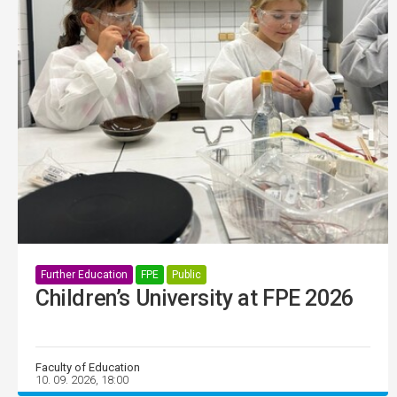
Further Education
FPE
Public
Children’s University at FPE 2026
Faculty of Education
10. 09. 2026, 18:00