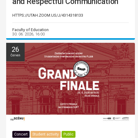
and Respectful Communication
HTTPS://UTAH.ZOOM.US/J/4314318133
Faculty of Education
30. 06. 2026, 16:00
26
Červen
Concert
Student activity
Public