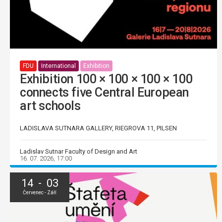
FDU
International
Exhibition
Exhibition 100 × 100 × 100 × 100
connects five Central European
art schools
LADISLAVA SUTNARA GALLERY, RIEGROVA 11, PILSEN
Ladislav Sutnar Faculty of Design and Art
16. 07. 2026, 17:00
14 - 03
Červenec - Září