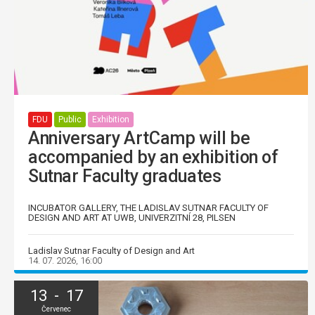
FDU
Public
Exhibition
Anniversary ArtCamp will be
accompanied by an exhibition of
Sutnar Faculty graduates
INCUBATOR GALLERY, THE LADISLAV SUTNAR FACULTY OF
DESIGN AND ART AT UWB, UNIVERZITNÍ 28, PILSEN
Ladislav Sutnar Faculty of Design and Art
14. 07. 2026, 16:00
13 - 17
Červenec