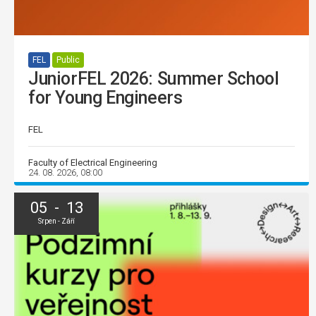
FEL
Public
JuniorFEL 2026: Summer School
for Young Engineers
FEL
Faculty of Electrical Engineering
24. 08. 2026, 08:00
05 - 13
Srpen - Září