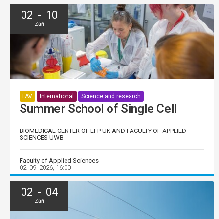
02 - 10
Září
FAV
International
Science and research
Summer School of Single Cell
BIOMEDICAL CENTER OF LFP UK AND FACULTY OF APPLIED
SCIENCES UWB
Faculty of Applied Sciences
02. 09. 2026, 16:00
02 - 04
Září