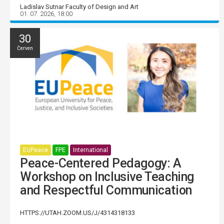
Ladislav Sutnar Faculty of Design and Art
01. 07. 2026, 18:00
30
Červen
EUPeace
FPE
International
Peace-Centered Pedagogy: A
Workshop on Inclusive Teaching
and Respectful Communication
HTTPS://UTAH.ZOOM.US/J/4314318133