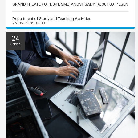
GRAND THEATER OF DJKT, SMETANOVY SADY 16, 301 00, PILSEN
Department of Study and Teaching Activities
26. 06. 2026, 19:00
24
Červen