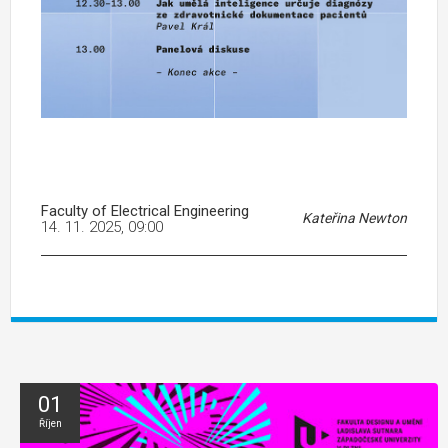
Faculty of Electrical Engineering
Kateřina Newton
14. 11. 2025, 09:00
01
Říjen