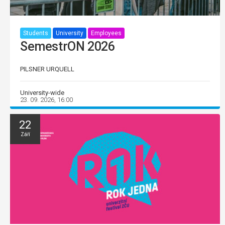
Students
University
Employees
SemestrON 2026
PILSNER URQUELL
University-wide
23. 09. 2026, 16:00
22
Září