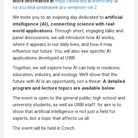
More information at
https://www.dny.ai/event/dny-ai-
na-zcu-blok-prednasek-pro-verejnost-vol-2
We invite you to an inspiring day dedicated to
artificial
intelligence (AI), connecting science with real-
world applications
. Through short, engaging talks and
panel discussions, we will introduce how AI works,
where it appears in our daily lives, and how it may
influence our future. You will also see specific AI
applications developed at UWB.
Together, we will explore how AI can help in medicine,
education, industry, and ecology. We’ll show that the
future with AI is an opportunity, not a threat.
A detailed
program and lecture topics are available below.
The event is open to the general public, high school and
university students, as well as UWB staff. Its aim is to
show that artificial intelligence is not just a field for
experts, but a topic that affects us all.
The event will be held in Czech.