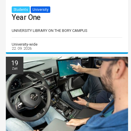
Students
University
Year One
UNIVERSITY LIBRARY ON THE BORY CAMPUS
University-wide
22. 09. 2026
19
Září