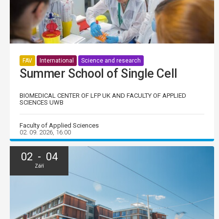
FAV
International
Science and research
Summer School of Single Cell
BIOMEDICAL CENTER OF LFP UK AND FACULTY OF APPLIED
SCIENCES UWB
Faculty of Applied Sciences
02. 09. 2026, 16:00
02 - 04
Září