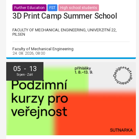
Further Education
FST
High school students
3D Print Camp Summer School
FACULTY OF MECHANICAL ENGINEERING, UNIVERZITNÍ 22,
PILSEN
Faculty of Mechanical Engineering
24. 08. 2026, 08:00
05 - 13
Srpen - Září