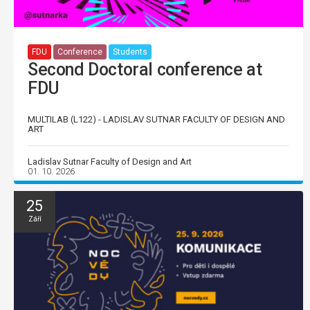
FDU
Conference
Students
Second Doctoral conference at
FDU
MULTILAB (L122) - LADISLAV SUTNAR FACULTY OF DESIGN AND
ART
Ladislav Sutnar Faculty of Design and Art
01. 10. 2026
25
Září