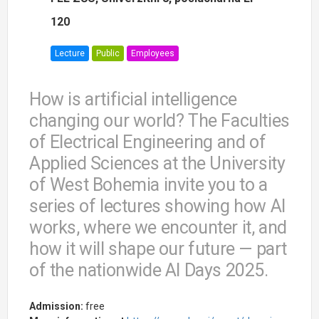
120
Lecture
Public
Employees
How is artificial intelligence
changing our world? The Faculties
of Electrical Engineering and of
Applied Sciences at the University
of West Bohemia invite you to a
series of lectures showing how AI
works, where we encounter it, and
how it will shape our future — part
of the nationwide AI Days 2025.
Admission:
free