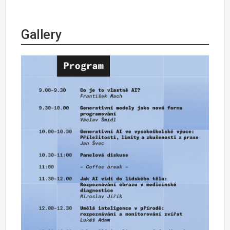
Gallery