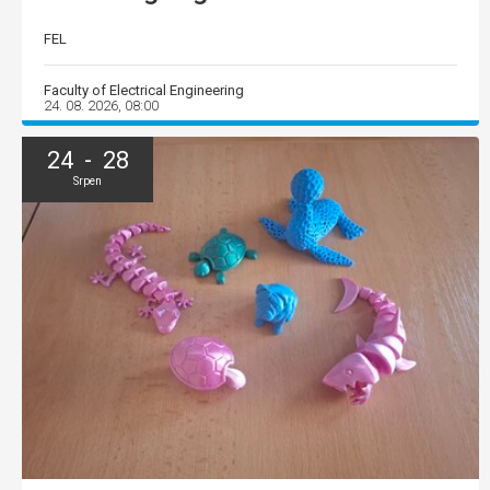
FEL
Faculty of Electrical Engineering
24. 08. 2026, 08:00
24 - 28
Srpen