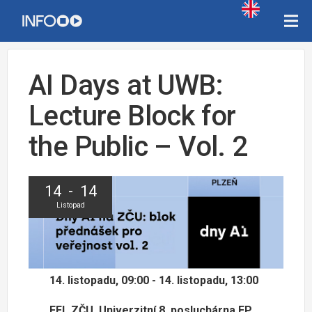
AI Days at UWB:
Lecture Block for
the Public – Vol. 2
14 - 14
Listopad
14. listopadu, 09:00 - 14. listopadu, 13:00
FEL ZČU, Univerzitní 8, posluchárna EP