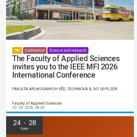
FAV
Conference
Science and research
The Faculty of Applied Sciences
invites you to the IEEE MFI 2026
International Conference
FAKULTA APLIKOVANÝCH VĚD, TECHNICKÁ 8, 301 00 PLZEŇ.
Faculty of Applied Sciences
02. 09. 2026, 08:00
24 - 28
Srpen