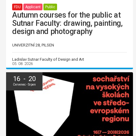
FDU
Applicant
Public
Autumn courses for the public at
Sutnar Faculty: drawing, painting,
design and photography
UNIVERZITNÍ 28, PILSEN
Ladislav Sutnar Faculty of Design and Art
05. 08. 2026
16 - 20
Červenec - Srpen