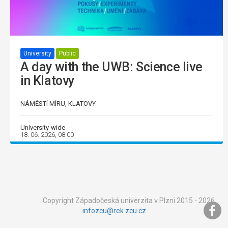
University
Public
A day with the UWB: Science live
in Klatovy
NÁMĚSTÍ MÍRU, KLATOVY
University-wide
18. 06. 2026, 08:00
Copyright Západočeská univerzita v Plzni 2015 - 2026,
infozcu@rek.zcu.cz