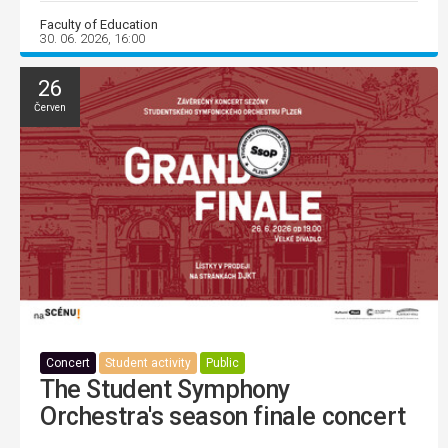
Faculty of Education
30. 06. 2026, 16:00
26
Červen
Concert
Student activity
Public
The Student Symphony
Orchestra's season finale concert