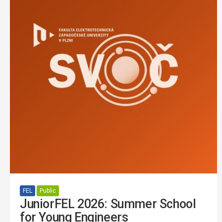
FEL
Public
JuniorFEL 2026: Summer School
for Young Engineers