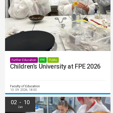
Further Education
FPE
Public
Children’s University at FPE 2026
Faculty of Education
10. 09. 2026, 18:00
02 - 10
Září