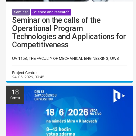
Seminar
Science and research
Seminar on the calls of the
Operational Program
Technologies and Applications for
Competitiveness
UV 115B, THE FACULTY OF MECHANICAL ENGINEERING, UWB
Project Centre
24. 06. 2026, 09:45
18
Červen