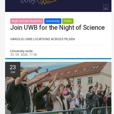
High school students
University
Public
Join UWB for the Night of Science
VARIOUS UWB LOCATIONS ACROSS PILSEN
University-wide
25. 09. 2026, 17:00
23
Září