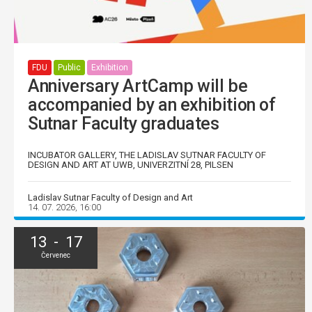
FDU
Public
Exhibition
Anniversary ArtCamp will be
accompanied by an exhibition of
Sutnar Faculty graduates
INCUBATOR GALLERY, THE LADISLAV SUTNAR FACULTY OF
DESIGN AND ART AT UWB, UNIVERZITNÍ 28, PILSEN
Ladislav Sutnar Faculty of Design and Art
14. 07. 2026, 16:00
13 - 17
Červenec