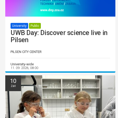
University
Public
UWB Day: Discover science live in
Pilsen
PILSEN CITY CENTER
University-wide
11. 09. 2026, 08:00
10
Září