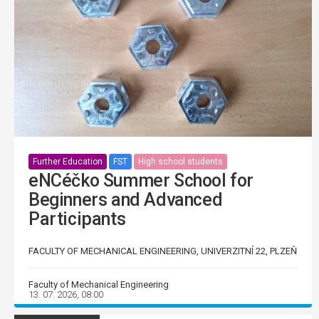
Further Education
FST
High school students
eNCéčko Summer School for
Beginners and Advanced
Participants
FACULTY OF MECHANICAL ENGINEERING, UNIVERZITNÍ 22, PLZEŇ
Faculty of Mechanical Engineering
13. 07. 2026, 08:00