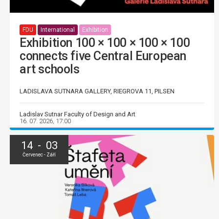
FDU
International
Exhibition
Exhibition 100 × 100 × 100 × 100
connects five Central European
art schools
LADISLAVA SUTNARA GALLERY, RIEGROVA 11, PILSEN
Ladislav Sutnar Faculty of Design and Art
16. 07. 2026, 17:00
14 - 03
Červenec - Září