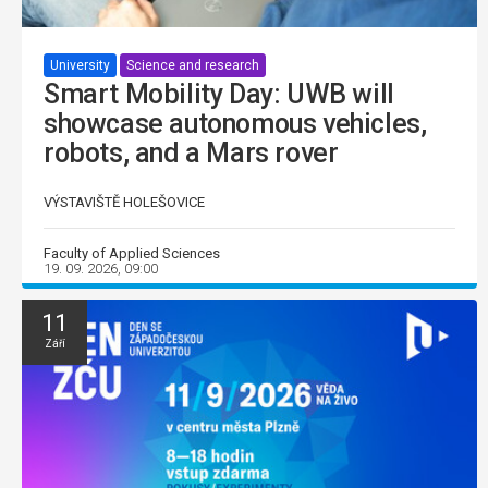
University
Science and research
Smart Mobility Day: UWB will
showcase autonomous vehicles,
robots, and a Mars rover
VÝSTAVIŠTĚ HOLEŠOVICE
Faculty of Applied Sciences
19. 09. 2026, 09:00
11
Září