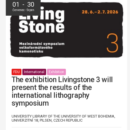
01 - 30
Červenec - Srpen
FDU
International
Exhibition
The exhibition Livingstone 3 will
present the results of the
international lithography
symposium
UNIVERSITY LIBRARY OF THE UNIVERSITY OF WEST BOHEMIA,
UNIVERZITNÍ 18, PILSEN, CZECH REPUBLIC