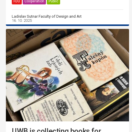
FDU
Cooperation
Public
Ladislav Sutnar Faculty of Design and Art
16. 10. 2025
UWB is collecting books for