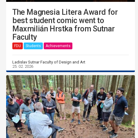
The Magnesia Litera Award for
best student comic went to
Maxmilián Hrstka from Sutnar
Faculty
FDU
Students
Achievements
Ladislav Sutnar Faculty of Design and Art
25. 02. 2026