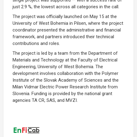
just 2.9 %, the lowest across all categories in the call.
The project was officially launched on May 15 at the
University of West Bohemia in Pilsen, where the project
coordinator presented the administrative and financial
framework, and partners introduced their technical
contributions and roles.
The project is led by a team from the Department of
Materials and Technology at the Faculty of Electrical
Engineering, University of West Bohemia. The
development involves collaboration with the Polymer
Institute of the Slovak Academy of Sciences and the
Milan Vidmar Electric Power Research Institute from
Slovenia. Funding is provided by the national grant
agencies TA CR, SAS, and MVZI.