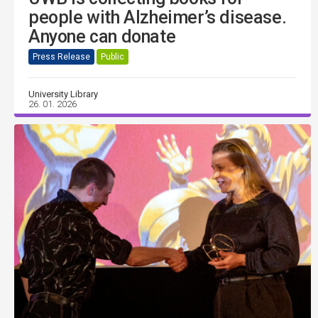
people with Alzheimer’s disease.
Anyone can donate
Press Release
Public
University Library
26. 01. 2026