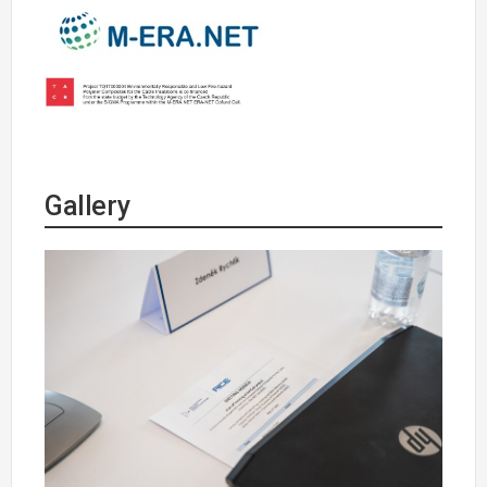
Gallery