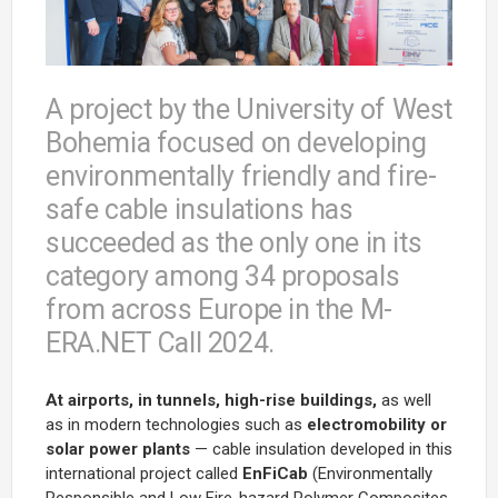
A project by the University of West
Bohemia focused on developing
environmentally friendly and fire-
safe cable insulations has
succeeded as the only one in its
category among 34 proposals
from across Europe in the M-
ERA.NET Call 2024.
At airports, in tunnels, high-rise buildings,
as well
as in modern technologies such as
electromobility or
solar power plants
— cable insulation developed in this
international project called
EnFiCab
(
Environmentally
Responsible and Low Fire-hazard Polymer Composites