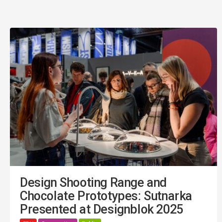
Design Shooting Range and
Chocolate Prototypes: Sutnarka
Presented at Designblok 2025