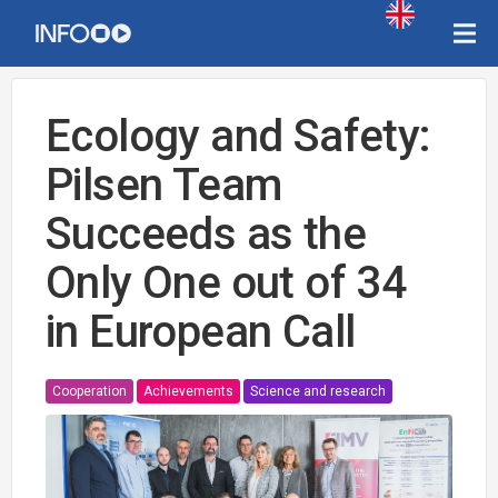
Ecology and Safety:
Pilsen Team
Succeeds as the
Only One out of 34
in European Call
Cooperation
Achievements
Science and research