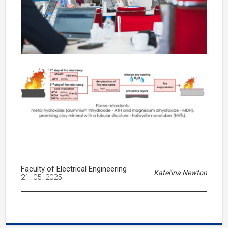
Faculty of Electrical Engineering
Kateřina Newton
21. 05. 2025