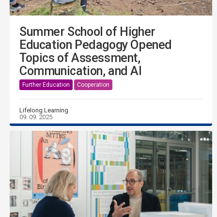
Summer School of Higher
Education Pedagogy Opened
Topics of Assessment,
Communication, and AI
Further Education
Cooperation
Lifelong Learning
09. 09. 2025