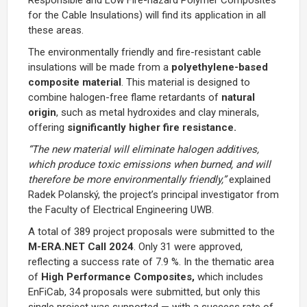
for the Cable Insulations
) will find its application in all
these areas.
The environmentally friendly and fire-resistant cable
insulations will be made from a
polyethylene-based
composite material
. This material is designed to
combine halogen-free flame retardants of
natural
origin
, such as metal hydroxides and clay minerals,
offering
significantly higher fire resistance.
“The new material will eliminate halogen additives,
which produce toxic emissions when burned, and will
therefore be more environmentally friendly,”
explained
Radek Polanský, the project’s principal investigator from
the Faculty of Electrical Engineering UWB.
A total of 389 project proposals were submitted to the
M-ERA.NET Call 2024
. Only 31 were approved,
reflecting a success rate of 7.9 %. In the thematic area
of
High Performance Composites,
which includes
EnFiCab, 34 proposals were submitted, but only this
single project was supported — with a success rate of