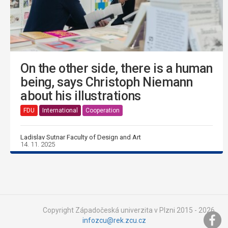
On the other side, there is a human
being, says Christoph Niemann
about his illustrations
FDU
International
Cooperation
Ladislav Sutnar Faculty of Design and Art
14. 11. 2025
Copyright Západočeská univerzita v Plzni 2015 - 2026,
infozcu@rek.zcu.cz