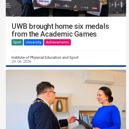
UWB brought home six medals
from the Academic Games
Sport
University
Achievements
Institute of Physical Education and Sport
29. 06. 2026