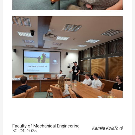
Faculty of Mechanical Engineering
Kamila Kolářová
30. 04. 2025