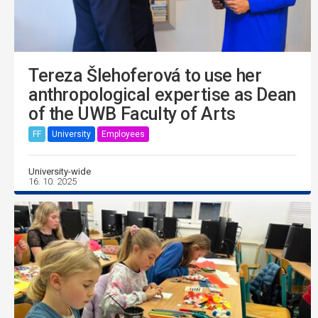
Tereza Šlehoferová to use her
anthropological expertise as Dean
of the UWB Faculty of Arts
FF
University
Employees
University-wide
16. 10. 2025