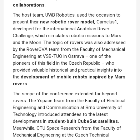
collaborations.
The host team, UWB Robotics, used the occasion to
present their
new robotic rover model,
Camelus1,
developed for the international Anatolian Rover
Challenge, which simulates robotic missions to Mars
and the Moon. The topic of rovers was also addressed
by the RoverOVA team from the Faculty of Mechanical
Engineering at VSB-TUO in Ostrava – one of the
pioneers of this field in the Czech Republic – who
provided valuable historical and practical insights into
the
development of mobile robots inspired by Mars
rovers.
The scope of the conference extended far beyond
rovers. The Yspace team from the Faculty of Electrical
Engineering and Communication at Brno University of
Technology introduced attendees to the latest
developments in
student-built CubeSat satellites.
Meanwhile, CTU Space Research from the Faculty of
Mechanical Engineering at the Czech Technical