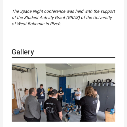
The Space Night conference was held with the support
of the Student Activity Grant (GRAS) of the University
of West Bohemia in Plzeň.
Gallery