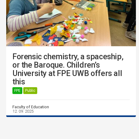
Forensic chemistry, a spaceship,
or the Baroque. Children’s
University at FPE UWB offers all
this
FPE
Public
Faculty of Education
12. 09. 2025