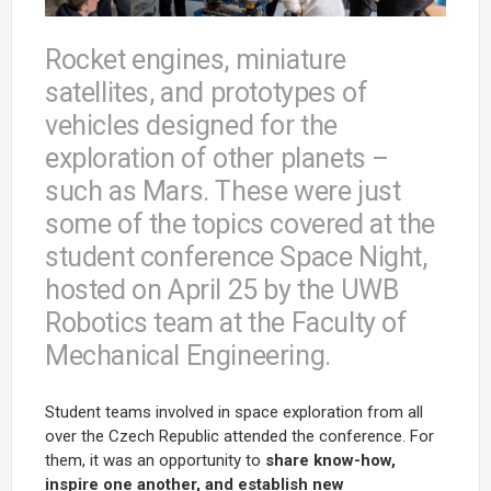
Rocket engines, miniature
satellites, and prototypes of
vehicles designed for the
exploration of other planets –
such as Mars. These were just
some of the topics covered at the
student conference Space Night,
hosted on April 25 by the UWB
Robotics team at the Faculty of
Mechanical Engineering.
Student teams involved in space exploration from all
over the Czech Republic attended the conference. For
them, it was an opportunity to
share know-how,
inspire one another, and establish new