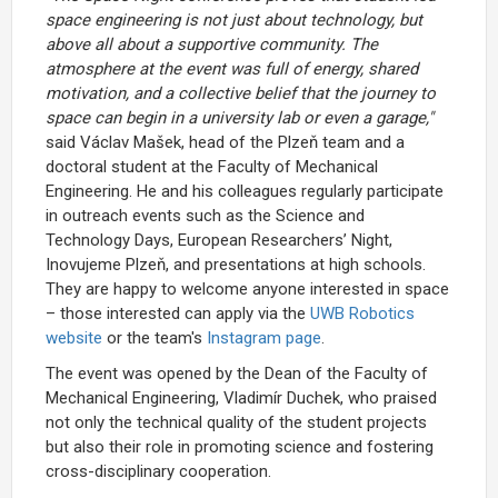
space engineering is not just about technology, but
above all about a supportive community. The
atmosphere at the event was full of energy, shared
motivation, and a collective belief that the journey to
space can begin in a university lab or even a garage,"
said Václav Mašek, head of the Plzeň team and a
doctoral student at the Faculty of Mechanical
Engineering. He and his colleagues regularly participate
in outreach events such as the Science and
Technology Days, European Researchers’ Night,
Inovujeme Plzeň, and presentations at high schools.
They are happy to welcome anyone interested in space
– those interested can apply via the
UWB Robotics
website
or the team's
Instagram page
.
The event was opened by the Dean of the Faculty of
Mechanical Engineering, Vladimír Duchek, who praised
not only the technical quality of the student projects
but also their role in promoting science and fostering
cross-disciplinary cooperation.