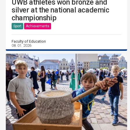
UWB athletes won bronze and
silver at the national academic
championship
Sport
Achievements
Faculty of Education
08. 01. 2026