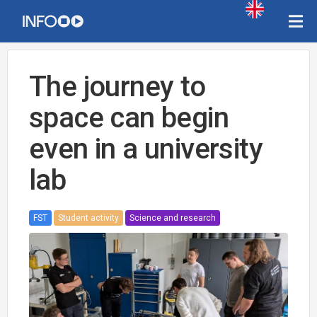
The journey to
space can begin
even in a university
lab
FST
Student activity
Science and research