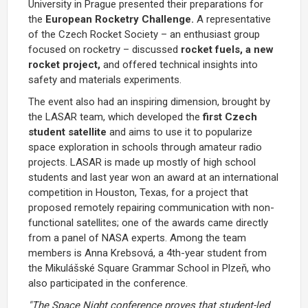
University in Prague presented their preparations for
the
European Rocketry Challenge.
A representative
of the Czech Rocket Society – an enthusiast group
focused on rocketry – discussed
rocket fuels, a new
rocket project,
and offered technical insights into
safety and materials experiments.
The event also had an inspiring dimension, brought by
the LASAR team, which developed the
first Czech
student satellite
and aims to use it to popularize
space exploration in schools through amateur radio
projects. LASAR is made up mostly of high school
students and last year won an award at an international
competition in Houston, Texas, for a project that
proposed remotely repairing communication with non-
functional satellites; one of the awards came directly
from a panel of NASA experts. Among the team
members is Anna Krebsová, a 4th-year student from
the Mikulášské Square Grammar School in Plzeň, who
also participated in the conference.
"The Space Night conference proves that student-led