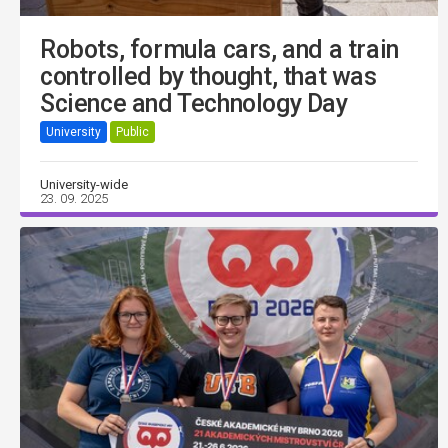
Robots, formula cars, and a train
controlled by thought, that was
Science and Technology Day
University
Public
University-wide
23. 09. 2025