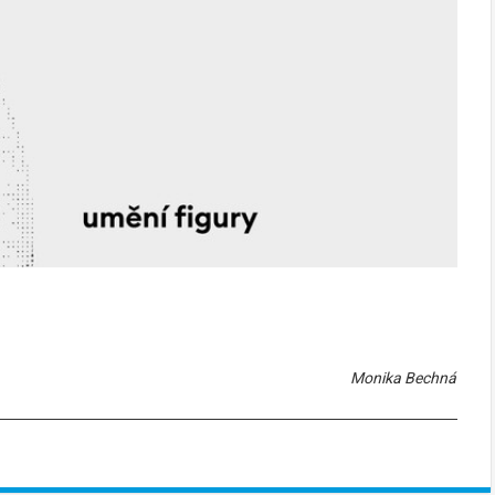
Monika Bechná