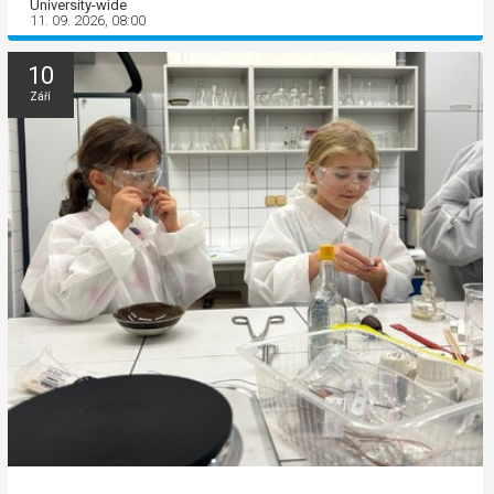
University-wide
11. 09. 2026, 08:00
10
Září