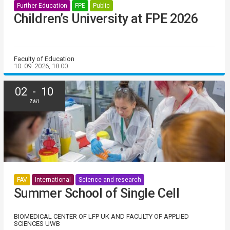
Further Education
FPE
Public
Children’s University at FPE 2026
Faculty of Education
10. 09. 2026, 18:00
02 - 10
Září
FAV
International
Science and research
Summer School of Single Cell
BIOMEDICAL CENTER OF LFP UK AND FACULTY OF APPLIED
SCIENCES UWB