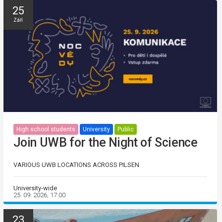
25
Září
High school students
University
Public
Join UWB for the Night of Science
VARIOUS UWB LOCATIONS ACROSS PILSEN
University-wide
25. 09. 2026, 17:00
23