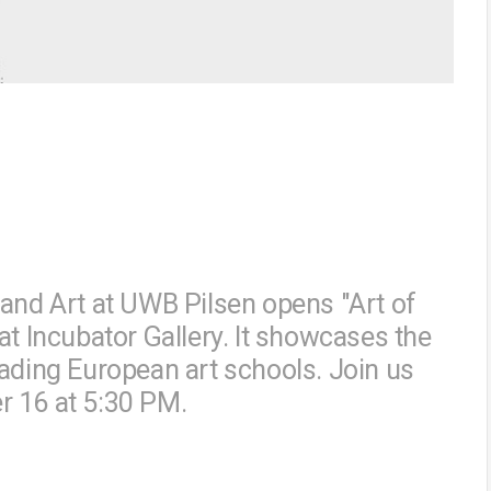
 and Art at UWB Pilsen opens "Art of
at Incubator Gallery. It showcases the
eading European art schools. Join us
r 16 at 5:30 PM.