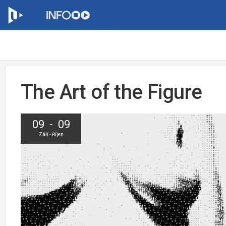
The Art of the Figure
09 - 09
Září - Říjen