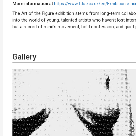
More information at
https://www.fdu.zcu.cz/en/Exhibitions/Inc
The Art of the Figure exhibition stems from long-term collab
into the world of young, talented artists who haven't lost inte
but a record of mind's movement, bold confession, and quiet p
Gallery