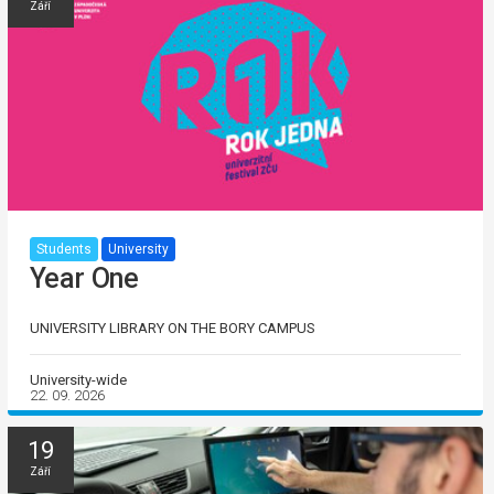
Září
Students
University
Year One
UNIVERSITY LIBRARY ON THE BORY CAMPUS
University-wide
22. 09. 2026
19
Září