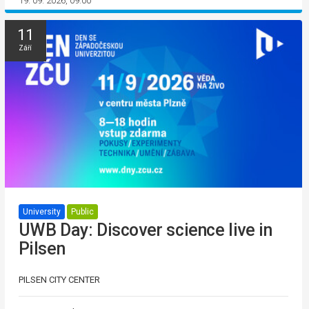
19. 09. 2026, 09:00
11
Září
University
Public
UWB Day: Discover science live in
Pilsen
PILSEN CITY CENTER