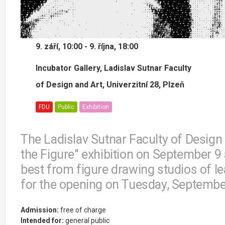
9. září, 10:00 - 9. října, 18:00
Incubator Gallery, Ladislav Sutnar Faculty
of Design and Art, Univerzitní 28, Plzeň
FDU
Public
Exhibition
The Ladislav Sutnar Faculty of Design
the Figure" exhibition on September 9 
best from figure drawing studios of l
for the opening on Tuesday, Septembe
Admission:
free of charge
Intended for:
general public