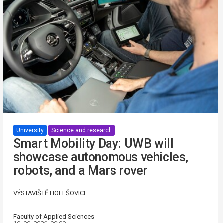
University
Science and research
Smart Mobility Day: UWB will
showcase autonomous vehicles,
robots, and a Mars rover
VÝSTAVIŠTĚ HOLEŠOVICE
Faculty of Applied Sciences