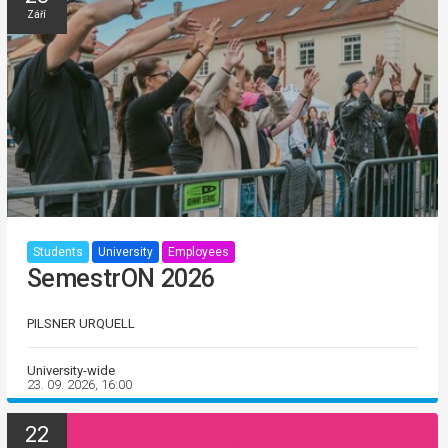
Září
Students
University
Employees
SemestrON 2026
PILSNER URQUELL
University-wide
23. 09. 2026, 16:00
22