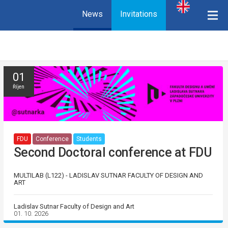
News
Invitations
01
Říjen
FDU
Conference
Students
Second Doctoral conference at FDU
MULTILAB (L122) - LADISLAV SUTNAR FACULTY OF DESIGN AND
ART
Ladislav Sutnar Faculty of Design and Art
01. 10. 2026