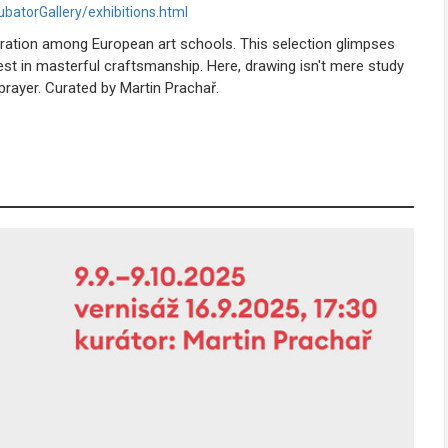
ubatorGallery/exhibitions.html
oration among European art schools. This selection glimpses
rest in masterful craftsmanship. Here, drawing isn't mere study
rayer. Curated by Martin Prachař.