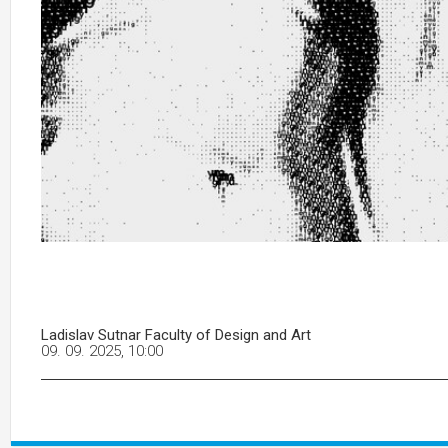
Ladislav Sutnar Faculty of Design and Art
09. 09. 2025, 10:00