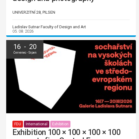
UNIVERZITNÍ 28, PILSEN
Ladislav Sutnar Faculty of Design and Art
05. 08. 2026
16 - 20
Červenec - Srpen
FDU
International
Exhibition
Exhibition 100 × 100 × 100 × 100