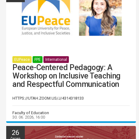
EUPeace
FPE
International
Peace-Centered Pedagogy: A
Workshop on Inclusive Teaching
and Respectful Communication
HTTPS://UTAH.ZOOM.US/J/4314318133
Faculty of Education
30. 06. 2026, 16:00
26
Červen