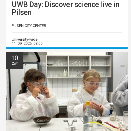
UWB Day: Discover science live in
Pilsen
PILSEN CITY CENTER
University-wide
11. 09. 2026, 08:00
10
Září