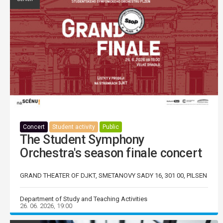
Concert
Student activity
Public
The Student Symphony
Orchestra's season finale concert
GRAND THEATER OF DJKT, SMETANOVY SADY 16, 301 00, PILSEN
Department of Study and Teaching Activities
26. 06. 2026, 19:00