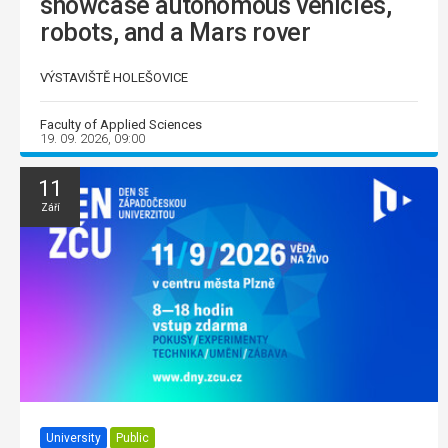
showcase autonomous vehicles,
robots, and a Mars rover
VÝSTAVIŠTĚ HOLEŠOVICE
Faculty of Applied Sciences
19. 09. 2026, 09:00
11
Září
University
Public