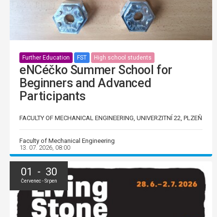
Further Education
FST
High school students
eNCéčko Summer School for
Beginners and Advanced
Participants
FACULTY OF MECHANICAL ENGINEERING, UNIVERZITNÍ 22, PLZEŇ
Faculty of Mechanical Engineering
13. 07. 2026, 08:00
01 - 30
Červenec - Srpen