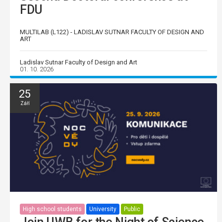
FDU
MULTILAB (L122) - LADISLAV SUTNAR FACULTY OF DESIGN AND
ART
Ladislav Sutnar Faculty of Design and Art
01. 10. 2026
25
Září
High school students
University
Public