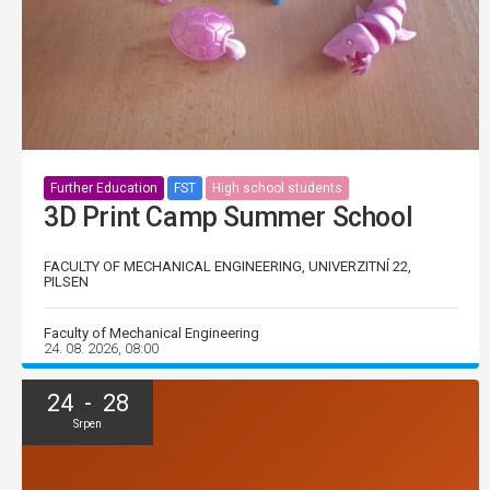
Further Education
FST
High school students
3D Print Camp Summer School
FACULTY OF MECHANICAL ENGINEERING, UNIVERZITNÍ 22,
PILSEN
Faculty of Mechanical Engineering
24. 08. 2026, 08:00
24 - 28
Srpen