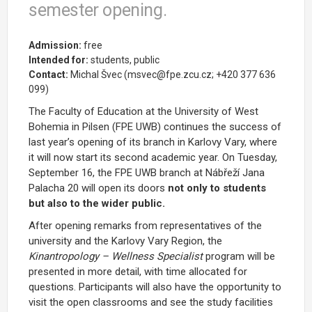
semester opening.
Admission:
free
Intended for:
students, public
Contact:
Michal Švec (msvec@fpe.zcu.cz; +420 377 636
099)
The Faculty of Education at the University of West
Bohemia in Pilsen (FPE UWB) continues the success of
last year’s opening of its branch in Karlovy Vary, where
it will now start its second academic year. On Tuesday,
September 16, the FPE UWB branch at Nábřeží Jana
Palacha 20 will open its doors
not only to students
but also to the wider public.
After opening remarks from representatives of the
university and the Karlovy Vary Region, the
Kinantropology – Wellness Specialist
program will be
presented in more detail, with time allocated for
questions. Participants will also have the opportunity to
visit the open classrooms and see the study facilities