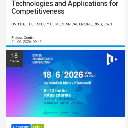
Technologies and Applications for
Competitiveness
UV 115B, THE FACULTY OF MECHANICAL ENGINEERING, UWB
Project Centre
24. 06. 2026, 09:45
18
Červen
University
Public