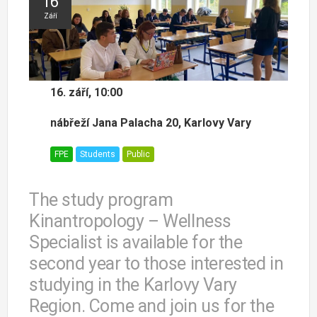
16
Září
16. září, 10:00
nábřeží Jana Palacha 20, Karlovy Vary
FPE
Students
Public
The study program
Kinantropology – Wellness
Specialist is available for the
second year to those interested in
studying in the Karlovy Vary
Region. Come and join us for the