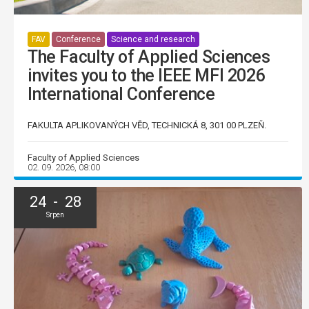
FAV
Conference
Science and research
The Faculty of Applied Sciences
invites you to the IEEE MFI 2026
International Conference
FAKULTA APLIKOVANÝCH VĚD, TECHNICKÁ 8, 301 00 PLZEŇ.
Faculty of Applied Sciences
02. 09. 2026, 08:00
24 - 28
Srpen