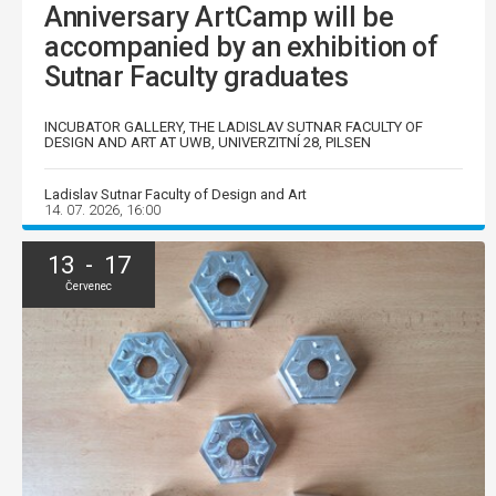
Anniversary ArtCamp will be
accompanied by an exhibition of
Sutnar Faculty graduates
INCUBATOR GALLERY, THE LADISLAV SUTNAR FACULTY OF
DESIGN AND ART AT UWB, UNIVERZITNÍ 28, PILSEN
Ladislav Sutnar Faculty of Design and Art
14. 07. 2026, 16:00
13 - 17
Červenec