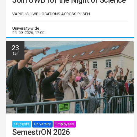
Join UWB for the Night of Science
VARIOUS UWB LOCATIONS ACROSS PILSEN
University-wide
25. 09. 2026, 17:00
23
Září
Students
University
Employees
SemestrON 2026