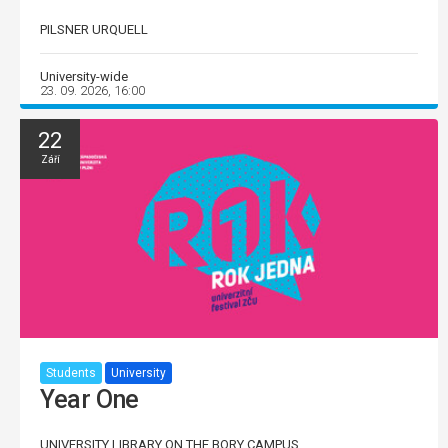
PILSNER URQUELL
University-wide
23. 09. 2026, 16:00
22
Září
Students
University
Year One
UNIVERSITY LIBRARY ON THE BORY CAMPUS