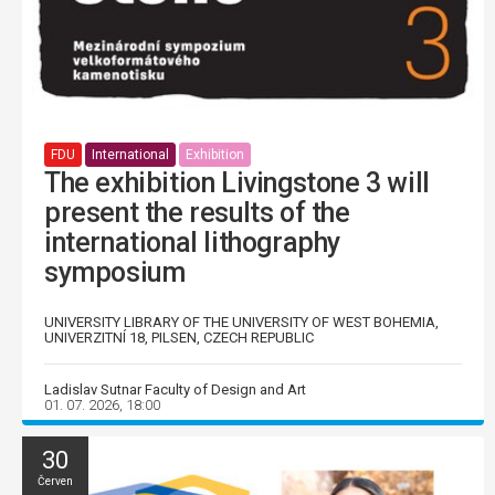
FDU
International
Exhibition
The exhibition Livingstone 3 will
present the results of the
international lithography
symposium
UNIVERSITY LIBRARY OF THE UNIVERSITY OF WEST BOHEMIA,
UNIVERZITNÍ 18, PILSEN, CZECH REPUBLIC
Ladislav Sutnar Faculty of Design and Art
01. 07. 2026, 18:00
30
Červen