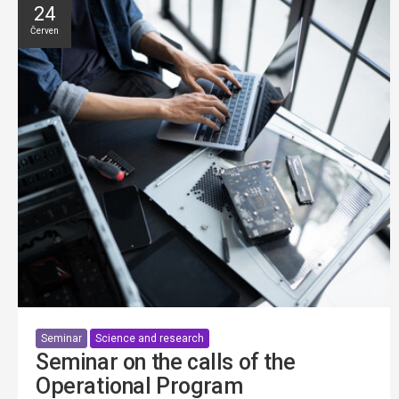
24
Červen
Seminar
Science and research
Seminar on the calls of the
Operational Program