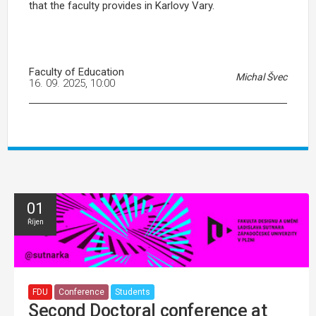
that the faculty provides in Karlovy Vary.
Faculty of Education
Michal Švec
16. 09. 2025, 10:00
01
Říjen
FDU
Conference
Students
Second Doctoral conference at