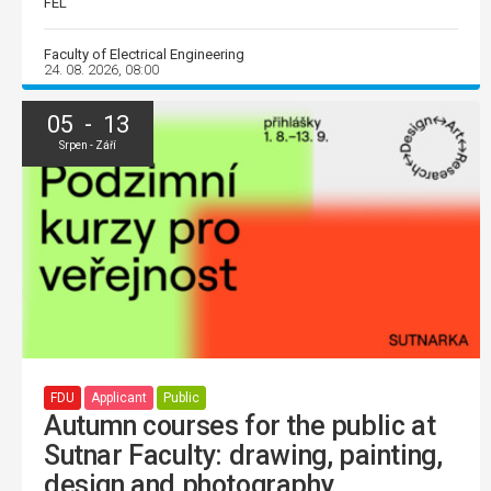
FEL
Faculty of Electrical Engineering
24. 08. 2026, 08:00
05 - 13
Srpen - Září
FDU
Applicant
Public
Autumn courses for the public at
Sutnar Faculty: drawing, painting,
design and photography