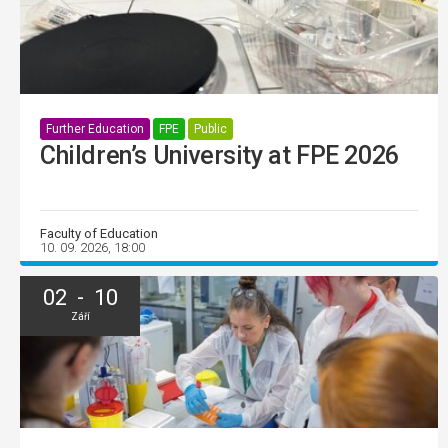
Further Education
FPE
Public
Children’s University at FPE 2026
Faculty of Education
10. 09. 2026, 18:00
02 - 10
Září