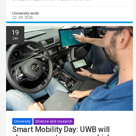
University-wide
22. 09. 2026
19
Září
University
Science and research
Smart Mobility Day: UWB will