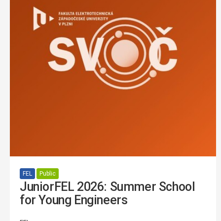
FEL
Public
JuniorFEL 2026: Summer School
for Young Engineers