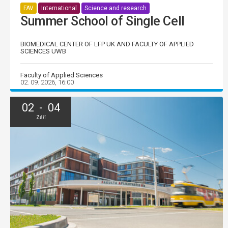
FAV
International
Science and research
Summer School of Single Cell
BIOMEDICAL CENTER OF LFP UK AND FACULTY OF APPLIED
SCIENCES UWB
Faculty of Applied Sciences
02. 09. 2026, 16:00
02 - 04
Září