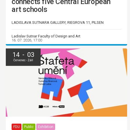
connects five Central European
art schools
LADISLAVA SUTNARA GALLERY, RIEGROVA 11, PILSEN
Ladislav Sutnar Faculty of Design and Art
16. 07. 2026, 17:00
14 - 03
Červenec - Září
FDU
Public
Exhibition