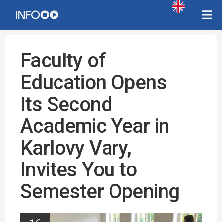
Faculty of
Education Opens
Its Second
Academic Year in
Karlovy Vary,
Invites You to
Semester Opening