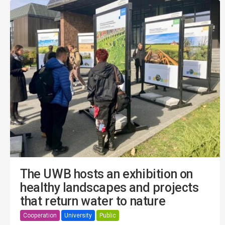
The UWB hosts an exhibition on
healthy landscapes and projects
that return water to nature
Cooperation
University
Public