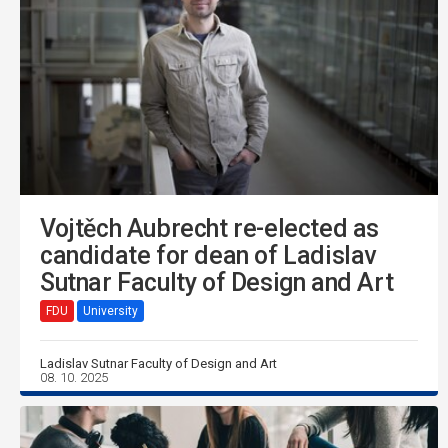
Vojtěch Aubrecht re-elected as
candidate for dean of Ladislav
Sutnar Faculty of Design and Art
FDU
University
Ladislav Sutnar Faculty of Design and Art
08. 10. 2025