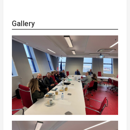
Gallery