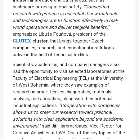
healthcare or occupational safety.
“Connecting
research with practice is essential if new materials
and technologies are to function effectively in real-
world operations and deliver tangible benefits,”
emphasized Libuše Fouňová, president of the
CLUTEX
cluster
, that brings together Czech
companies, research, and educational institutions
active in the field of technical textiles.
Scientists, academics, and company managers also
had the opportunity to visit selected laboratories at the
Faculty of Electrical Engineering (FEL) at the University
of West Bohemia, where they saw examples of
research in smart textiles, diagnostics, materials
analysis, and acoustics, along with their potential
industrial applications.
“Cooperation with companies
allows us to steer our research toward practical
solutions with clear application beyond the academic
environment,”
said Jiří Hammerbauer, Vice-Rector for
Creative Activities at UWB. One of the key topics of the