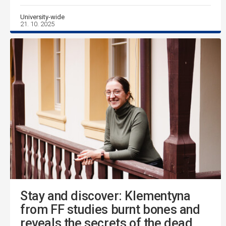
University-wide
21. 10. 2025
Stay and discover: Klementyna
from FF studies burnt bones and
reveals the secrets of the dead