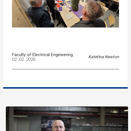
Faculty of Electrical Engineering
Kateřina Newton
02. 02. 2026