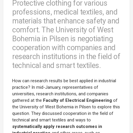
Protective clothing for various
professions, medical textiles, and
materials that enhance safety and
comfort. The University of West
Bohemia in Pilsen is negotiating
cooperation with companies and
research institutions in the field of
technical and smart textiles.
How can research results be best applied in industrial
practice? In mid-January, representatives of
universities, research institutions, and companies
gathered at the
Faculty of Electrical Engineering
of
the University of West Bohemia in Pilsen to explore this
question. They discussed cooperation in the field of
technical and smart textiles and ways to
systematically apply research outcomes in
industrial practice
and other areas, such as