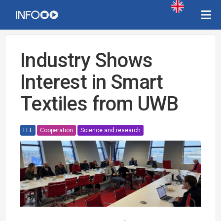
Industry Shows
Interest in Smart
Textiles from UWB
FEL
Cooperation
Science and research