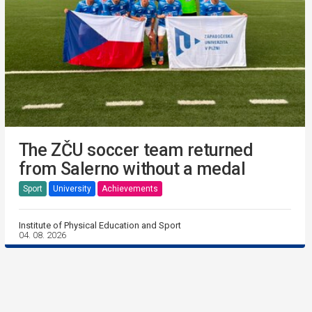
The ZČU soccer team returned
from Salerno without a medal
Sport
University
Achievements
Institute of Physical Education and Sport
04. 08. 2026