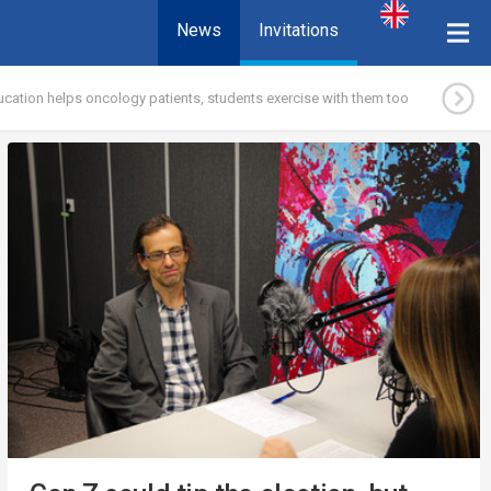
News
Invitations
ucation helps oncology patients, students exercise with them too