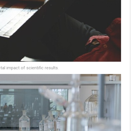
tal impact of scientific results.