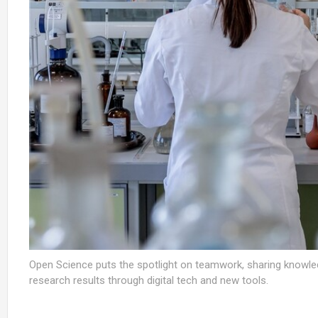
Open Science puts the spotlight on teamwork, sharing knowled
research results through digital tech and new tools.