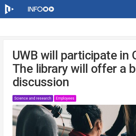
UWB will participate i
The library will offer a
discussion
Science and research
Employees