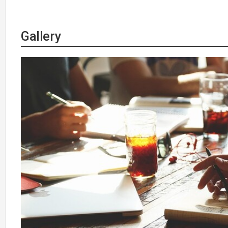
Gallery