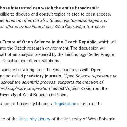
hose interested can watch the entire broadcast
in
ssible to discuss and consult topics related to open access.
e lectures on offer, but also to discuss the advantages and
 offered by the library,"
said Klára Čapková, information
 Future of Open Science in the Czech Republic
, which will
nto the Czech research environment. The discussion will
part of an analysis prepared by the Technology Center Prague
 Republic and other institutions.
 science for a long time. It helps academics with
Open
ing so-called
predatory journals
.
"Open Science represents an
ughout the scientific process, supports the creation of
terdisciplinary cooperation,"
added Vojtěch Kaše from the
niversity of West Bohemia in Pilsen.
tion of University Libraries.
Registration
is required to
ite of the
University Library
of the University of West Bohemia.