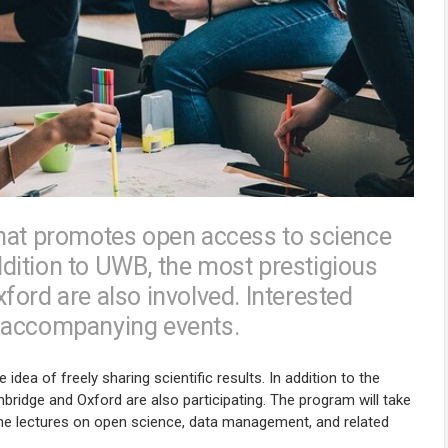
that promotes open access to science
dition to UWB, the most prestigious
ord are also involved. Interested
in accompanying events.
dea of freely sharing scientific results. In addition to the
bridge and Oxford are also participating. The program will take
line lectures on open science, data management, and related