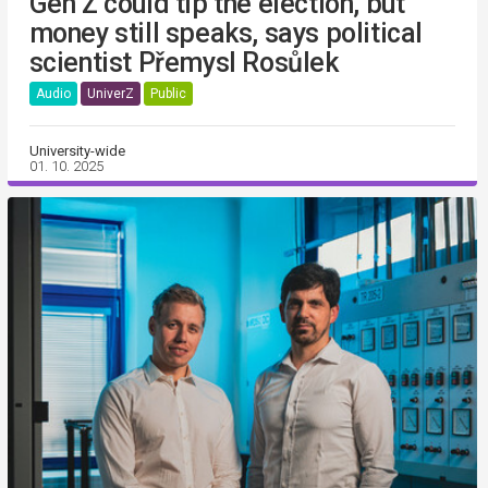
Gen Z could tip the election, but
money still speaks, says political
scientist Přemysl Rosůlek
Audio
UniverZ
Public
University-wide
01. 10. 2025