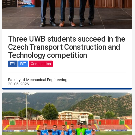
Three UWB students succeed in the
Czech Transport Construction and
Technology competition
FEL
FST
Competition
Faculty of Mechanical Engineering
30. 06. 2026