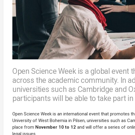
Open Science Week is a global event 
across the academic community. In ad
universities such as Cambridge and Oxf
participants will be able to take part 
Open Science Week is an international event that promotes the i
University of West Bohemia in Pilsen, universities such as Cam
place from
November 10 to 12
and will offer a series of on
legal issues.