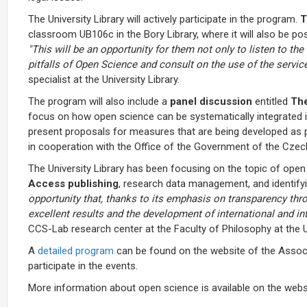
The University Library will actively participate in the program.
T
classroom UB106c in the Bory Library, where it will also be po
"This will be an opportunity for them not only to listen to th
pitfalls of Open Science and consult on the use of the services
specialist at the University Library.
The program will also include a
panel discussion
entitled
The
focus on how open science can be systematically integrated i
present proposals for measures that are being developed as 
in cooperation with the Office of the Government of the Czech
The University Library has been focusing on the topic of open
Access publishing
, research data management, and identify
opportunity that, thanks to its emphasis on transparency thro
excellent results and the development of international and in
CCS-Lab research center at the Faculty of Philosophy at the U
A
detailed program
can be found on the website of the Associa
participate in the events.
More information about open science is available on the webs