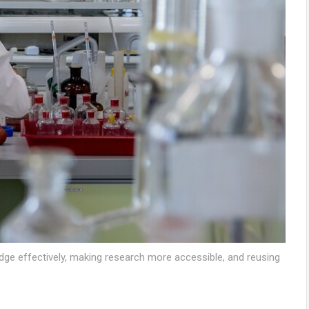
ge effectively, making research more accessible, and reusing