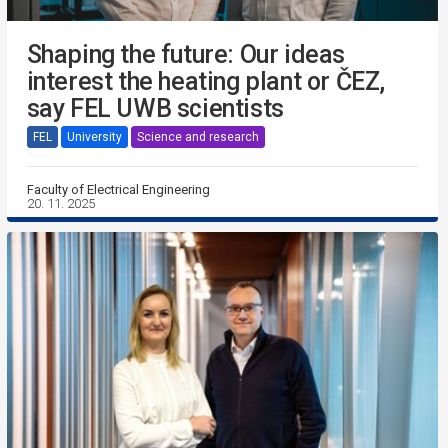
Shaping the future: Our ideas
interest the heating plant or ČEZ,
say FEL UWB scientists
FEL
University
Science and research
Faculty of Electrical Engineering
20. 11. 2025