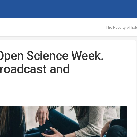
The Faculty of Ed
n Open Science Week.
 broadcast and