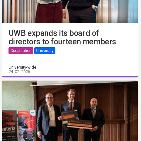
UWB expands its board of
directors to fourteen members
Cooperation
University
University-wide
24. 02. 2026