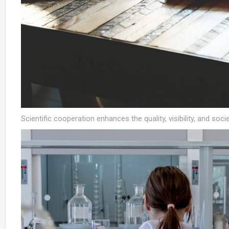
Scientific cooperation enhances the quality, visibility, and socie